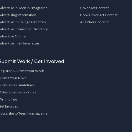
Advertise in Teen Ink magazine
Cover Art Contest
Advertising Information
Book Cover Art Contest
Advertise in College Directory
All Other Contests
Advertise in Summer Directory
Advertise Online
Advertise in e-Newsletter
Submit Work / Get Involved
Register & Submit Your Work
Submit Your Novel
Submission Guidelines
Video Submission Rules
Writing Tips
Get Involved
Subscribe to Teen Ink magazine