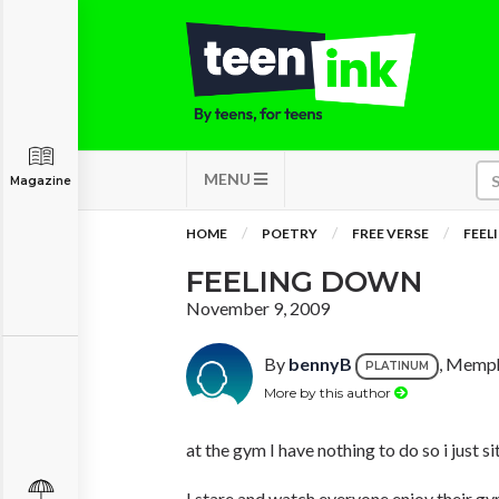
MENU
Magazine
HOME
POETRY
FREE VERSE
FEEL
FEELING DOWN
November 9, 2009
By
bennyB
, Memph
PLATINUM
More by this author
at the gym I have nothing to do so i just s
I stare and watch everyone enjoy their g