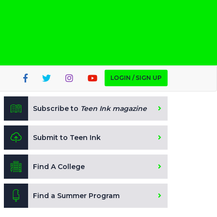
LOGIN / SIGN UP
Subscribe to
Teen Ink magazine
Submit to Teen Ink
Find A College
Find a Summer Program