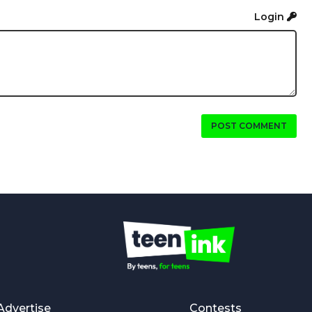
Login
POST COMMENT
Advertise
Contests