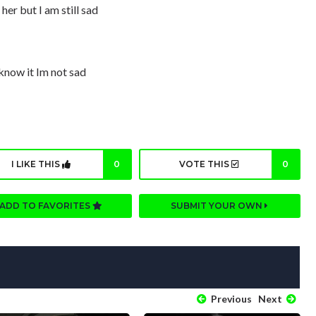
 her but I am still sad
know it Im not sad
I LIKE THIS
0
VOTE THIS
0
ADD TO FAVORITES
SUBMIT YOUR OWN
Previous
Next