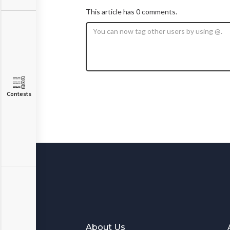
This article has 0 comments.
Contests
About Us