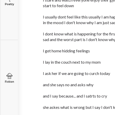
Poetry
start to feel down
I usually dont feel like this usually I am h
in the mood I don't know why I am just sa
I dont know what is happening for the firs
sad and the worst part is I don't know wh
I get home hidding feelings
I lay in the couch next to my mom
I ask her if we are going to curch today
Fiction
and she says no and asks why
and I say because... and I satrts to cry
she askes what is wrong but I say I don't 