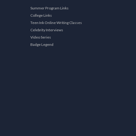
Summer Program Links
College Links
Teen Ink Online Writing Classes
Celebrity Interviews
Video Series
Badge Legend