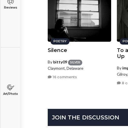
Reviews
POETRY
PO
Silence
To 
Up
By
bitty09
SILVER
By
im
Claymont, Delaware
Gilroy
16 comments
8 
Art/Photo
JOIN THE DISCUSSION