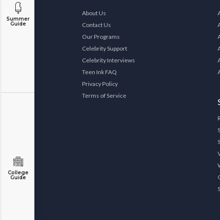
About Us
Summer
Guide
Contact Us
Our Programs
Celebrity Support
Celebrity Interviews
Teen Ink FAQ
Privacy Policy
Terms of Service
College
Guide