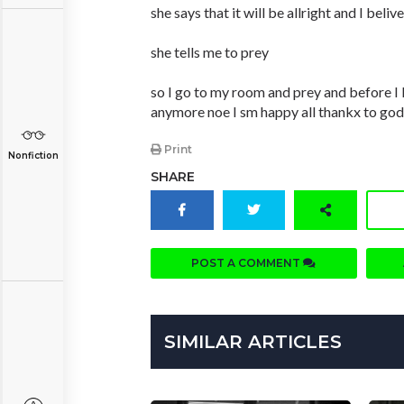
she says that it will be allright and I belive
she tells me to prey
so I go to my room and prey and before I 
anymore noe I sm happy all thankx to god
Print
Nonfiction
SHARE
POST A COMMENT
SIMILAR ARTICLES