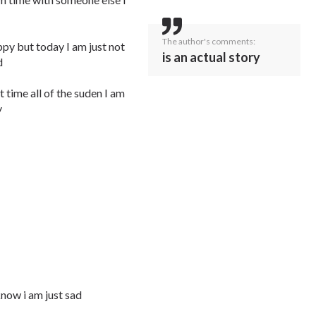
The author's comments:
appy but today I am just not
is an actual story
d
t time all of the suden I am
y
know i am just sad