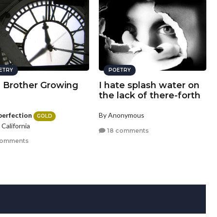
ETRY
POETRY
a Brother Growing
I hate splash water on
the lack of there-forth
perfection
By Anonymous
GOLD
, California
18 comments
comments