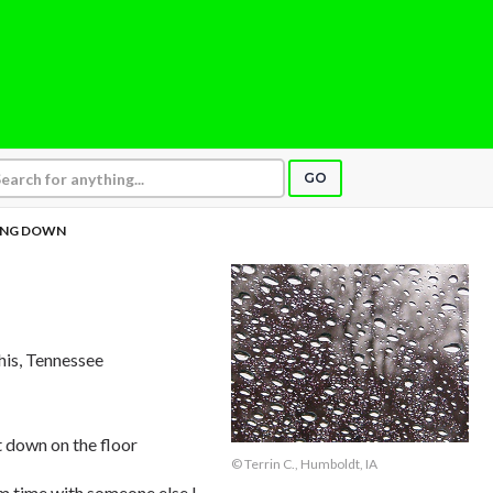
GO
ING DOWN
is, Tennessee
it down on the floor
© Terrin C., Humboldt, IA
ym time with someone else I