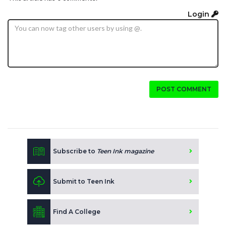
Login
POST COMMENT
Subscribe to
Teen Ink magazine
Submit to Teen Ink
Find A College