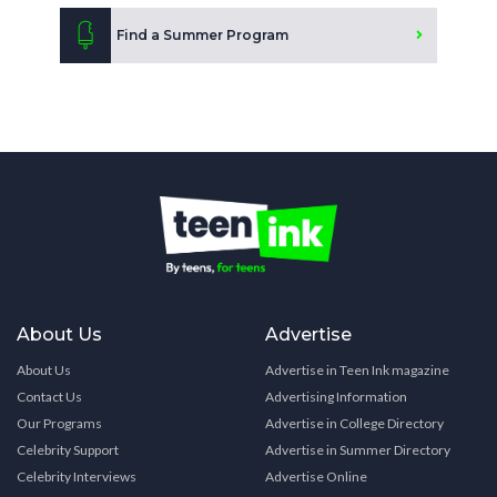
Find a Summer Program
About Us
Advertise
About Us
Advertise in Teen Ink magazine
Contact Us
Advertising Information
Our Programs
Advertise in College Directory
Celebrity Support
Advertise in Summer Directory
Celebrity Interviews
Advertise Online