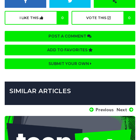
I LIKE THIS
0
VOTE THIS
0
POST A COMMENT
ADD TO FAVORITES
SUBMIT YOUR OWN
SIMILAR ARTICLES
Previous
Next