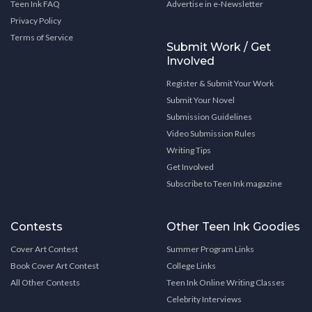
Teen Ink FAQ
Advertise in e-Newsletter
Privacy Policy
Terms of Service
Submit Work / Get
Involved
Register & Submit Your Work
Submit Your Novel
Submission Guidelines
Video Submission Rules
Writing Tips
Get Involved
Subscribe to Teen Ink magazine
Contests
Other Teen Ink Goodies
Cover Art Contest
Summer Program Links
Book Cover Art Contest
College Links
All Other Contests
Teen Ink Online Writing Classes
Celebrity Interviews