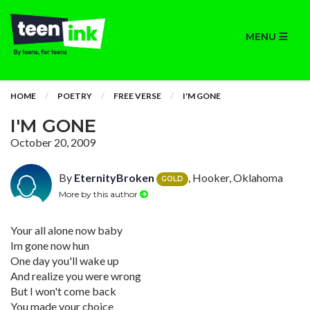
MENU
HOME
POETRY
FREE VERSE
I'M GONE
I'M GONE
October 20, 2009
By
EternityBroken
, Hooker, Oklahoma
GOLD
More by this author
Your all alone now baby
Im gone now hun
One day you'll wake up
And realize you were wrong
But I won't come back
You made your choice