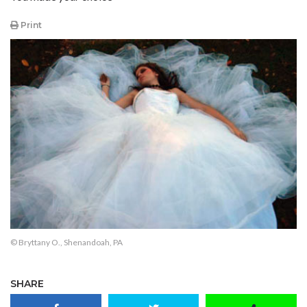
Print
© Bryttany O., Shenandoah, PA
SHARE