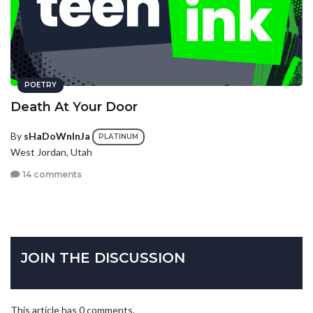
POETRY
Death At Your Door
By
sHaDoWnInJa
PLATINUM
West Jordan, Utah
14 comments
JOIN THE DISCUSSION
This article has 0 comments.