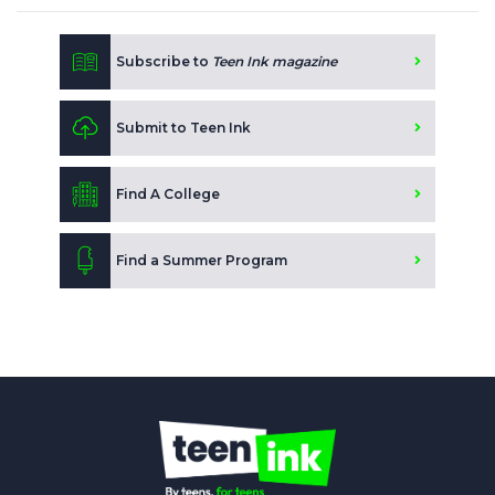
Subscribe to
Teen Ink magazine
Submit to Teen Ink
Find A College
Find a Summer Program