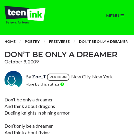
MENU
HOME
POETRY
FREE VERSE
DON’T BE ONLY A DREAMER
DON’T BE ONLY A DREAMER
October 9, 2009
By
Zoe_T
, New City, New York
PLATINUM
More by this author
Don’t be only a dreamer
And think about dragons
Dueling knights in shining armor
Don’t only be a dreamer
And think about flying