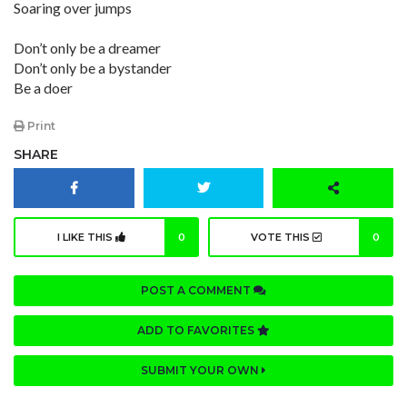
Soaring over jumps
Don’t only be a dreamer
Don’t only be a bystander
Be a doer
Print
SHARE
I LIKE THIS
0
VOTE THIS
0
POST A COMMENT
ADD TO FAVORITES
SUBMIT YOUR OWN