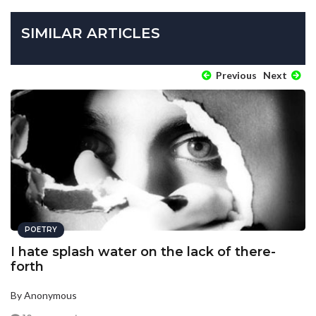
SIMILAR ARTICLES
Previous
Next
POETRY
I hate splash water on the lack of there-
forth
By Anonymous