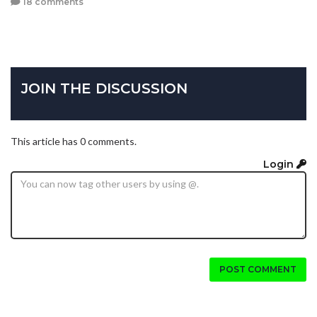
18 comments
JOIN THE DISCUSSION
This article has 0 comments.
Login
POST COMMENT