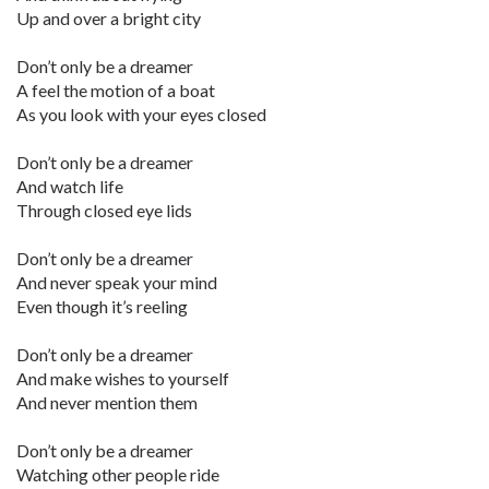
Up and over a bright city
Don’t only be a dreamer
A feel the motion of a boat
As you look with your eyes closed
Don’t only be a dreamer
And watch life
Through closed eye lids
Don’t only be a dreamer
And never speak your mind
Even though it’s reeling
Don’t only be a dreamer
And make wishes to yourself
And never mention them
Don’t only be a dreamer
Watching other people ride