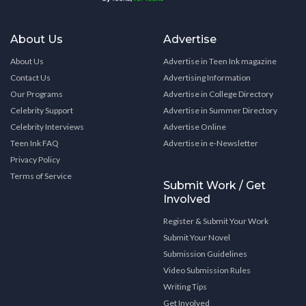
About Us
Advertise
About Us
Advertise in Teen Ink magazine
Contact Us
Advertising Information
Our Programs
Advertise in College Directory
Celebrity Support
Advertise in Summer Directory
Celebrity Interviews
Advertise Online
Teen Ink FAQ
Advertise in e-Newsletter
Privacy Policy
Terms of Service
Submit Work / Get
Involved
Register & Submit Your Work
Submit Your Novel
Submission Guidelines
Video Submission Rules
Writing Tips
Get Involved