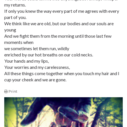
my returns.
If only you knew the way every part of me agrees with every
part of you.
We think like we are old, but our bodies and our souls are
young
And we fight them from the morning until those last few
moments when
we sometimes let them run, wildly
enriched by our hot breaths on our cold necks.
Your hands and my lips,
Your worries and my carelessness,
All these things come together when you touch my hair and I
cup your cheek and we are gone.
Print