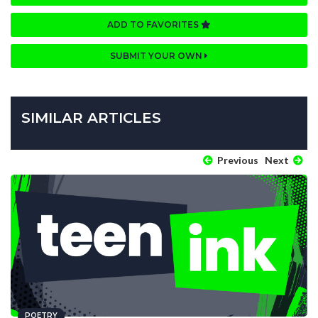
ADD TO FAVORITES
SUBMIT YOUR OWN
SIMILAR ARTICLES
Previous
Next
POETRY