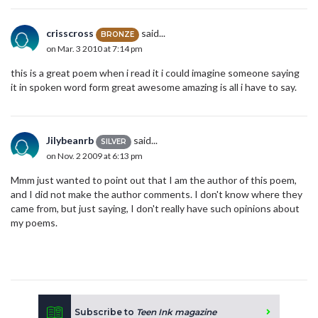
crisscross
said...
BRONZE
on Mar. 3 2010 at 7:14 pm
this is a great poem when i read it i could imagine someone saying
it in spoken word form great awesome amazing is all i have to say.
Jilybeanrb
said...
SILVER
on Nov. 2 2009 at 6:13 pm
Mmm just wanted to point out that I am the author of this poem,
and I did not make the author comments. I don't know where they
came from, but just saying, I don't really have such opinions about
my poems.
Subscribe to
Teen Ink magazine