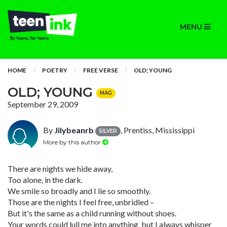
MENU
HOME
POETRY
FREE VERSE
OLD; YOUNG
OLD; YOUNG
MAG
September 29, 2009
By
Jilybeanrb
, Prentiss, Mississippi
SILVER
More by this author
There are nights we hide away,
Too alone, in the dark.
We smile so broadly and I lie so smoothly.
Those are the nights I feel free, unbridled –
But it's the same as a child running without shoes.
Your words could lull me into anything, but I always whisper