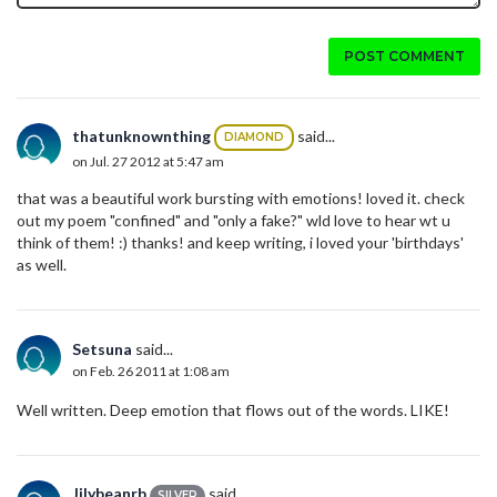
POST COMMENT
thatunknownthing
said...
DIAMOND
on Jul. 27 2012 at 5:47 am
that was a beautiful work bursting with emotions! loved it. check
out my poem "confined" and "only a fake?" wld love to hear wt u
think of them! :) thanks! and keep writing, i loved your 'birthdays'
as well.
Setsuna
said...
on Feb. 26 2011 at 1:08 am
Well written. Deep emotion that flows out of the words. LIKE!
Jilybeanrb
said...
SILVER