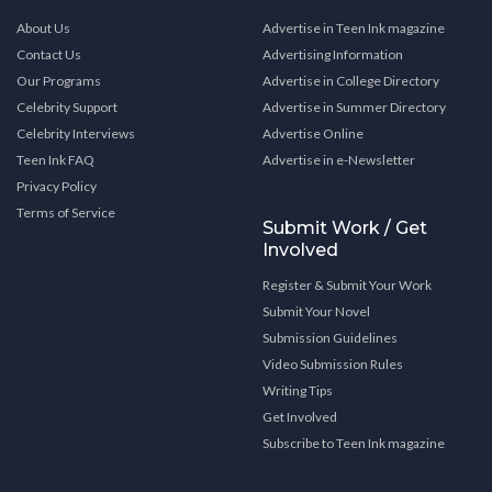
About Us
Advertise in Teen Ink magazine
Contact Us
Advertising Information
Our Programs
Advertise in College Directory
Celebrity Support
Advertise in Summer Directory
Celebrity Interviews
Advertise Online
Teen Ink FAQ
Advertise in e-Newsletter
Privacy Policy
Terms of Service
Submit Work / Get
Involved
Register & Submit Your Work
Submit Your Novel
Submission Guidelines
Video Submission Rules
Writing Tips
Get Involved
Subscribe to Teen Ink magazine