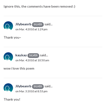
Ignore this, the comments have been removed :)
Jilybeanrb
said...
SILVER
on Mar. 4 2010 at 1:29 pm
Thank you~
kay.kay
said...
SILVER
on Mar. 4 2010 at 10:50 am
wow i love this poem
Jilybeanrb
said...
SILVER
on Mar. 3 2010 at 8:53 pm
Thank you!