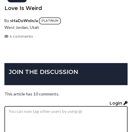
Love Is Weird
By
sHaDoWnInJa
PLATINUM
West Jordan, Utah
4 comments
JOIN THE DISCUSSION
This article has 10 comments.
Login