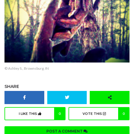
© Ashley S., Brownsburg, IN
SHARE
I LIKE THIS
0
VOTE THIS
0
POST A COMMENT