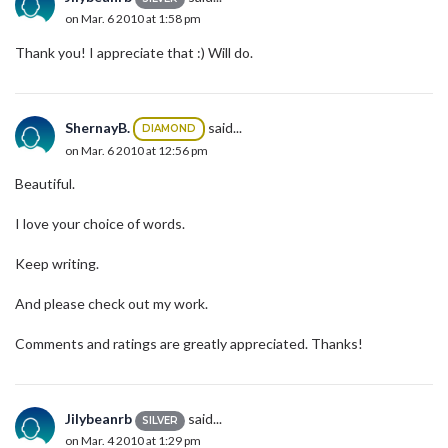
on Mar. 6 2010 at 1:58 pm
Thank you! I appreciate that :) Will do.
ShernayB.
said...
DIAMOND
on Mar. 6 2010 at 12:56 pm
Beautiful.
I love your choice of words.
Keep writing.
And please check out my work.
Comments and ratings are greatly appreciated. Thanks!
Jilybeanrb
said...
SILVER
on Mar. 4 2010 at 1:29 pm