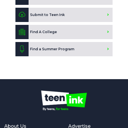
Submit to Teen Ink
Find A College
Find a Summer Program
About Us
Advertise