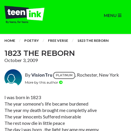
MENU
HOME
POETRY
FREE VERSE
1823 THE REBORN
1823 THE REBORN
October 3, 2009
By
VisionTru
, Rochester, New York
PLATINUM
More by this author
I was born in 1823
The year someone's life became burdened
The year my death brought me completly alive
The year innocents Suffered miserable
The rest now die in little peace
The day i was born , the light became my enemy