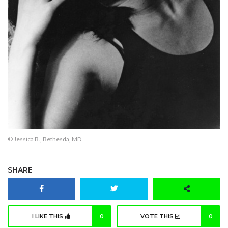
© Jessica B., Bethesda, MD
SHARE
I LIKE THIS
0
VOTE THIS
0