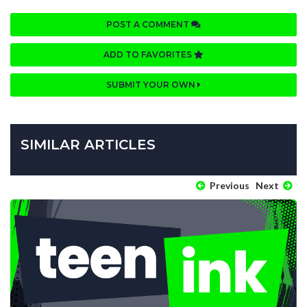
POST A COMMENT
ADD TO FAVORITES
SUBMIT YOUR OWN
SIMILAR ARTICLES
Previous
Next