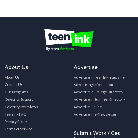
About Us
Advertise
About Us
Advertise in Teen Ink magazine
Contact Us
Advertising Information
Our Programs
Advertise in College Directory
Celebrity Support
Advertise in Summer Directory
Celebrity Interviews
Advertise Online
Teen Ink FAQ
Advertise in e-Newsletter
Privacy Policy
Terms of Service
Submit Work / Get