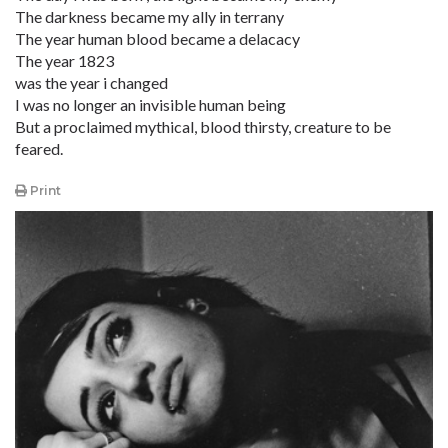
The darkness became my ally in terrany
The year human blood became a delacacy
The year 1823
was the year i changed
I was no longer an invisible human being
But a proclaimed mythical, blood thirsty, creature to be
feared.
Print