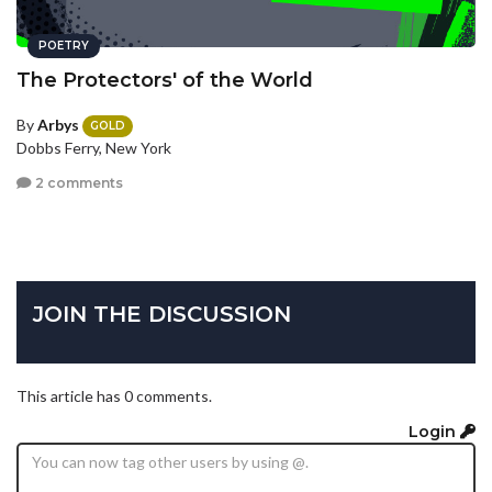
POETRY
The Protectors' of the World
By
Arbys
GOLD
Dobbs Ferry, New York
2 comments
JOIN THE DISCUSSION
This article has 0 comments.
Login