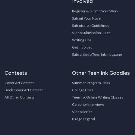
Involved
Register & Submit Your Work
Submit Your Novel
Submission Guidelines
Video Submission Rules
Writing Tips
Get Involved
Subscribe to Teen Ink magazine
Contests
Other Teen Ink Goodies
Cover Art Contest
Summer Program Links
Book Cover Art Contest
College Links
All Other Contests
Teen Ink Online Writing Classes
Celebrity Interviews
Video Series
Badge Legend