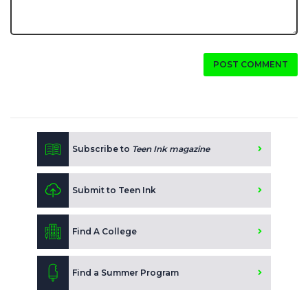
POST COMMENT
Subscribe to
Teen Ink magazine
Submit to Teen Ink
Find A College
Find a Summer Program