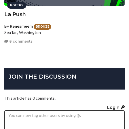
POETRY
La Push
By
Renesmeem
BRONZE
SeaTac, Washington
8 comments
JOIN THE DISCUSSION
This article has 0 comments.
Login