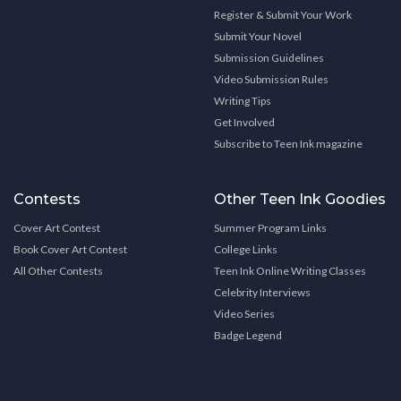
Register & Submit Your Work
Submit Your Novel
Submission Guidelines
Video Submission Rules
Writing Tips
Get Involved
Subscribe to Teen Ink magazine
Contests
Other Teen Ink Goodies
Cover Art Contest
Summer Program Links
Book Cover Art Contest
College Links
All Other Contests
Teen Ink Online Writing Classes
Celebrity Interviews
Video Series
Badge Legend