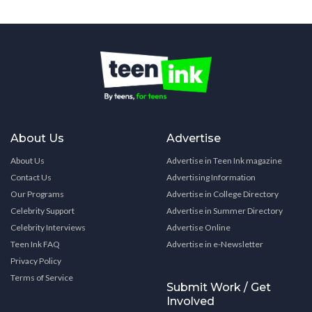
About Us
Advertise
About Us
Advertise in Teen Ink magazine
Contact Us
Advertising Information
Our Programs
Advertise in College Directory
Celebrity Support
Advertise in Summer Directory
Celebrity Interviews
Advertise Online
Teen Ink FAQ
Advertise in e-Newsletter
Privacy Policy
Terms of Service
Submit Work / Get
Involved