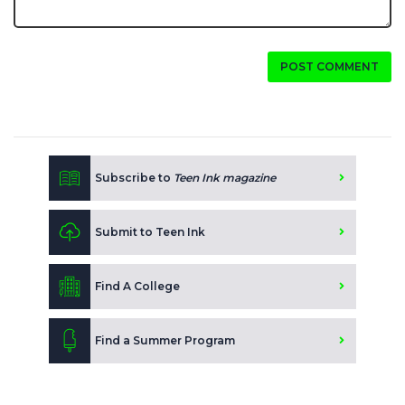
POST COMMENT
Subscribe to
Teen Ink magazine
Submit to Teen Ink
Find A College
Find a Summer Program