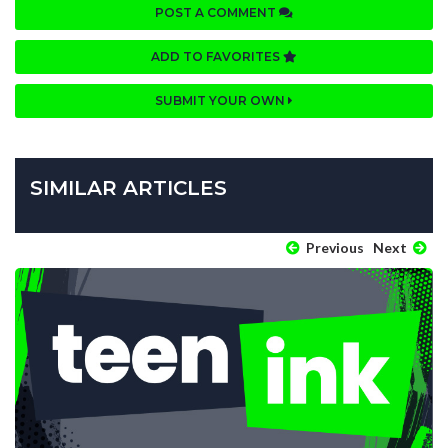
POST A COMMENT
ADD TO FAVORITES
SUBMIT YOUR OWN
SIMILAR ARTICLES
Previous
Next