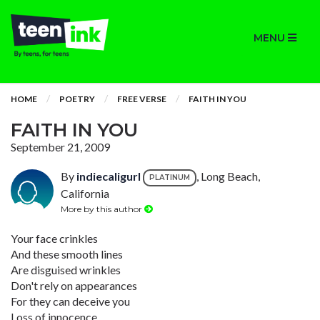
MENU
HOME
POETRY
FREE VERSE
FAITH IN YOU
FAITH IN YOU
September 21, 2009
By
indiecaligurl
, Long Beach,
PLATINUM
California
More by this author
Your face crinkles
And these smooth lines
Are disguised wrinkles
Don't rely on appearances
For they can deceive you
Loss of innocence