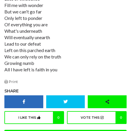
Fill me with wonder
But we can't go far
Only left to ponder
Of everything you are
What's underneath
Will eventually unearth
Lead to our defeat
Left on this parched earth
We can only rely on the truth
Growing numb
All I have left is faith in you
Print
SHARE
I LIKE THIS
0
VOTE THIS
0