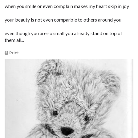
when you smile or even complain makes my heart skip in joy
your beauty is not even comparble to others around you
even though you are so small you already stand on top of
them all...
Print