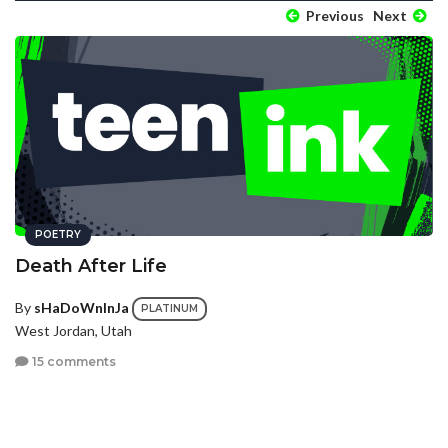
Previous
Next
POETRY
Death After Life
By
sHaDoWnInJa
PLATINUM
West Jordan, Utah
15 comments