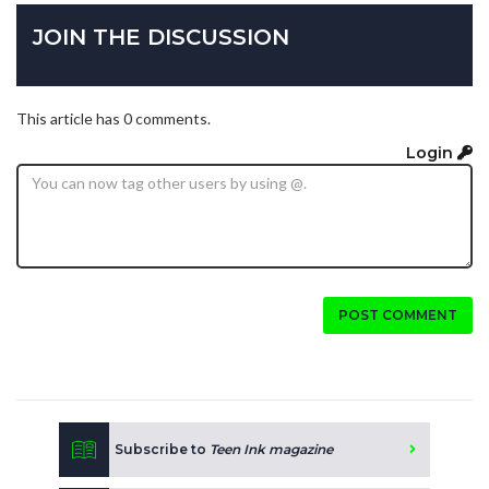
JOIN THE DISCUSSION
This article has 0 comments.
Login
POST COMMENT
Subscribe to
Teen Ink magazine