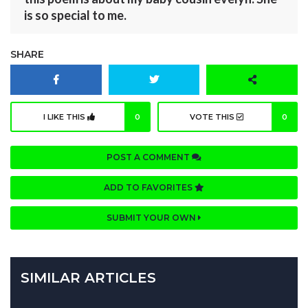
is so special to me.
SHARE
I LIKE THIS
0
VOTE THIS
0
POST A COMMENT
ADD TO FAVORITES
SUBMIT YOUR OWN
SIMILAR ARTICLES