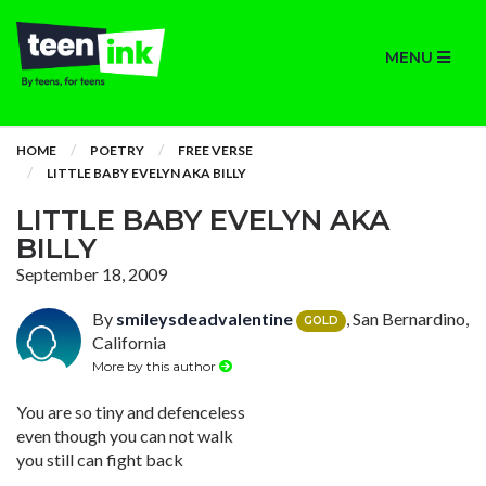
MENU
HOME
POETRY
FREE VERSE
LITTLE BABY EVELYN AKA BILLY
LITTLE BABY EVELYN AKA
BILLY
September 18, 2009
By
smileysdeadvalentine
, San Bernardino,
GOLD
California
More by this author
You are so tiny and defenceless
even though you can not walk
you still can fight back