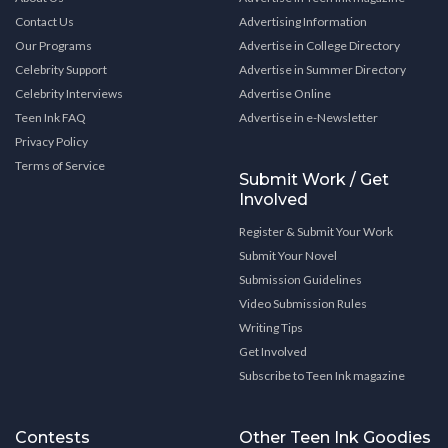
Contact Us
Advertising Information
Our Programs
Advertise in College Directory
Celebrity Support
Advertise in Summer Directory
Celebrity Interviews
Advertise Online
Teen Ink FAQ
Advertise in e-Newsletter
Privacy Policy
Terms of Service
Submit Work / Get
Involved
Register & Submit Your Work
Submit Your Novel
Submission Guidelines
Video Submission Rules
Writing Tips
Get Involved
Subscribe to Teen Ink magazine
Contests
Other Teen Ink Goodies