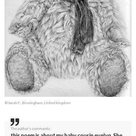
© Sarah F., Birmingham, United Kingdom
The author's comments:
this poem is about my baby cousin evelyn. She