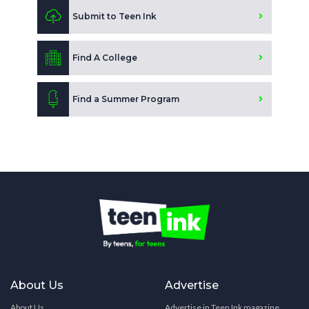
Submit to Teen Ink
Find A College
Find a Summer Program
About Us
Advertise
About Us
Advertise in Teen Ink magazine