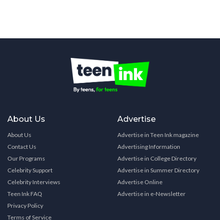
About Us
Advertise
About Us
Advertise in Teen Ink magazine
Contact Us
Advertising Information
Our Programs
Advertise in College Directory
Celebrity Support
Advertise in Summer Directory
Celebrity Interviews
Advertise Online
Teen Ink FAQ
Advertise in e-Newsletter
Privacy Policy
Terms of Service