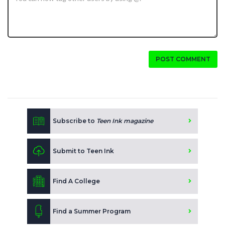
POST COMMENT
Subscribe to
Teen Ink magazine
Submit to Teen Ink
Find A College
Find a Summer Program