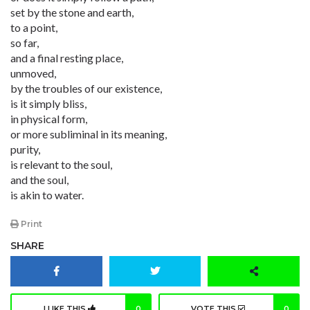
set by the stone and earth,
to a point,
so far,
and a final resting place,
unmoved,
by the troubles of our existence,
is it simply bliss,
in physical form,
or more subliminal in its meaning,
purity,
is relevant to the soul,
and the soul,
is akin to water.
Print
SHARE
I LIKE THIS
0
VOTE THIS
0