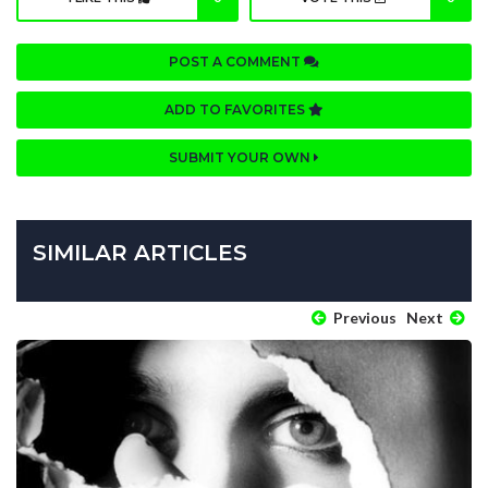
POST A COMMENT
ADD TO FAVORITES
SUBMIT YOUR OWN
SIMILAR ARTICLES
Previous
Next