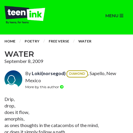
MENU
HOME
POETRY
FREE VERSE
WATER
WATER
September 8, 2009
By
Loki(norsegod)
, Sapello, New
DIAMOND
Mexico
More by this author
Drip,
drop,
does it flow,
amorphis,
as ones thoughts in the catacombs of the mind,
or does it simply follow a path,