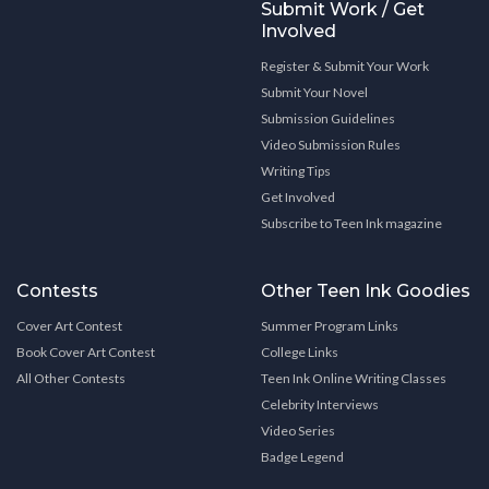
Submit Work / Get
Involved
Register & Submit Your Work
Submit Your Novel
Submission Guidelines
Video Submission Rules
Writing Tips
Get Involved
Subscribe to Teen Ink magazine
Contests
Other Teen Ink Goodies
Cover Art Contest
Summer Program Links
Book Cover Art Contest
College Links
All Other Contests
Teen Ink Online Writing Classes
Celebrity Interviews
Video Series
Badge Legend