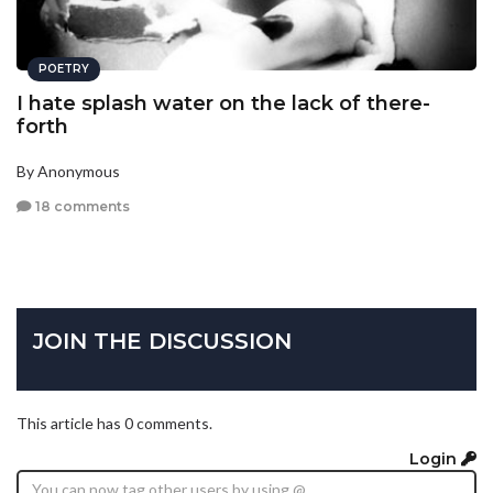
POETRY
I hate splash water on the lack of there-
forth
By Anonymous
18 comments
JOIN THE DISCUSSION
This article has 0 comments.
Login