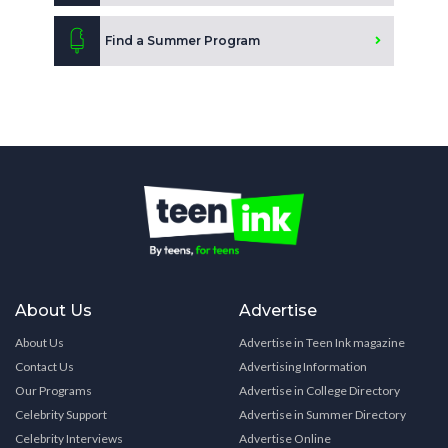
Find a Summer Program
About Us
Advertise
About Us
Advertise in Teen Ink magazine
Contact Us
Advertising Information
Our Programs
Advertise in College Directory
Celebrity Support
Advertise in Summer Directory
Celebrity Interviews
Advertise Online