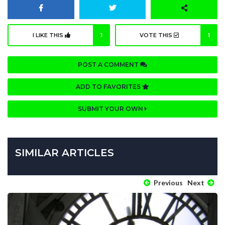
I LIKE THIS
1
VOTE THIS
1
POST A COMMENT
ADD TO FAVORITES
SUBMIT YOUR OWN
SIMILAR ARTICLES
Previous
Next