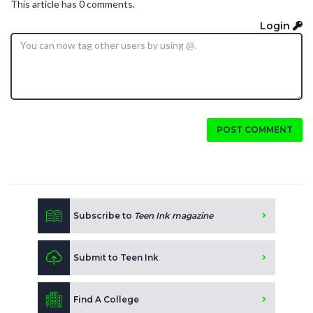
This article has 0 comments.
Login
POST COMMENT
Subscribe to
Teen Ink magazine
Submit to Teen Ink
Find A College