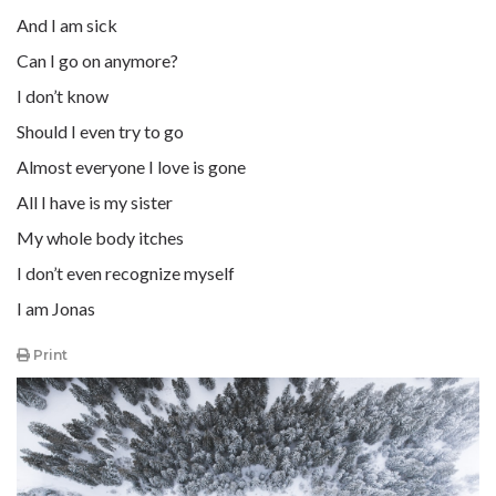
And I am sick
Can I go on anymore?
I don’t know
Should I even try to go
Almost everyone I love is gone
All I have is my sister
My whole body itches
I don’t even recognize myself
I am Jonas
Print