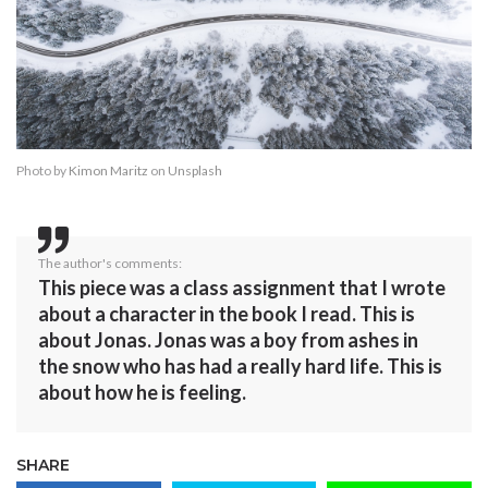
Photo by
Kimon Maritz
on
Unsplash
The author's comments:
This piece was a class assignment that I wrote
about a character in the book I read. This is
about Jonas. Jonas was a boy from ashes in
the snow who has had a really hard life. This is
about how he is feeling.
SHARE