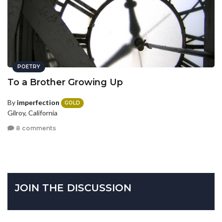
POETRY
To a Brother Growing Up
By
imperfection
GOLD
Gilroy, California
8 comments
JOIN THE DISCUSSION