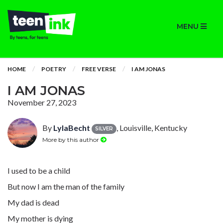
MENU
HOME
POETRY
FREE VERSE
I AM JONAS
I AM JONAS
November 27, 2023
By
LylaBecht
, Louisville, Kentucky
SILVER
More by this author
I used to be a child
But now I am the man of the family
My dad is dead
My mother is dying