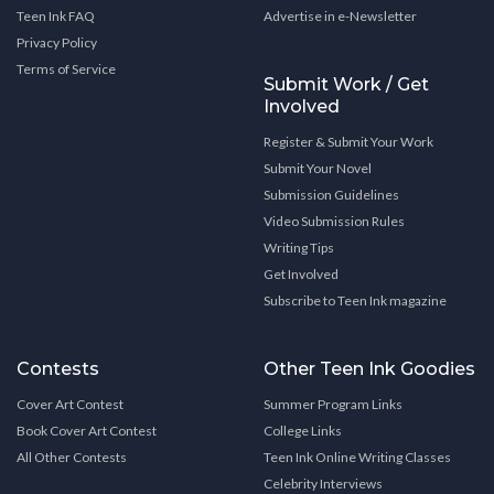
Teen Ink FAQ
Advertise in e-Newsletter
Privacy Policy
Terms of Service
Submit Work / Get
Involved
Register & Submit Your Work
Submit Your Novel
Submission Guidelines
Video Submission Rules
Writing Tips
Get Involved
Subscribe to Teen Ink magazine
Contests
Other Teen Ink Goodies
Cover Art Contest
Summer Program Links
Book Cover Art Contest
College Links
All Other Contests
Teen Ink Online Writing Classes
Celebrity Interviews