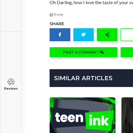
Oh Darling, how I love the taste of your 
Print
SHARE
POST A COMMENT
SIMILAR ARTICLES
Reviews