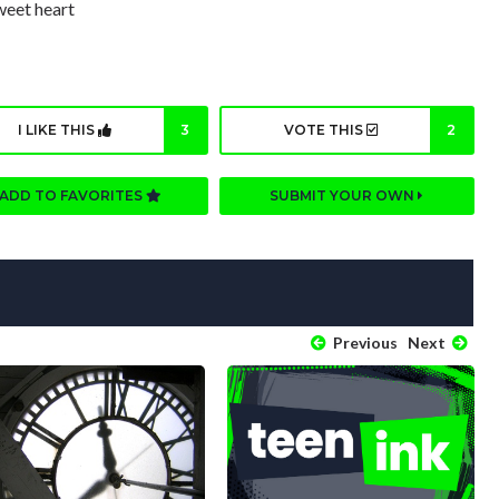
sweet heart
I LIKE THIS
3
VOTE THIS
2
ADD TO FAVORITES
SUBMIT YOUR OWN
Previous
Next