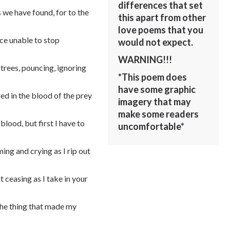
differences that set
 we have found, for to the
this apart from other
love poems that you
ace unable to stop
would not expect.
WARNING!!!
 trees, pouncing, ignoring
*This poem does
have some graphic
d in the blood of the prey
imagery that may
make some readers
blood, but first I have to
uncomfortable*
ming and crying as I rip out
t ceasing as I take in your
 the thing that made my