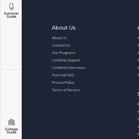
Summer
Guide
About Us
About Us
Contact Us
Our Programs
Celebrity Support
Celebrity Interviews
Teen Ink FAQ
Privacy Policy
Terms of Service
College
Guide