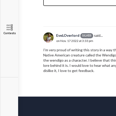
Contests
EveLOverlord
said...
SILVER
on Nov. 17 2022 at 3:33 pm
I'm very proud of writing this story in a way 
Native American creature called the Wendigo. 
the wendigo as a character. I believe that th
lore behind it is. I would love to hear what a
dislike it, I love to get feedback.