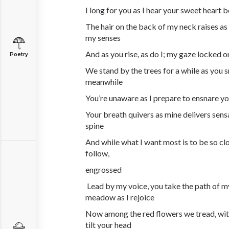
I long for you as I hear your sweet heart b
The hair on the back of my neck raises a
my senses
And as you rise, as do I; my gaze locked 
Poetry
We stand by the trees for a while as you s
meanwhile
You’re unaware as I prepare to ensnare y
Your breath quivers as mine delivers sens
spine
And while what I want most is to be so clo
follow,
engrossed
Lead by my voice, you take the path of m
meadow as I rejoice
Now among the red flowers we tread, with
tilt your head