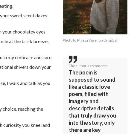
eating,
s your sweet scent dazes
on your chocolatey eyes
Photo by
Maëva Vigier
on
Unsplash
mile at the brisk breeze,
ou in my embrace and care
The author's comments:
ational shivers down your
The poem is
supposed to sound
se, I walk and talk as you
like a classic love
poem, filled with
imagery and
descriptive details
y choice, reaching the
that truly draw you
into the story, only
 curiosity you kneel and
there are key