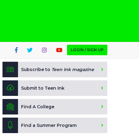
LOGIN / SIGN UP
Subscribe to
Teen Ink magazine
Submit to Teen Ink
Find A College
Find a Summer Program