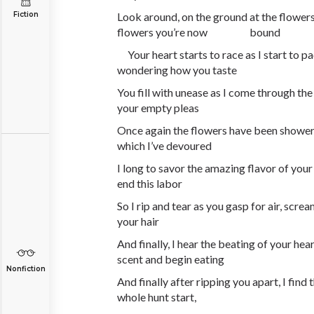
Fiction
Look around, on the ground at the flowers
flowers you’re now bound
Your heart starts to race as I start to p
wondering how you taste
You fill with unease as I come through the
your empty pleas
Once again the flowers have been showere
which I’ve devoured
I long to savor the amazing flavor of your 
end this labor
So I rip and tear as you gasp for air, screa
your hair
And finally, I hear the beating of your hear
scent and begin eating
Nonfiction
And finally after ripping you apart, I find
whole hunt start,