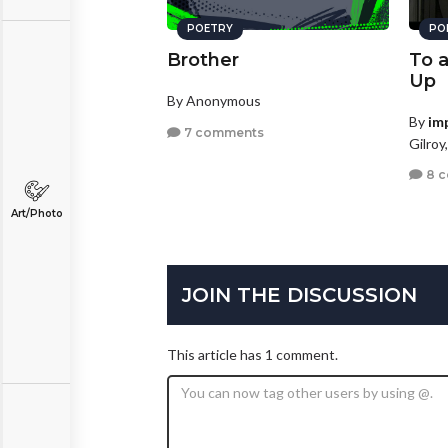
POETRY
PO
Brother
To 
Up
By Anonymous
By
im
7 comments
Gilroy
8 
Art/Photo
JOIN THE DISCUSSION
This article has 1 comment.