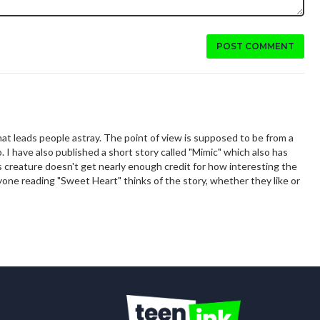
POST COMMENT
that leads people astray. The point of view is supposed to be from a
I have also published a short story called "Mimic" which also has
is creature doesn't get nearly enough credit for how interesting the
nyone reading "Sweet Heart" thinks of the story, whether they like or