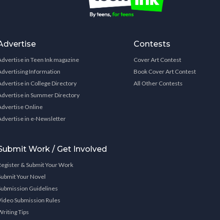
Advertise
Contests
Advertise in Teen Ink magazine
Cover Art Contest
Advertising Information
Book Cover Art Contest
Advertise in College Directory
All Other Contests
Advertise in Summer Directory
Advertise Online
Advertise in e-Newsletter
Submit Work / Get Involved
Register & Submit Your Work
Submit Your Novel
Submission Guidelines
Video Submission Rules
Writing Tips