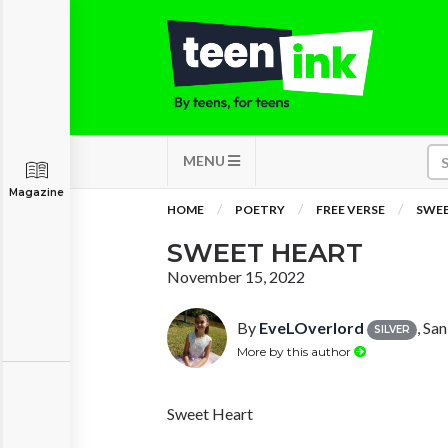
MENU
Magazine
HOME
POETRY
FREE VERSE
SWEE
SWEET HEART
November 15, 2022
By
EveLOverlord
, Sa
SILVER
More by this author
Sweet Heart