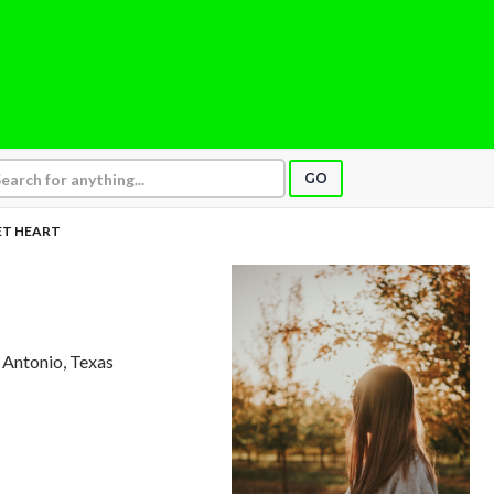
GO
T HEART
n Antonio, Texas