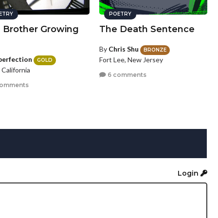
ETRY
POETRY
a Brother Growing
The Death Sentence
By
Chris Shu
BRONZE
perfection
Fort Lee, New Jersey
GOLD
, California
6 comments
comments
Login