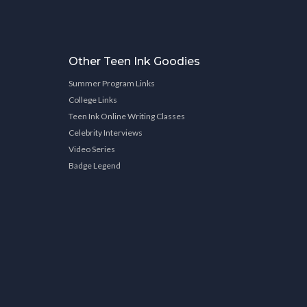
Other Teen Ink Goodies
Summer Program Links
College Links
Teen Ink Online Writing Classes
Celebrity Interviews
Video Series
Badge Legend