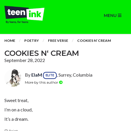
MENU
HOME
POETRY
FREE VERSE
COOKIES N‘ CREAM
COOKIES N‘ CREAM
September 28, 2022
By
ElaM
, Surrey, Columbia
ELITE
More by this author
Sweet treat,
I’m on a cloud,
It’s a dream.