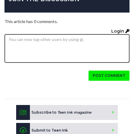
This article has 0 comments.
Login
POST COMMENT
Subscribe to
Teen Ink magazine
Submit to Teen Ink