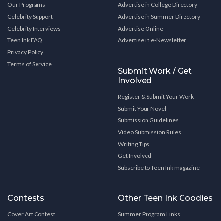
Our Programs
Advertise in College Directory
Celebrity Support
Advertise in Summer Directory
Celebrity Interviews
Advertise Online
Teen Ink FAQ
Advertise in e-Newsletter
Privacy Policy
Terms of Service
Submit Work / Get
Involved
Register & Submit Your Work
Submit Your Novel
Submission Guidelines
Video Submission Rules
Writing Tips
Get Involved
Subscribe to Teen Ink magazine
Contests
Other Teen Ink Goodies
Cover Art Contest
Summer Program Links