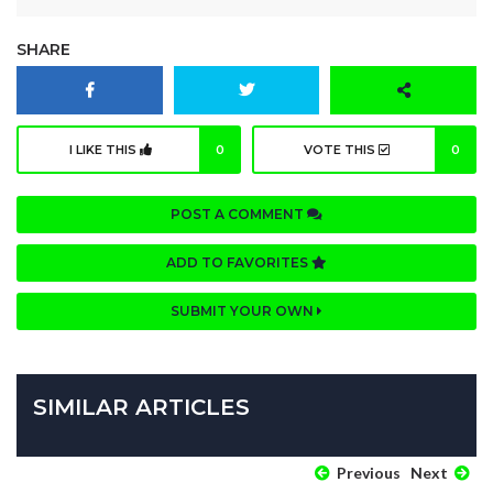
SHARE
I LIKE THIS
0
VOTE THIS
0
POST A COMMENT
ADD TO FAVORITES
SUBMIT YOUR OWN
SIMILAR ARTICLES
Previous
Next