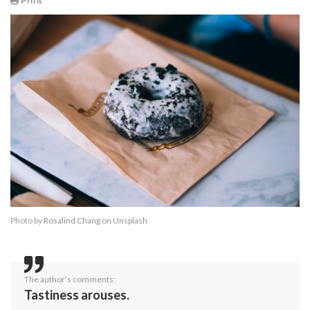
Print
Photo by
Rosalind Chang
on
Unsplash
The author's comments:
Tastiness arouses.