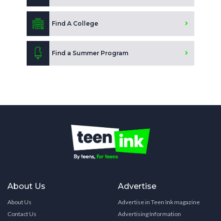
Find A College
Find a Summer Program
About Us
Advertise
About Us
Advertise in Teen Ink magazine
Contact Us
Advertising Information