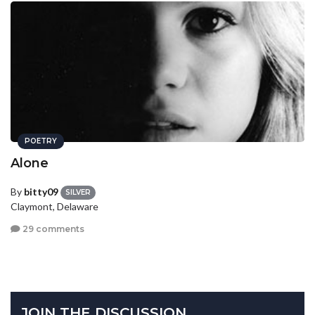
POETRY
Alone
By
bitty09
SILVER
Claymont, Delaware
29 comments
JOIN THE DISCUSSION