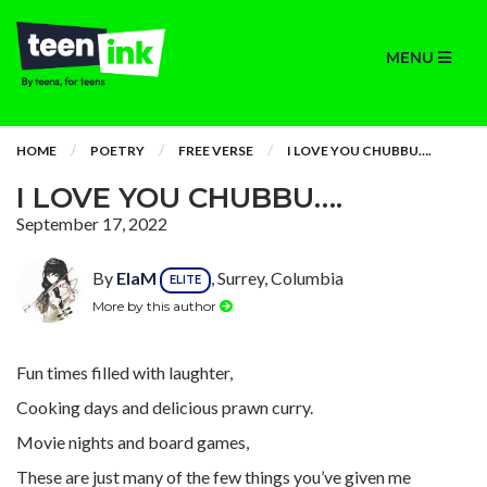
MENU
HOME
POETRY
FREE VERSE
I LOVE YOU CHUBBU….
I LOVE YOU CHUBBU….
September 17, 2022
By
ElaM
, Surrey, Columbia
ELITE
More by this author
Fun times filled with laughter,
Cooking days and delicious prawn curry.
Movie nights and board games,
These are just many of the few things you’ve given me