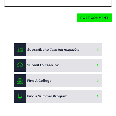
POST COMMENT
Subscribe to
Teen Ink magazine
Submit to Teen Ink
Find A College
Find a Summer Program