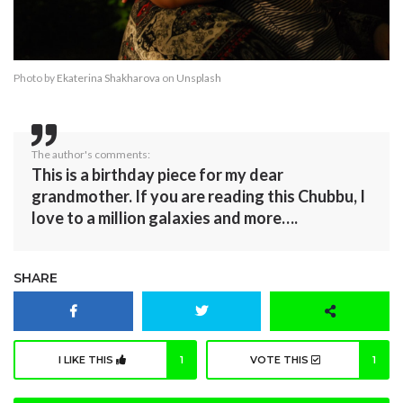
Photo by
Ekaterina Shakharova
on
Unsplash
The author's comments:
This is a birthday piece for my dear
grandmother. If you are reading this Chubbu, I
love to a million galaxies and more….
SHARE
I LIKE THIS
1
VOTE THIS
1