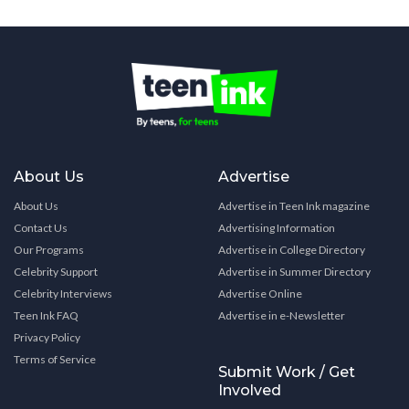
About Us
Advertise
About Us
Advertise in Teen Ink magazine
Contact Us
Advertising Information
Our Programs
Advertise in College Directory
Celebrity Support
Advertise in Summer Directory
Celebrity Interviews
Advertise Online
Teen Ink FAQ
Advertise in e-Newsletter
Privacy Policy
Terms of Service
Submit Work / Get
Involved