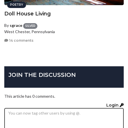
POETRY
Doll House Living
By
sgrace
SILVER
West Chester, Pennsylvania
14 comments
JOIN THE DISCUSSION
This article has 0 comments.
Login