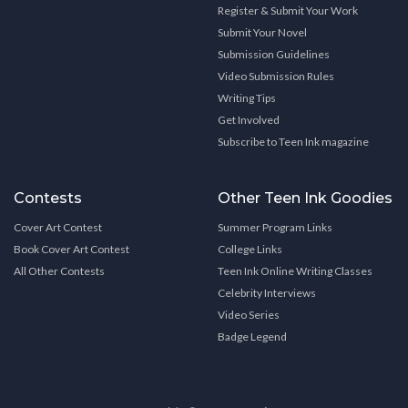
Register & Submit Your Work
Submit Your Novel
Submission Guidelines
Video Submission Rules
Writing Tips
Get Involved
Subscribe to Teen Ink magazine
Contests
Other Teen Ink Goodies
Cover Art Contest
Summer Program Links
Book Cover Art Contest
College Links
All Other Contests
Teen Ink Online Writing Classes
Celebrity Interviews
Video Series
Badge Legend