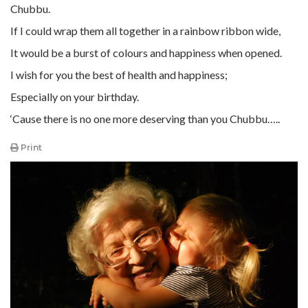
Chubbu.
If I could wrap them all together in a rainbow ribbon wide,
It would be a burst of colours and happiness when opened.
I wish for you the best of health and happiness;
Especially on your birthday.
‘Cause there is no one more deserving than you Chubbu…..
Print