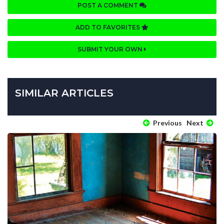
POST A COMMENT
ADD TO FAVORITES
SUBMIT YOUR OWN
SIMILAR ARTICLES
Previous
Next