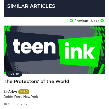
SIMILAR ARTICLES
Previous
Next
POETRY
The Protectors' of the World
By
Arbys
GOLD
Dobbs Ferry, New York
2 comments