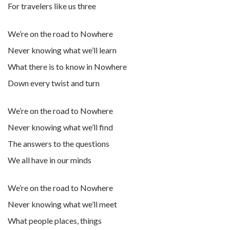
For travelers like us three
We’re on the road to Nowhere
Never knowing what we’ll learn
What there is to know in Nowhere
Down every twist and turn
We’re on the road to Nowhere
Never knowing what we’ll find
The answers to the questions
We all have in our minds
We’re on the road to Nowhere
Never knowing what we’ll meet
What people places, things