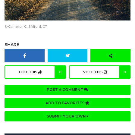
© Cameron C., Milford, CT
SHARE
I LIKE THIS
0
VOTE THIS
0
POST A COMMENT
ADD TO FAVORITES
SUBMIT YOUR OWN