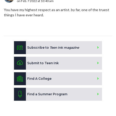
on Feb. 7 2022 at 10:40 am
You have my highest respect as an artist. by far, one of the truest
things I have ever heard.
Subscribe to
Teen Ink magazine
Submit to Teen Ink
Find A College
Find a Summer Program