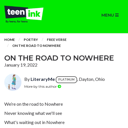
MENU
HOME
POETRY
FREE VERSE
ON THE ROAD TO NOWHERE
ON THE ROAD TO NOWHERE
January 19, 2022
By
LiteraryMe
, Dayton, Ohio
PLATINUM
More by this author
We’re on the road to Nowhere
Never knowing what we'll see
What's waiting out in Nowhere