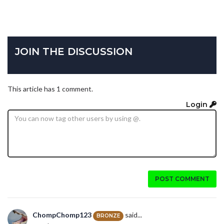
JOIN THE DISCUSSION
This article has 1 comment.
Login
POST COMMENT
ChompChomp123
said...
BRONZE