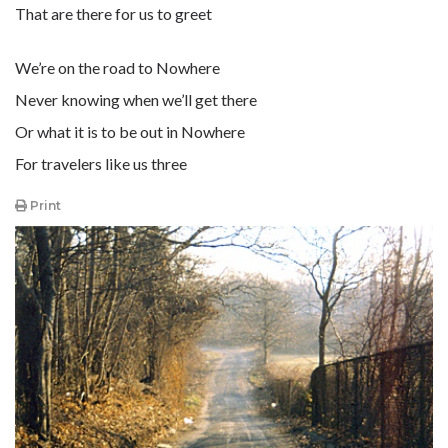
That are there for us to greet
We’re on the road to Nowhere
Never knowing when we’ll get there
Or what it is to be out in Nowhere
For travelers like us three
Print