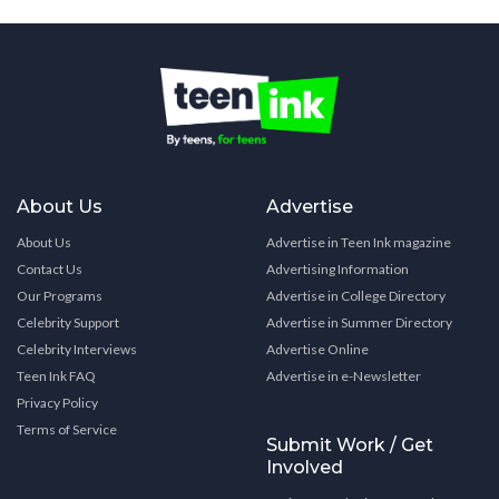
About Us
Advertise
About Us
Advertise in Teen Ink magazine
Contact Us
Advertising Information
Our Programs
Advertise in College Directory
Celebrity Support
Advertise in Summer Directory
Celebrity Interviews
Advertise Online
Teen Ink FAQ
Advertise in e-Newsletter
Privacy Policy
Terms of Service
Submit Work / Get
Involved