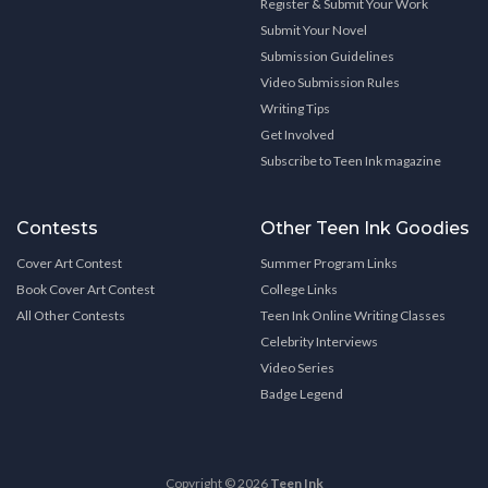
Register & Submit Your Work
Submit Your Novel
Submission Guidelines
Video Submission Rules
Writing Tips
Get Involved
Subscribe to Teen Ink magazine
Contests
Other Teen Ink Goodies
Cover Art Contest
Summer Program Links
Book Cover Art Contest
College Links
All Other Contests
Teen Ink Online Writing Classes
Celebrity Interviews
Video Series
Badge Legend
Copyright © 2026
Teen Ink