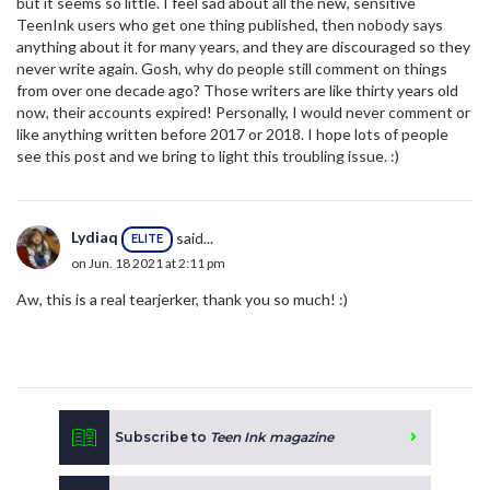
but it seems so little. I feel sad about all the new, sensitive
TeenInk users who get one thing published, then nobody says
anything about it for many years, and they are discouraged so they
never write again. Gosh, why do people still comment on things
from over one decade ago? Those writers are like thirty years old
now, their accounts expired! Personally, I would never comment or
like anything written before 2017 or 2018. I hope lots of people
see this post and we bring to light this troubling issue. :)
Lydiaq
said...
ELITE
on Jun. 18 2021 at 2:11 pm
Aw, this is a real tearjerker, thank you so much! :)
Subscribe to
Teen Ink magazine