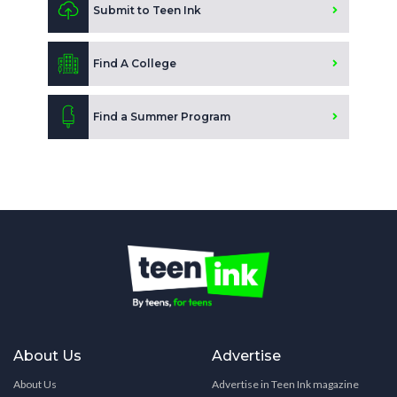
Submit to Teen Ink
Find A College
Find a Summer Program
About Us
Advertise
About Us
Advertise in Teen Ink magazine