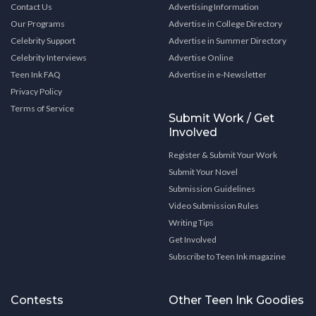
Contact Us
Advertising Information
Our Programs
Advertise in College Directory
Celebrity Support
Advertise in Summer Directory
Celebrity Interviews
Advertise Online
Teen Ink FAQ
Advertise in e-Newsletter
Privacy Policy
Terms of Service
Submit Work / Get
Involved
Register & Submit Your Work
Submit Your Novel
Submission Guidelines
Video Submission Rules
Writing Tips
Get Involved
Subscribe to Teen Ink magazine
Contests
Other Teen Ink Goodies