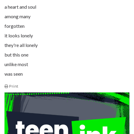
a heart and soul
among many
forgotten
it looks lonely
they're all lonely
but this one
unlike most
was seen
Print