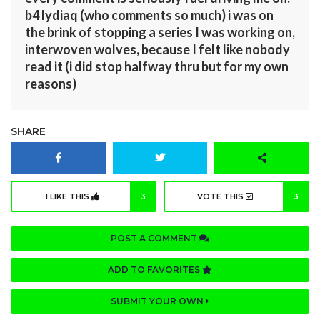
b4 lydiaq (who comments so much) i was on
the brink of stopping a series I was working on,
interwoven wolves, because I felt like nobody
read it (i did stop halfway thru but for my own
reasons)
SHARE
I LIKE THIS
3
VOTE THIS
3
POST A COMMENT
ADD TO FAVORITES
SUBMIT YOUR OWN