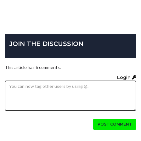
JOIN THE DISCUSSION
This article has 6 comments.
Login
POST COMMENT