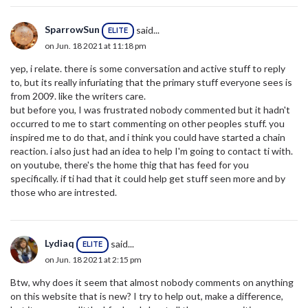
SparrowSun
said...
ELITE
on Jun. 18 2021 at 11:18 pm
yep, i relate. there is some conversation and active stuff to reply
to, but its really infuriating that the primary stuff everyone sees is
from 2009. like the writers care.
but before you, I was frustrated nobody commented but it hadn't
occurred to me to start commenting on other peoples stuff. you
inspired me to do that, and i think you could have started a chain
reaction. i also just had an idea to help I'm going to contact ti with.
on youtube, there's the home thig that has feed for you
specifically. if ti had that it could help get stuff seen more and by
those who are intrested.
Lydiaq
said...
ELITE
on Jun. 18 2021 at 2:15 pm
Btw, why does it seem that almost nobody comments on anything
on this website that is new? I try to help out, make a difference,