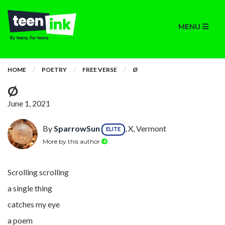
MENU
HOME
POETRY
FREE VERSE
Ø
Ø
June 1, 2021
By
SparrowSun
, X, Vermont
ELITE
More by this author
Scrolling scrolling
a single thing
catches my eye
a poem