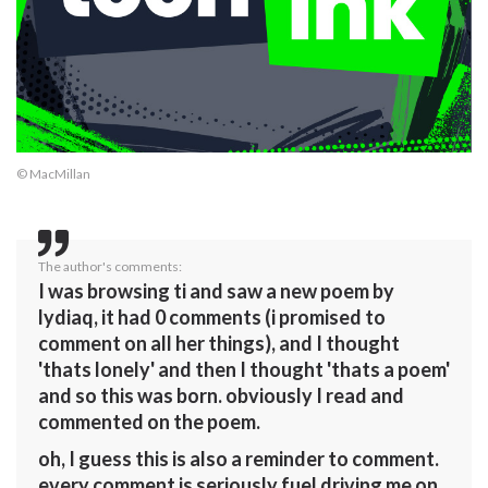
© MacMillan
The author's comments:
I was browsing ti and saw a new poem by
lydiaq, it had 0 comments (i promised to
comment on all her things), and I thought
'thats lonely' and then I thought 'thats a poem'
and so this was born. obviously I read and
commented on the poem.
oh, I guess this is also a reminder to comment.
every comment is seriously fuel driving me on.