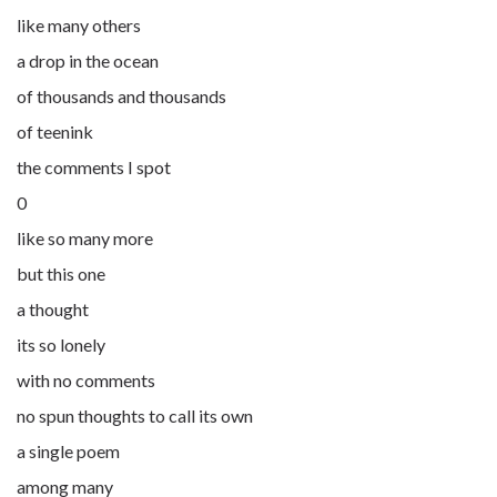
like many others
a drop in the ocean
of thousands and thousands
of teenink
the comments I spot
0
like so many more
but this one
a thought
its so lonely
with no comments
no spun thoughts to call its own
a single poem
among many