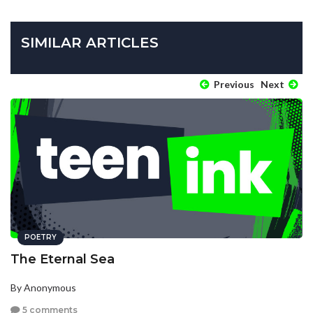
SIMILAR ARTICLES
Previous
Next
POETRY
The Eternal Sea
By Anonymous
5 comments