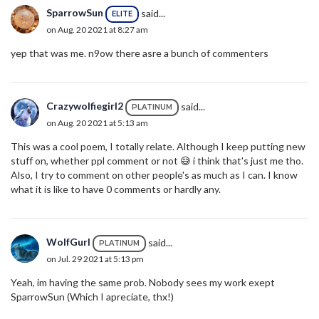
SparrowSun
said...
ELITE
on Aug. 20 2021 at 8:27 am
yep that was me. n9ow there asre a bunch of commenters
Crazywolfiegirl2
said...
PLATINUM
on Aug. 20 2021 at 5:13 am
This was a cool poem, I totally relate. Although I keep putting new
stuff on, whether ppl comment or not 😅 i think that's just me tho.
Also, I try to comment on other people's as much as I can. I know
what it is like to have 0 comments or hardly any.
WolfGurl
said...
PLATINUM
on Jul. 29 2021 at 5:13 pm
Yeah, im having the same prob. Nobody sees my work exept
SparrowSun (Which I apreciate, thx!)