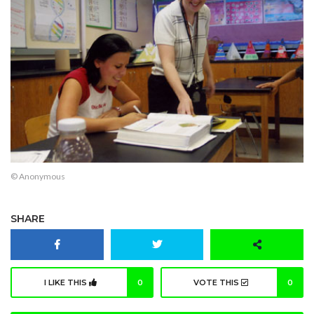
© Anonymous
SHARE
I LIKE THIS
0
VOTE THIS
0