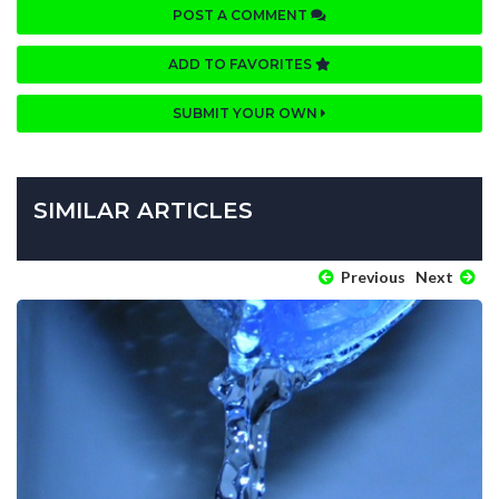
POST A COMMENT
ADD TO FAVORITES
SUBMIT YOUR OWN
SIMILAR ARTICLES
Previous
Next