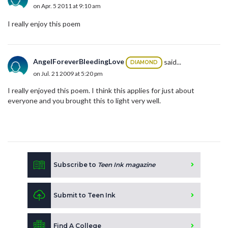
on Apr. 5 2011 at 9:10 am
I really enjoy this poem
AngelForeverBleedingLove
said...
DIAMOND
on Jul. 21 2009 at 5:20 pm
I really enjoyed this poem. I think this applies for just about
everyone and you brought this to light very well.
Subscribe to
Teen Ink magazine
Submit to Teen Ink
Find A College