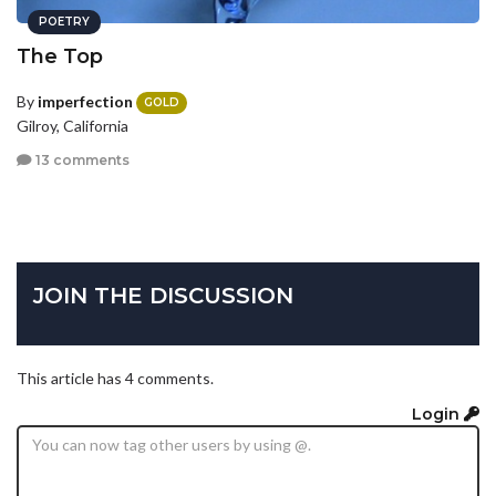
POETRY
The Top
By
imperfection
GOLD
Gilroy, California
13 comments
JOIN THE DISCUSSION
This article has 4 comments.
Login