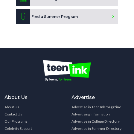
Find a Summer Program
About Us
Advertise
About Us
Advertise in Teen Ink magazine
Contact Us
Advertising Information
Our Programs
Advertise in College Directory
Celebrity Support
Advertise in Summer Directory