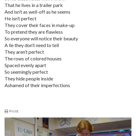
That he lives in a trailer park
And isn’t as well-off as he seems
He isn’t perfect
They cover their faces in make-up
To pretend they are flawless
So everyone will notice their beauty
A lie they don’t need to tell
They aren’t perfect
The rows of colored houses
Spaced evenly apart
So seemingly perfect
They hide people inside
Ashamed of their imperfections
Print