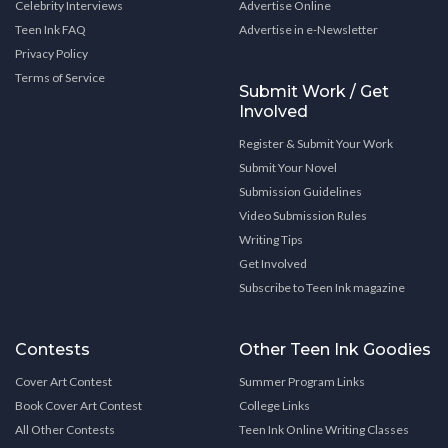
Celebrity Interviews
Advertise Online
Teen Ink FAQ
Advertise in e-Newsletter
Privacy Policy
Terms of Service
Submit Work / Get
Involved
Register & Submit Your Work
Submit Your Novel
Submission Guidelines
Video Submission Rules
Writing Tips
Get Involved
Subscribe to Teen Ink magazine
Contests
Other Teen Ink Goodies
Cover Art Contest
Summer Program Links
Book Cover Art Contest
College Links
All Other Contests
Teen Ink Online Writing Classes