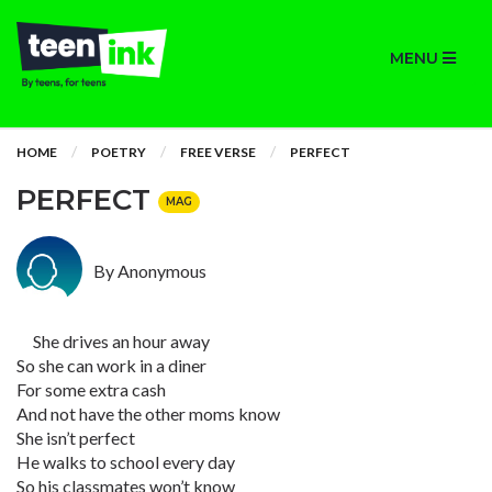
MENU
HOME
POETRY
FREE VERSE
PERFECT
PERFECT
MAG
By Anonymous
She drives an hour away
So she can work in a diner
For some extra cash
And not have the other moms know
She isn’t perfect
He walks to school every day
So his classmates won’t know