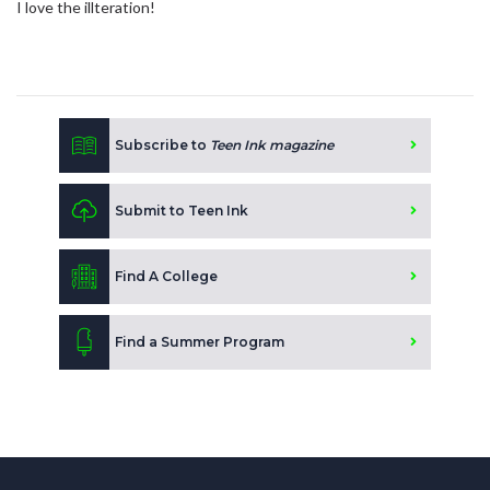
I love the illteration!
Subscribe to
Teen Ink magazine
Submit to Teen Ink
Find A College
Find a Summer Program