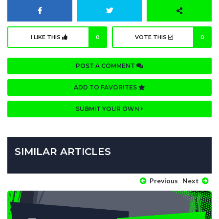
I LIKE THIS
0
VOTE THIS
0
POST A COMMENT
ADD TO FAVORITES
SUBMIT YOUR OWN
SIMILAR ARTICLES
Previous
Next