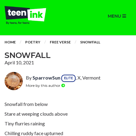
MENU
HOME
POETRY
FREE VERSE
SNOWFALL
SNOWFALL
April 10, 2021
By
SparrowSun
, X, Vermont
ELITE
More by this author
Snowfall from below
Stare at weeping clouds above
Tiny flurries raining
Chilling ruddy face upturned