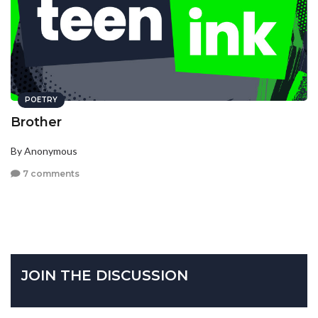
POETRY
Brother
By Anonymous
7 comments
JOIN THE DISCUSSION