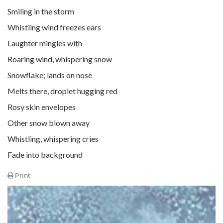
Smiling in the storm
Whistling wind freezes ears
Laughter mingles with
Roaring wind, whispering snow
Snowflake; lands on nose
Melts there, droplet hugging red
Rosy skin envelopes
Other snow blown away
Whistling, whispering cries
Fade into background
Print