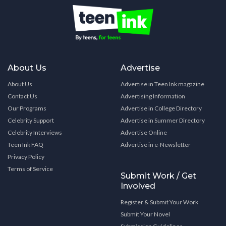
About Us
Advertise
About Us
Advertise in Teen Ink magazine
Contact Us
Advertising Information
Our Programs
Advertise in College Directory
Celebrity Support
Advertise in Summer Directory
Celebrity Interviews
Advertise Online
Teen Ink FAQ
Advertise in e-Newsletter
Privacy Policy
Terms of Service
Submit Work / Get
Involved
Register & Submit Your Work
Submit Your Novel