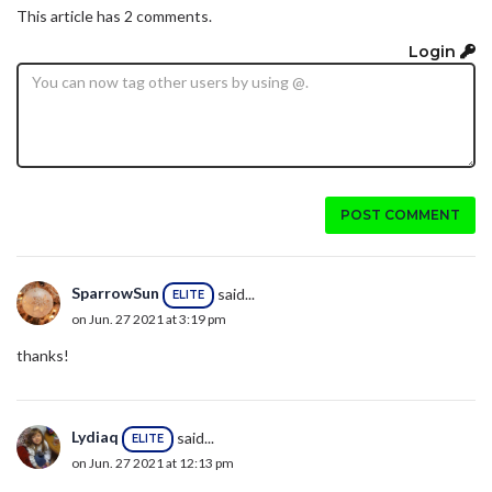
This article has 2 comments.
Login
POST COMMENT
SparrowSun
said...
ELITE
on Jun. 27 2021 at 3:19 pm
thanks!
Lydiaq
said...
ELITE
on Jun. 27 2021 at 12:13 pm