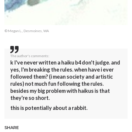
© Megan L., Desmoines, WA
The author's comments:
k I've never written a haiku b4 don't judge. and
yes, I'm breaking the rules. when have i ever
followed them? (i mean society and artistic
rules) not much fun following the rules.
besides my big problem with haikus is that
they're so short.
this is potentially about a rabbit.
SHARE