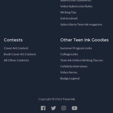
Submission Guidelines
Video Submission Rules
Writing Tips
Get Involved
Subscribe to Teen Ink magazine
Contests
Other Teen Ink Goodies
Cover Art Contest
Summer Program Links
Book Cover Art Contest
College Links
All Other Contests
Teen Ink Online Writing Classes
Celebrity Interviews
Video Series
Badge Legend
Copyright © 2026
Teen Ink