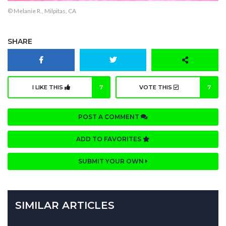
© Melanie R., Milpitas, CA
SHARE
I LIKE THIS
7
VOTE THIS
7
POST A COMMENT
ADD TO FAVORITES
SUBMIT YOUR OWN
SIMILAR ARTICLES