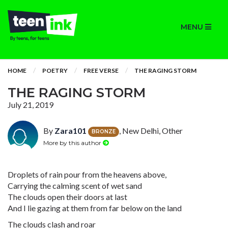
MENU
HOME
POETRY
FREE VERSE
THE RAGING STORM
THE RAGING STORM
July 21, 2019
By
Zara101
, New Delhi, Other
BRONZE
More by this author
Droplets of rain pour from the heavens above,
Carrying the calming scent of wet sand
The clouds open their doors at last
And I lie gazing at them from far below on the land
The clouds clash and roar