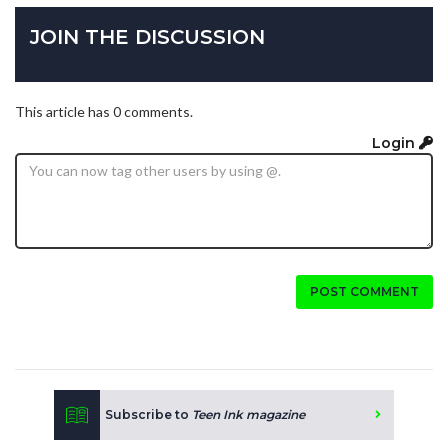
JOIN THE DISCUSSION
This article has 0 comments.
Login
POST COMMENT
Subscribe to
Teen Ink magazine