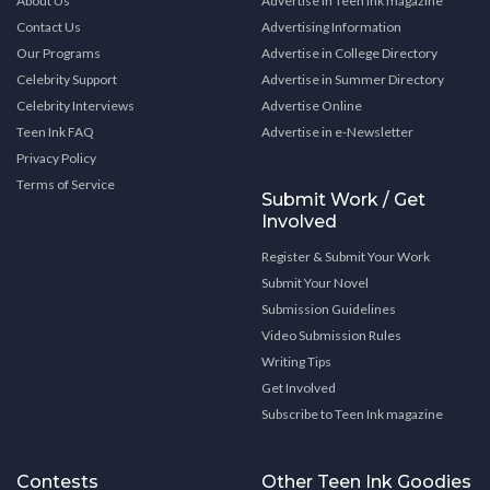
About Us
Advertise in Teen Ink magazine
Contact Us
Advertising Information
Our Programs
Advertise in College Directory
Celebrity Support
Advertise in Summer Directory
Celebrity Interviews
Advertise Online
Teen Ink FAQ
Advertise in e-Newsletter
Privacy Policy
Terms of Service
Submit Work / Get
Involved
Register & Submit Your Work
Submit Your Novel
Submission Guidelines
Video Submission Rules
Writing Tips
Get Involved
Subscribe to Teen Ink magazine
Contests
Other Teen Ink Goodies