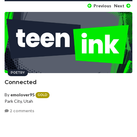
Previous
Next
POETRY
Connected
By
emolover95
GOLD
Park City, Utah
2 comments