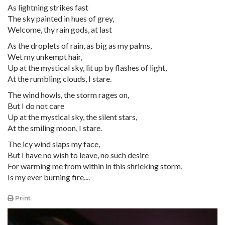
As lightning strikes fast
The sky painted in hues of grey,
Welcome, thy rain gods, at last
As the droplets of rain, as big as my palms,
Wet my unkempt hair,
Up at the mystical sky, lit up by flashes of light,
At the rumbling clouds, I stare.
The wind howls, the storm rages on,
But I do not care
Up at the mystical sky, the silent stars,
At the smiling moon, I stare.
The icy wind slaps my face,
But I have no wish to leave, no such desire
For warming me from within in this shrieking storm,
Is my ever burning fire....
Print