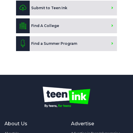
Submit to Teen Ink
Find A College
Find a Summer Program
About Us
Advertise