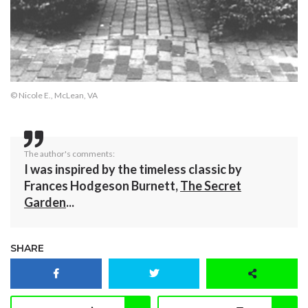
© Nicole E., McLean, VA
The author's comments:
I was inspired by the timeless classic by
Frances Hodgeson Burnett,
The Secret
Garden
...
SHARE