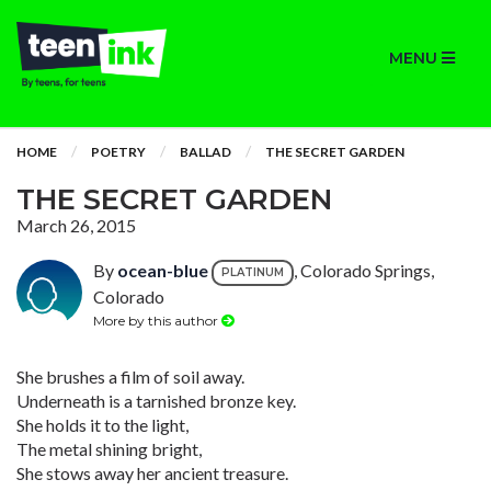
MENU
HOME
POETRY
BALLAD
THE SECRET GARDEN
THE SECRET GARDEN
March 26, 2015
By
ocean-blue
, Colorado Springs,
PLATINUM
Colorado
More by this author
She brushes a film of soil away.
Underneath is a tarnished bronze key.
She holds it to the light,
The metal shining bright,
She stows away her ancient treasure.