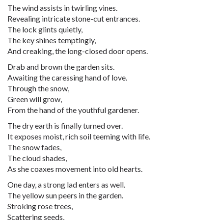
The wind assists in twirling vines.
Revealing intricate stone-cut entrances.
The lock glints quietly,
The key shines temptingly,
And creaking, the long-closed door opens.
Drab and brown the garden sits.
Awaiting the caressing hand of love.
Through the snow,
Green will grow,
From the hand of the youthful gardener.
The dry earth is finally turned over.
It exposes moist, rich soil teeming with life.
The snow fades,
The cloud shades,
As she coaxes movement into old hearts.
One day, a strong lad enters as well.
The yellow sun peers in the garden.
Stroking rose trees,
Scattering seeds,