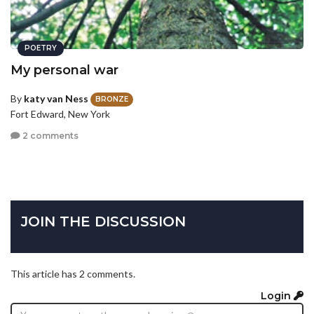
POETRY
My personal war
By
katy van Ness
BRONZE
Fort Edward, New York
2 comments
JOIN THE DISCUSSION
This article has 2 comments.
Login