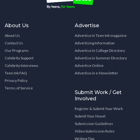
About Us
Advertise
About Us
Advertise in Teen Ink magazine
Contact Us
Advertising Information
Our Programs
Advertise in College Directory
Celebrity Support
Advertise in Summer Directory
Celebrity Interviews
Advertise Online
Teen Ink FAQ
Advertise in e-Newsletter
Privacy Policy
Terms of Service
Submit Work / Get
Involved
Register & Submit Your Work
Submit Your Novel
Submission Guidelines
Video Submission Rules
Writing Tips