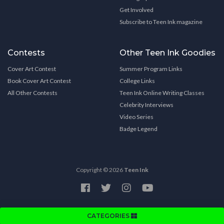
Get Involved
Subscribe to Teen Ink magazine
Contests
Other Teen Ink Goodies
Cover Art Contest
Summer Program Links
Book Cover Art Contest
College Links
All Other Contests
Teen Ink Online Writing Classes
Celebrity Interviews
Video Series
Badge Legend
Copyright © 2026
Teen Ink
CATEGORIES