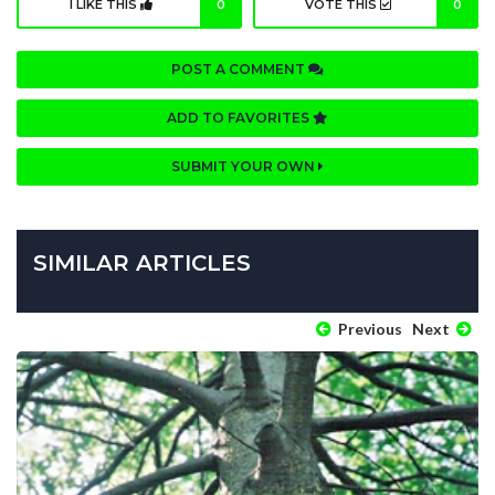
I LIKE THIS
0
VOTE THIS
0
POST A COMMENT
ADD TO FAVORITES
SUBMIT YOUR OWN
SIMILAR ARTICLES
Previous
Next