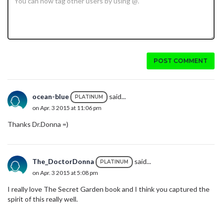
POST COMMENT
ocean-blue
said...
PLATINUM
on Apr. 3 2015 at 11:06 pm
Thanks Dr.Donna =)
The_DoctorDonna
said...
PLATINUM
on Apr. 3 2015 at 5:08 pm
I really love The Secret Garden book and I think you captured the
spirit of this really well.