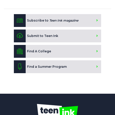
Subscribe to
Teen Ink magazine
Submit to Teen Ink
Find A College
Find a Summer Program