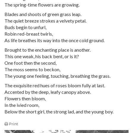
The spring-time flowers are growing.
Blades and shoots of green grass leap.
The quiet breeze strokes a velvety petal.
Buds begin to unfurl,
Robin red-breast twirls,
As life breathes its way into the once cold ground.
Brought to the enchanting place is another.
This one weak, his back bent, or is it?
One foot then the second,
The moss seems to beckon,
The young one feeling, touching, breathing the grass.
The exquisite red hues of roses bloom fully at last.
Accented by the deep, leafy canopy above.
Flowers then bloom,
In the ivied room,
Below the short girl, the strong lad, and the young boy.
Print