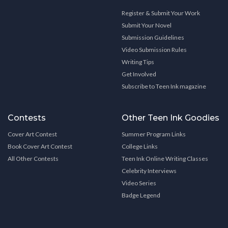
Register & Submit Your Work
Submit Your Novel
Submission Guidelines
Video Submission Rules
Writing Tips
Get Involved
Subscribe to Teen Ink magazine
Contests
Other Teen Ink Goodies
Cover Art Contest
Summer Program Links
Book Cover Art Contest
College Links
All Other Contests
Teen Ink Online Writing Classes
Celebrity Interviews
Video Series
Badge Legend