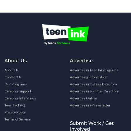
About Us
Advertise
About Us
Advertise in Teen Ink magazine
Contact Us
Advertising Information
Our Programs
Advertise in College Directory
Celebrity Support
Advertise in Summer Directory
Celebrity Interviews
Advertise Online
Teen Ink FAQ
Advertise in e-Newsletter
Privacy Policy
Terms of Service
Submit Work / Get
Involved