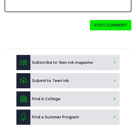
POST COMMENT
Subscribe to
Teen Ink magazine
Submit to Teen Ink
Find A College
Find a Summer Program