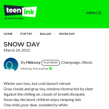
MENU
HOME
POETRY
BALLAD
SNOW DAY
SNOW DAY
March 24, 2015
By
Hbkooy
, Champaign, Illinois
PLATINUM
More by this author
Winter sun rises, but cold doesn’t retreat
Gray clouds and gray sky, window obstructed by sleet
Against the chilling air, clouds of breath dissipate
Snow day declared, children enjoy sleeping late
One child, poor dear, sounded by white