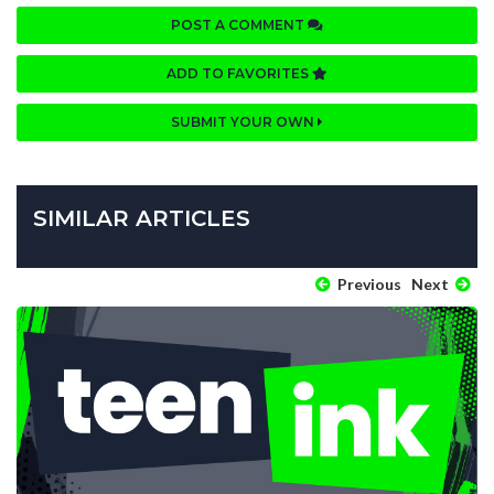
POST A COMMENT
ADD TO FAVORITES
SUBMIT YOUR OWN
SIMILAR ARTICLES
Previous
Next