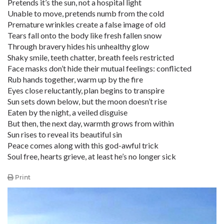
Pretends it’s the sun, not a hospital light
Unable to move, pretends numb from the cold
Premature wrinkles create a false image of old
Tears fall onto the body like fresh fallen snow
Through bravery hides his unhealthy glow
Shaky smile, teeth chatter, breath feels restricted
Face masks don’t hide their mutual feelings: conflicted
Rub hands together, warm up by the fire
Eyes close reluctantly, plan begins to transpire
Sun sets down below, but the moon doesn’t rise
Eaten by the night, a veiled disguise
But then, the next day, warmth grows from within
Sun rises to reveal its beautiful sin
Peace comes along with this god-awful trick
Soul free, hearts grieve, at least he’s no longer sick
Print