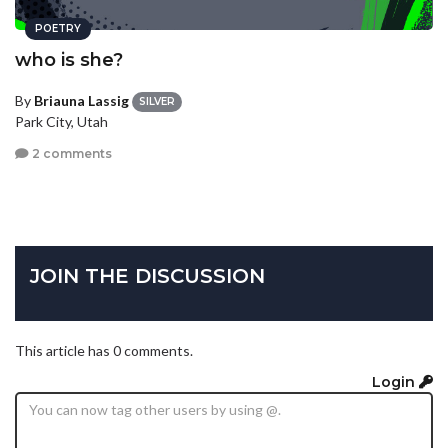
POETRY
who is she?
By
Briauna Lassig
SILVER
Park City, Utah
2 comments
JOIN THE DISCUSSION
This article has 0 comments.
Login