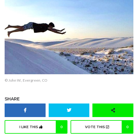
© John W., Evergreen, CO
SHARE
I LIKE THIS
0
VOTE THIS
0