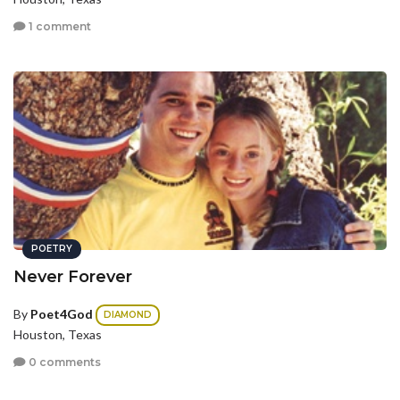
1 comment
POETRY
Never Forever
By
Poet4God
DIAMOND
Houston, Texas
0 comments