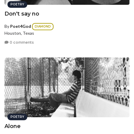
POETRY
Don't say no
By
Poet4God
DIAMOND
Houston, Texas
0 comments
POETRY
Alone