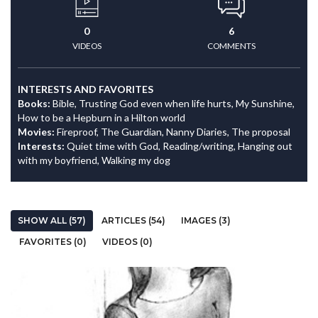
0
6
VIDEOS
COMMENTS
INTERESTS AND FAVORITES
Books:
Bible, Trusting God even when life hurts, My Sunshine,
How to be a Hepburn in a Hilton world
Movies:
Fireproof, The Guardian, Nanny Diaries, The proposal
Interests:
Quiet time with God, Reading/writing, Hanging out
with my boyfriend, Walking my dog
SHOW ALL (57)
ARTICLES (54)
IMAGES (3)
FAVORITES (0)
VIDEOS (0)