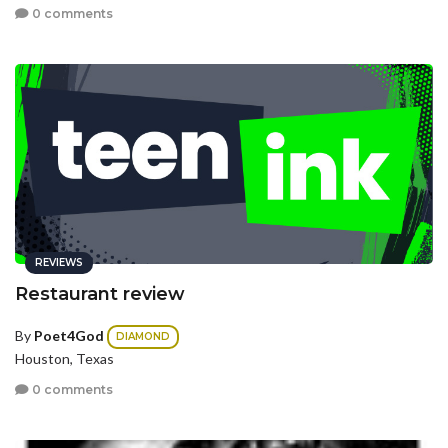
0 comments
REVIEWS
Restaurant review
By
Poet4God
DIAMOND
Houston, Texas
0 comments