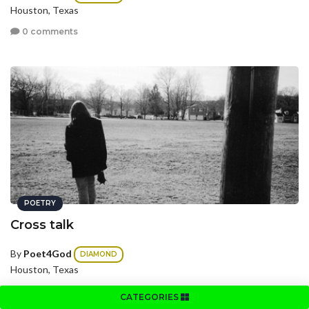
Houston, Texas
0 comments
POETRY
Cross talk
By
Poet4God
DIAMOND
Houston, Texas
0 comments
CATEGORIES