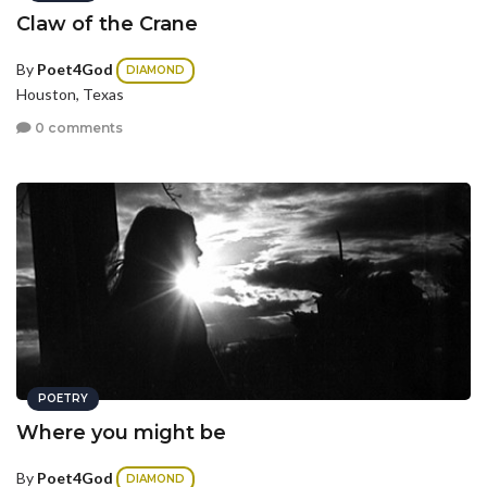
Claw of the Crane
By
Poet4God
DIAMOND
Houston, Texas
0 comments
POETRY
Where you might be
By
Poet4God
DIAMOND