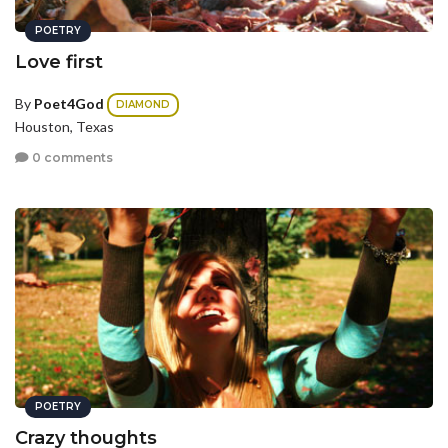
POETRY
Love first
By
Poet4God
DIAMOND
Houston, Texas
0 comments
POETRY
Crazy thoughts