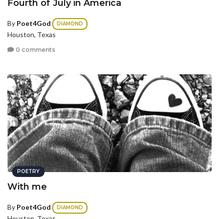
Fourth of July in America
By
Poet4God
DIAMOND
Houston, Texas
0 comments
POETRY
With me
By
Poet4God
DIAMOND
Houston, Texas