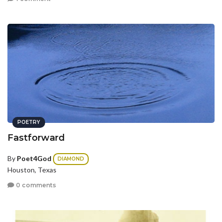
POETRY
Fastforward
By
Poet4God
DIAMOND
Houston, Texas
0 comments