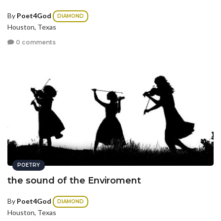
By
Poet4God
DIAMOND
Houston, Texas
0 comments
POETRY
the sound of the Enviroment
By
Poet4God
DIAMOND
Houston, Texas