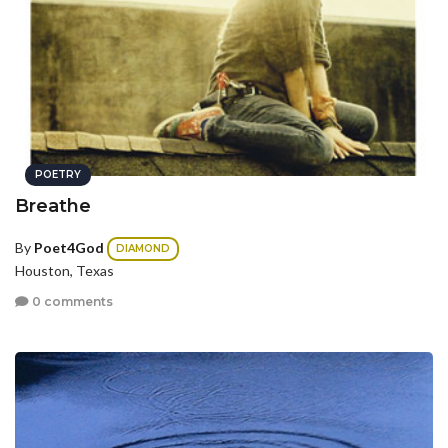
POETRY
Breathe
By
Poet4God
DIAMOND
Houston, Texas
0 comments