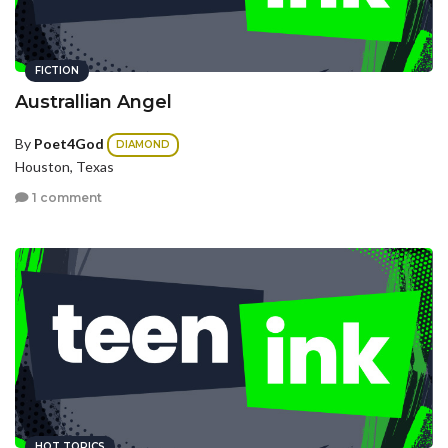
FICTION
Australlian Angel
By
Poet4God
DIAMOND
Houston, Texas
1 comment
HOT TOPICS