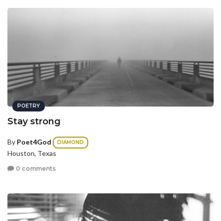
POETRY
Stay strong
By
Poet4God
DIAMOND
Houston, Texas
0 comments