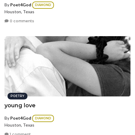
By
Poet4God
DIAMOND
Houston, Texas
0 comments
POETRY
young love
By
Poet4God
DIAMOND
Houston, Texas
1 comment