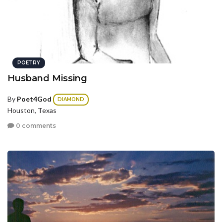
POETRY
Husband Missing
By
Poet4God
DIAMOND
Houston, Texas
0 comments