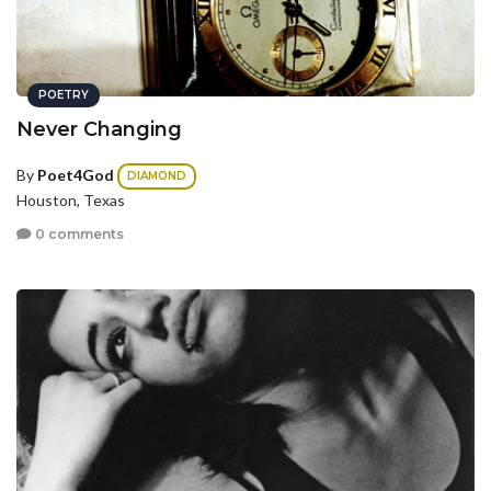
POETRY
Never Changing
By
Poet4God
DIAMOND
Houston, Texas
0 comments