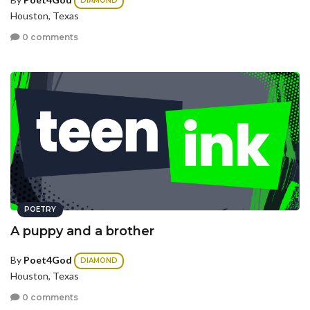
DIAMOND
Houston, Texas
0 comments
POETRY
A puppy and a brother
By
Poet4God
DIAMOND
Houston, Texas
0 comments