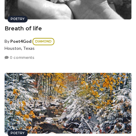
POETRY
Breath of life
By
Poet4God
DIAMOND
Houston, Texas
0 comments
POETRY