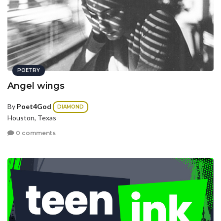
POETRY
Angel wings
By
Poet4God
DIAMOND
Houston, Texas
0 comments