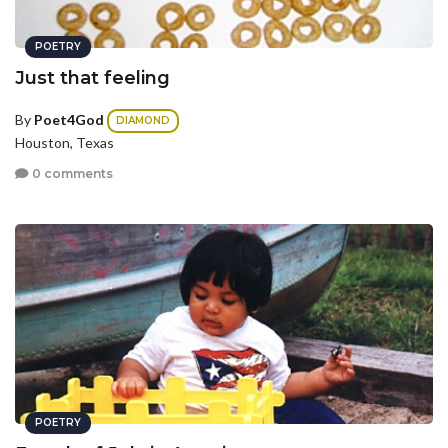
POETRY
Just that feeling
By
Poet4God
DIAMOND
Houston, Texas
0 comments
POETRY