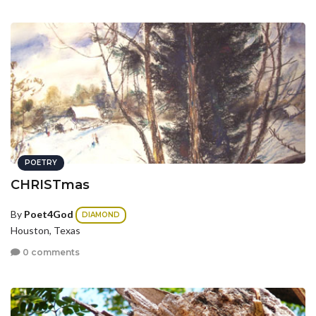
POETRY
CHRISTmas
By
Poet4God
DIAMOND
Houston, Texas
0 comments