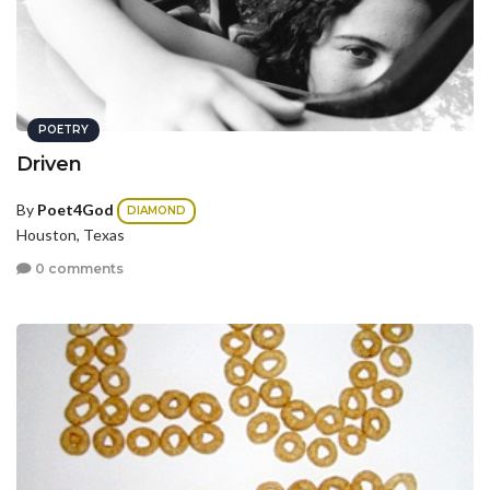
POETRY
Driven
By
Poet4God
DIAMOND
Houston, Texas
0 comments