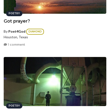
POETRY
Got prayer?
By
Poet4God
DIAMOND
Houston, Texas
1 comment
POETRY