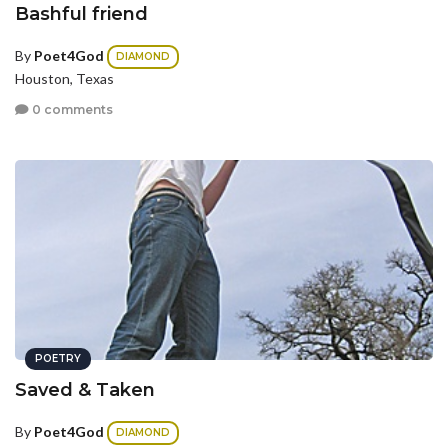
Bashful friend
By
Poet4God
DIAMOND
Houston, Texas
0 comments
POETRY
Saved & Taken
By
Poet4God
DIAMOND