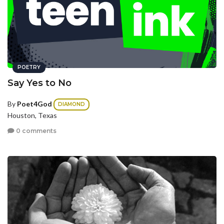
POETRY
Say Yes to No
By
Poet4God
DIAMOND
Houston, Texas
0 comments