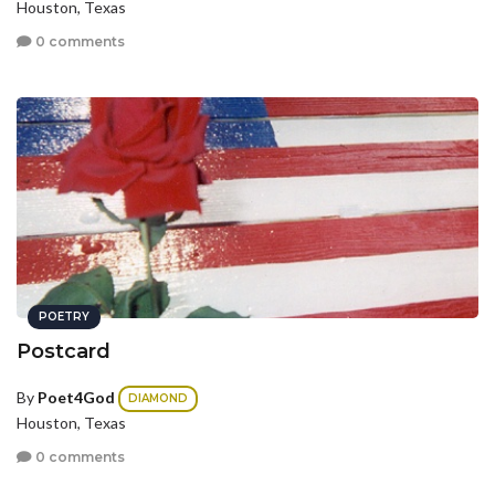
Houston, Texas
0 comments
POETRY
Postcard
By
Poet4God
DIAMOND
Houston, Texas
0 comments