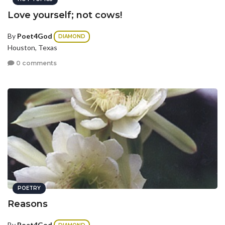
Love yourself; not cows!
By
Poet4God
DIAMOND
Houston, Texas
0 comments
POETRY
Reasons
By
Poet4God