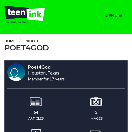
MENU
HOME
PROFILE
POET4GOD
Poet4God
Houston, Texas
Member for 17 years
54
3
ARTICLES
IMAGES