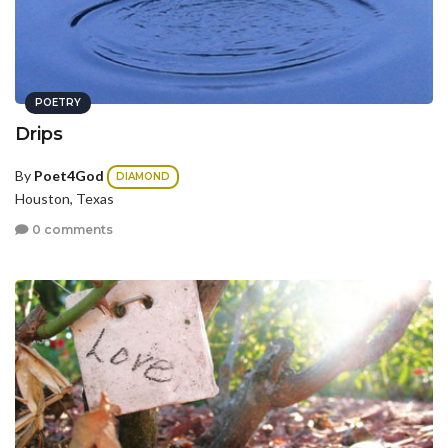
POETRY
Drips
By
Poet4God
DIAMOND
Houston, Texas
0 comments