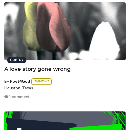
POETRY
A love story gone wrong
By
Poet4God
DIAMOND
Houston, Texas
1 comment