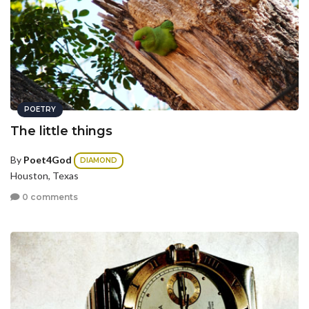
POETRY
The little things
By
Poet4God
DIAMOND
Houston, Texas
0 comments