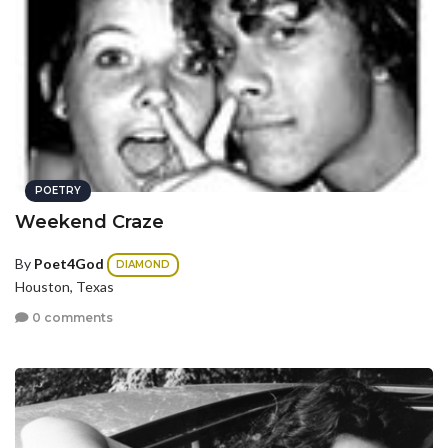
POETRY
Weekend Craze
By
Poet4God
DIAMOND
Houston, Texas
0 comments