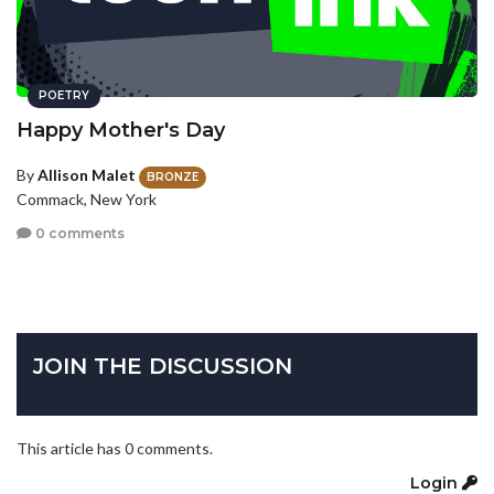
POETRY
Happy Mother's Day
By
Allison Malet
BRONZE
Commack, New York
0 comments
JOIN THE DISCUSSION
This article has 0 comments.
Login