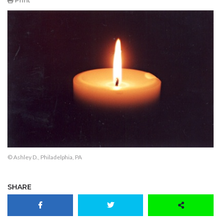
Print
© Ashley D., Philadelphia, PA
SHARE