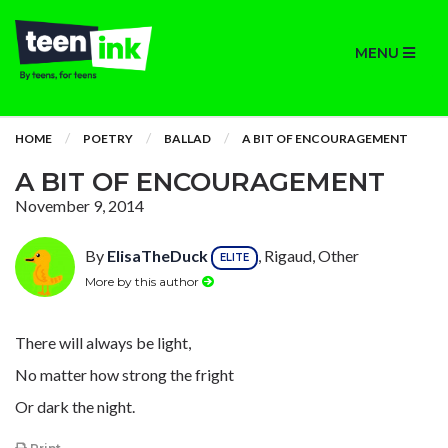
MENU
HOME
POETRY
BALLAD
A BIT OF ENCOURAGEMENT
A BIT OF ENCOURAGEMENT
November 9, 2014
By
ElisaTheDuck
, Rigaud, Other
ELITE
More by this author
There will always be light,
No matter how strong the fright
Or dark the night.