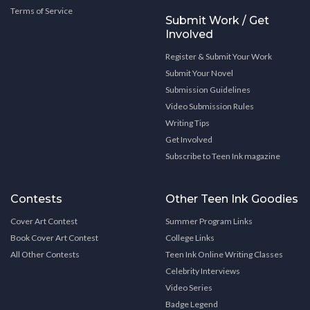
Terms of Service
Submit Work / Get
Involved
Register & Submit Your Work
Submit Your Novel
Submission Guidelines
Video Submission Rules
Writing Tips
Get Involved
Subscribe to Teen Ink magazine
Contests
Other Teen Ink Goodies
Cover Art Contest
Summer Program Links
Book Cover Art Contest
College Links
All Other Contests
Teen Ink Online Writing Classes
Celebrity Interviews
Video Series
Badge Legend