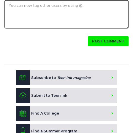
POST COMMENT
Subscribe to
Teen Ink magazine
Submit to Teen Ink
Find A College
Find a Summer Program