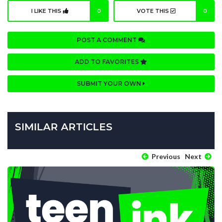
I LIKE THIS
0
VOTE THIS
0
POST A COMMENT
ADD TO FAVORITES
SUBMIT YOUR OWN
SIMILAR ARTICLES
Previous
Next