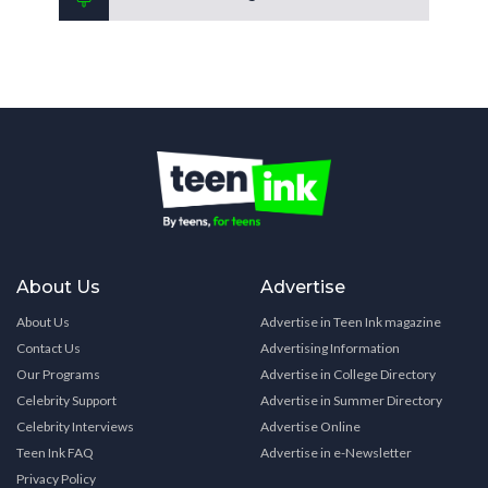
About Us
Advertise
About Us
Advertise in Teen Ink magazine
Contact Us
Advertising Information
Our Programs
Advertise in College Directory
Celebrity Support
Advertise in Summer Directory
Celebrity Interviews
Advertise Online
Teen Ink FAQ
Advertise in e-Newsletter
Privacy Policy