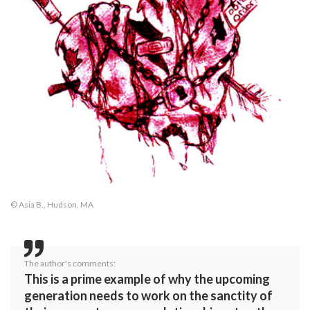
© Asia B., Hudson, MA
The author's comments:
This is a prime example of why the upcoming
generation needs to work on the sanctity of