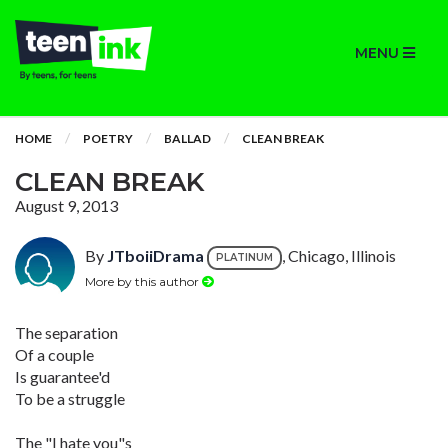
MENU
HOME
POETRY
BALLAD
CLEAN BREAK
CLEAN BREAK
August 9, 2013
By
JTboiiDrama
, Chicago, Illinois
PLATINUM
More by this author
The separation
Of a couple
Is guarantee'd
To be a struggle
The "I hate you"s