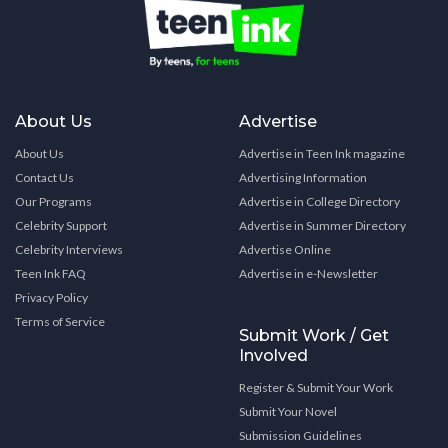
About Us
Advertise
About Us
Advertise in Teen Ink magazine
Contact Us
Advertising Information
Our Programs
Advertise in College Directory
Celebrity Support
Advertise in Summer Directory
Celebrity Interviews
Advertise Online
Teen Ink FAQ
Advertise in e-Newsletter
Privacy Policy
Terms of Service
Submit Work / Get
Involved
Register & Submit Your Work
Submit Your Novel
Submission Guidelines