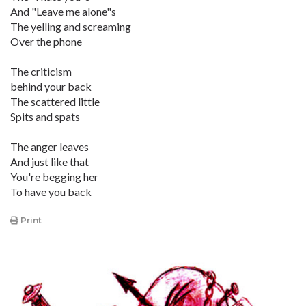
And "Leave me alone"s
The yelling and screaming
Over the phone
The criticism
behind your back
The scattered little
Spits and spats
The anger leaves
And just like that
You're begging her
To have you back
Print