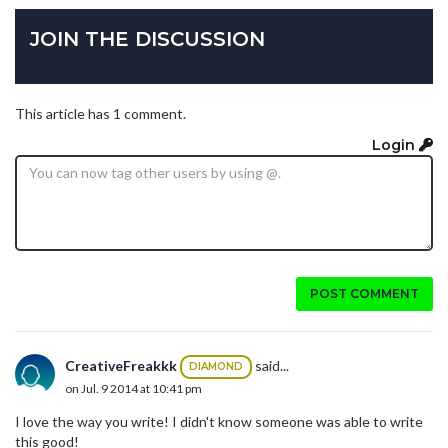
JOIN THE DISCUSSION
This article has 1 comment.
Login
POST COMMENT
CreativeFreakkk
said...
DIAMOND
on Jul. 9 2014 at 10:41 pm
I love the way you write! I didn't know someone was able to write
this good!