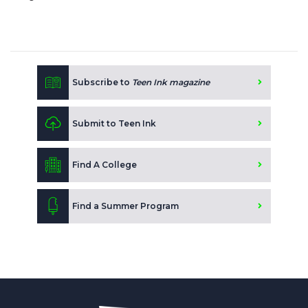
Subscribe to
Teen Ink magazine
Submit to Teen Ink
Find A College
Find a Summer Program