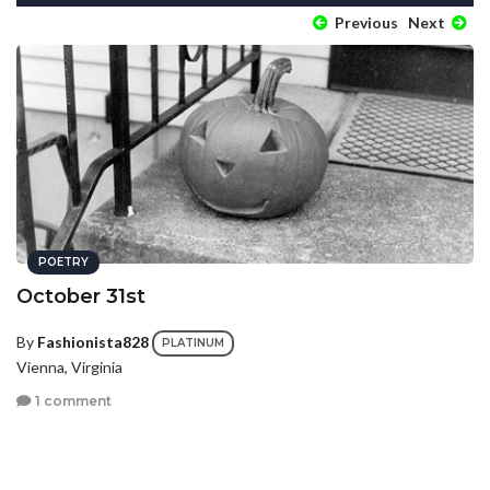
Previous
Next
POETRY
October 31st
By
Fashionista828
PLATINUM
Vienna, Virginia
1 comment