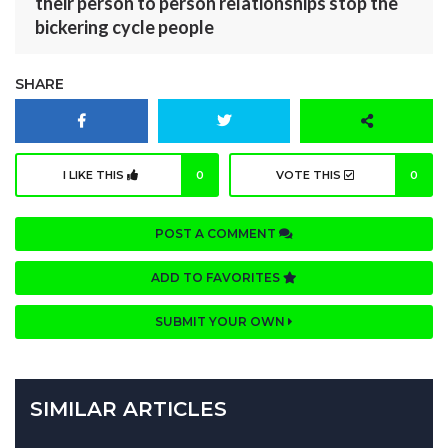
their person to person relationships stop the
bickering cycle people
SHARE
I LIKE THIS
0
VOTE THIS
0
POST A COMMENT
ADD TO FAVORITES
SUBMIT YOUR OWN
SIMILAR ARTICLES