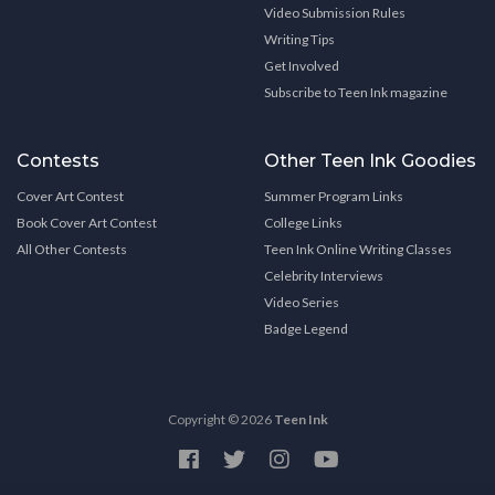
Video Submission Rules
Writing Tips
Get Involved
Subscribe to Teen Ink magazine
Contests
Other Teen Ink Goodies
Cover Art Contest
Summer Program Links
Book Cover Art Contest
College Links
All Other Contests
Teen Ink Online Writing Classes
Celebrity Interviews
Video Series
Badge Legend
Copyright © 2026
Teen Ink