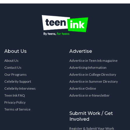
About Us
Advertise
About Us
Advertise in Teen Ink magazine
Contact Us
Advertising Information
Our Programs
Advertise in College Directory
Celebrity Support
Advertise in Summer Directory
Celebrity Interviews
Advertise Online
Teen Ink FAQ
Advertise in e-Newsletter
Privacy Policy
Terms of Service
Submit Work / Get
Involved
Register & Submit Your Work