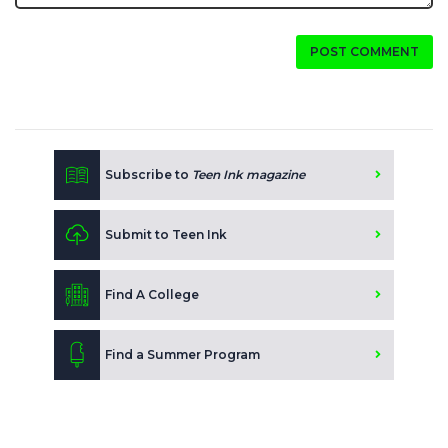
POST COMMENT
Subscribe to
Teen Ink magazine
Submit to Teen Ink
Find A College
Find a Summer Program