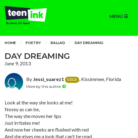
MENU
HOME
POETRY
BALLAD
DAY DREAMING
DAY DREAMING
June 9, 2013
By
Jessi_suarez1
, Kissimmee, Florida
GOLD
More by this author
Look at the way she looks at me!
Nosey as can be,
The way she moves her lips
Just irritates me!
And now her cheeks are flushed with red
And she gives me a look that can’t be read.