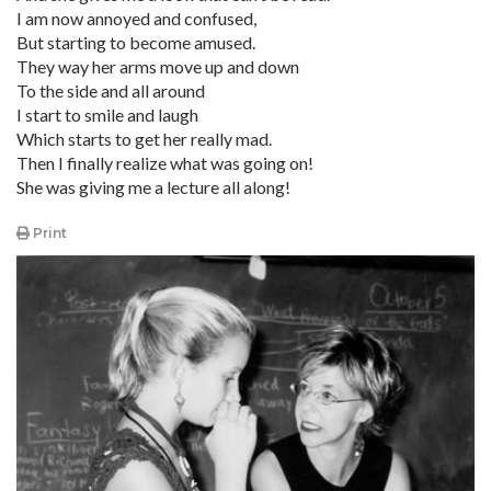
I am now annoyed and confused,
But starting to become amused.
They way her arms move up and down
To the side and all around
I start to smile and laugh
Which starts to get her really mad.
Then I finally realize what was going on!
She was giving me a lecture all along!
Print