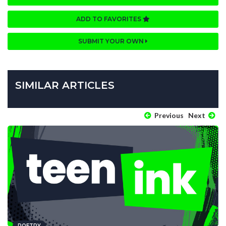
ADD TO FAVORITES
SUBMIT YOUR OWN
SIMILAR ARTICLES
Previous
Next
POETRY