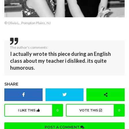
© Olivia L., Pompton Plains, NJ
The author's comments:
I actually wrote this piece during an English
class about my teacher i disliked. its quite
humorous.
SHARE
I LIKE THIS
0
VOTE THIS
0
POST A COMMENT