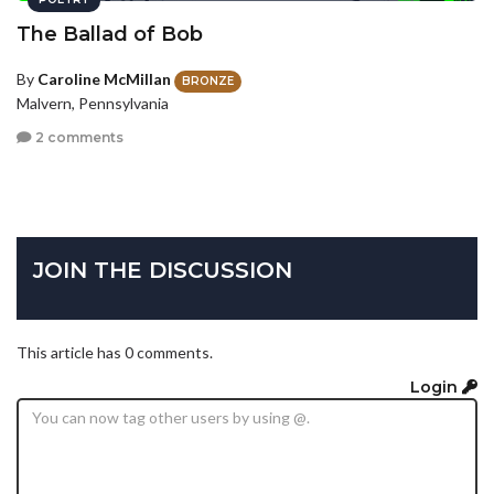
The Ballad of Bob
By
Caroline McMillan
BRONZE
Malvern, Pennsylvania
2 comments
JOIN THE DISCUSSION
This article has 0 comments.
Login