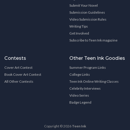
Submit Your Novel
Submission Guidelines
Video Submission Rules
Writing Tips
Get Involved
Subscribe to Teen Ink magazine
Contests
Other Teen Ink Goodies
Cover Art Contest
Summer Program Links
Book Cover Art Contest
College Links
All Other Contests
Teen Ink Online Writing Classes
Celebrity Interviews
Video Series
Badge Legend
Copyright © 2026
Teen Ink