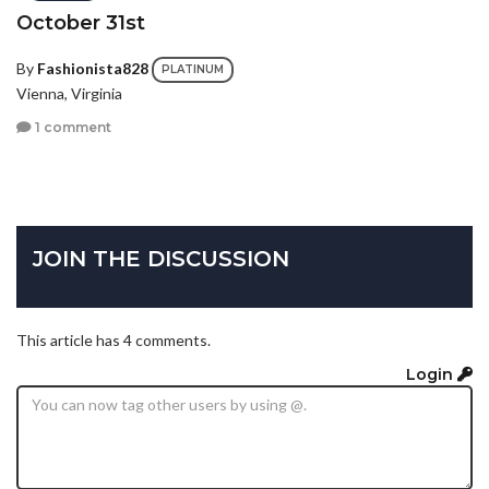
October 31st
By
Fashionista828
PLATINUM
Vienna, Virginia
1 comment
JOIN THE DISCUSSION
This article has 4 comments.
Login