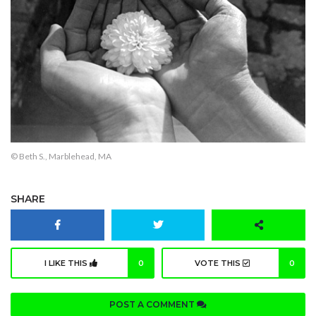
© Beth S., Marblehead, MA
SHARE
I LIKE THIS
0
VOTE THIS
0
POST A COMMENT