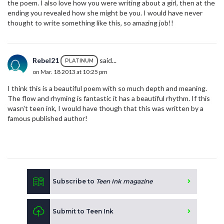
the poem. I also love how you were writing about a girl, then at the
ending you revealed how she might be you. I would have never
thought to write something like this, so amazing job!!
Rebel21
said...
PLATINUM
on Mar. 18 2013 at 10:25 pm
I think this is a beautiful poem with so much depth and meaning.
The flow and rhyming is fantastic it has a beautiful rhythm. If this
wasn't teen ink, I would have though that this was written by a
famous published author!
Subscribe to
Teen Ink magazine
Submit to Teen Ink