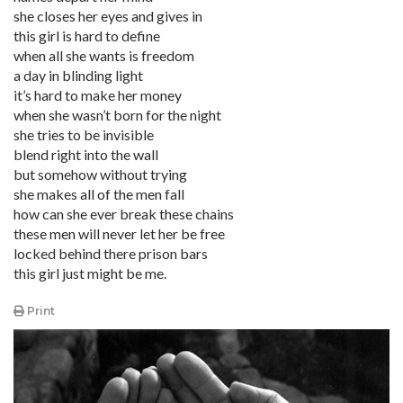
she closes her eyes and gives in
this girl is hard to define
when all she wants is freedom
a day in blinding light
it’s hard to make her money
when she wasn’t born for the night
she tries to be invisible
blend right into the wall
but somehow without trying
she makes all of the men fall
how can she ever break these chains
these men will never let her be free
locked behind there prison bars
this girl just might be me.
Print