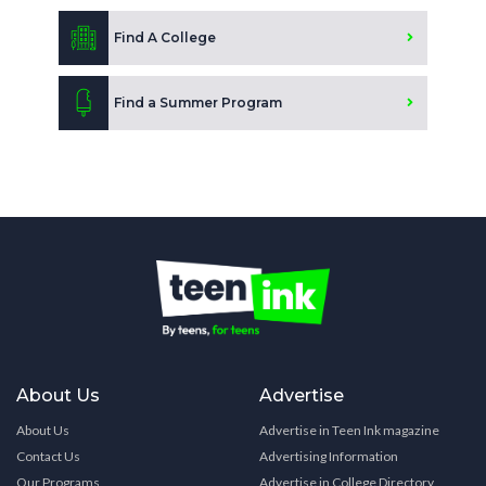
Find A College
Find a Summer Program
About Us
Advertise
About Us
Advertise in Teen Ink magazine
Contact Us
Advertising Information
Our Programs
Advertise in College Directory