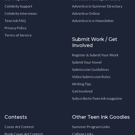
Celebrity Support
Advertise in Summer Directory
Celebrity Interviews
Advertise Online
Teen Ink FAQ
Advertise in e-Newsletter
Privacy Policy
Terms of Service
Submit Work / Get
Involved
Register & Submit Your Work
Submit Your Novel
Submission Guidelines
Video Submission Rules
Writing Tips
Get Involved
Subscribe to Teen Ink magazine
Contests
Other Teen Ink Goodies
Cover Art Contest
Summer Program Links
Book Cover Art Contest
College Links