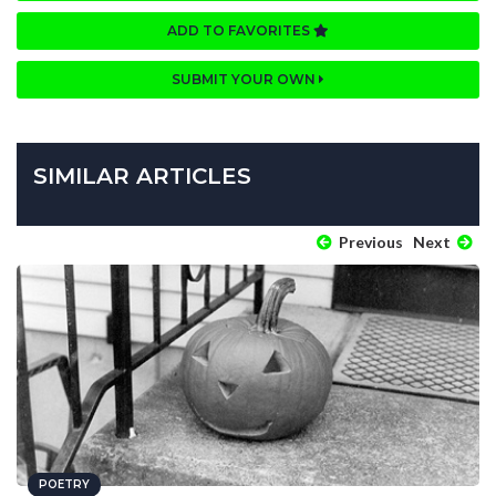
ADD TO FAVORITES
SUBMIT YOUR OWN
SIMILAR ARTICLES
Previous
Next
POETRY