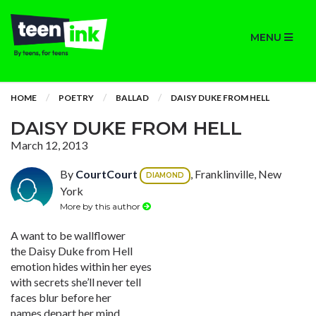
MENU
HOME
POETRY
BALLAD
DAISY DUKE FROM HELL
DAISY DUKE FROM HELL
March 12, 2013
By
CourtCourt
, Franklinville, New
DIAMOND
York
More by this author
A want to be wallflower
the Daisy Duke from Hell
emotion hides within her eyes
with secrets she’ll never tell
faces blur before her
names depart her mind