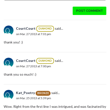
POST COMMENT
CourtCourt
said...
DIAMOND
on Mar. 27 2013 at 7:01 pm
thank you! :)
CourtCourt
said...
DIAMOND
on Mar. 27 2013 at 7:00 pm
thank you so much! :)
Kat_Poetry
said...
BRONZE
on Mar. 25 2013 at 5:39 pm
Wow. Right from the first line I was intrigued, and was facinated by