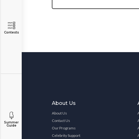
Contests
About Us
About Us
Contact Us
Summer
Guide
Our Programs
Celebrity Support