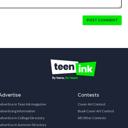
POST COMMENT
Advertise
Contests
Advertise in Teen Ink magazine
Cover Art Contest
Advertising Information
Book Cover Art Contest
Advertise in College Directory
All Other Contests
Advertise in Summer Directory