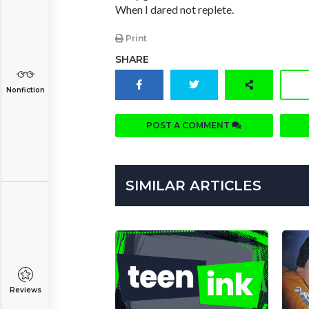
When I dared not replete.
Print
SHARE
Nonfiction
POST A COMMENT
SIMILAR ARTICLES
Reviews