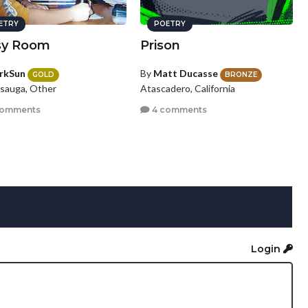
ETRY
POETRY
sy Room
Prison
rkSun
By
Matt Ducasse
GOLD
BRONZE
ssauga, Other
Atascadero, California
comments
4 comments
Login