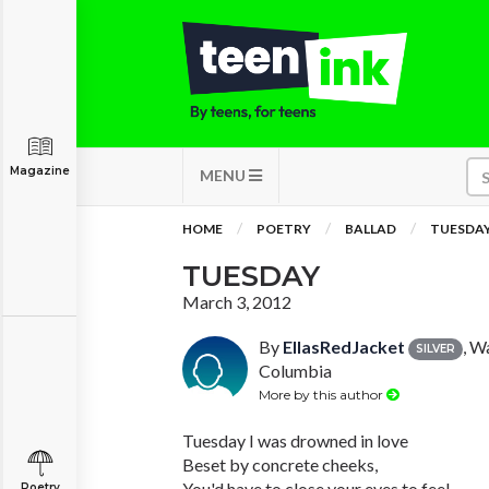
Magazine
MENU
HOME
POETRY
BALLAD
TUESDA
TUESDAY
March 3, 2012
By
EllasRedJacket
, W
SILVER
Columbia
More by this author
Tuesday I was drowned in love
Beset by concrete cheeks,
You'd have to close your eyes to feel
Poetry