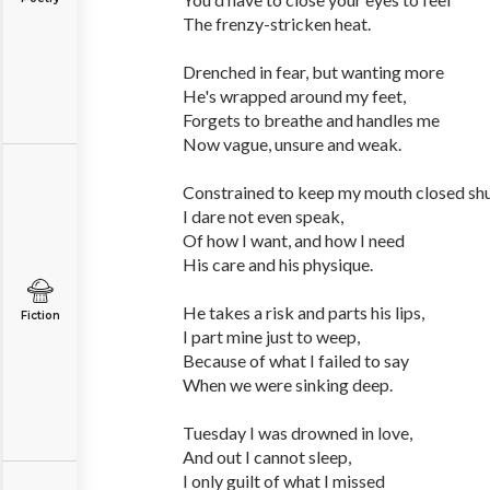
The frenzy-stricken heat.
Drenched in fear, but wanting more
He's wrapped around my feet,
Forgets to breathe and handles me
Now vague, unsure and weak.
Constrained to keep my mouth closed shu
I dare not even speak,
Of how I want, and how I need
His care and his physique.
He takes a risk and parts his lips,
Fiction
I part mine just to weep,
Because of what I failed to say
When we were sinking deep.
Tuesday I was drowned in love,
And out I cannot sleep,
I only guilt of what I missed