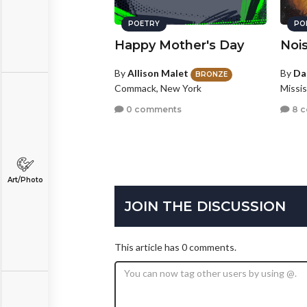
POETRY
PO
Happy Mother's Day
Noi
By
Allison Malet
By
Da
BRONZE
Commack, New York
Missi
0 comments
8 
Art/Photo
JOIN THE DISCUSSION
This article has 0 comments.