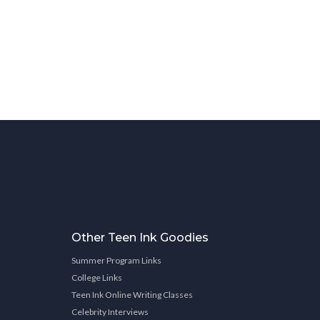
Other Teen Ink Goodies
Summer Program Links
College Links
Teen Ink Online Writing Classes
Celebrity Interviews