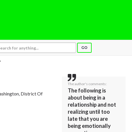
GO
Y
The author's comments:
The following is
ashington, District Of
about being in a
relationship and not
realizing until too
late that you are
being emotionally