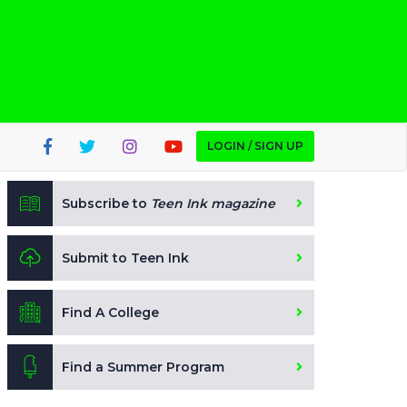
LOGIN / SIGN UP
Subscribe to
Teen Ink magazine
Submit to Teen Ink
Find A College
Find a Summer Program