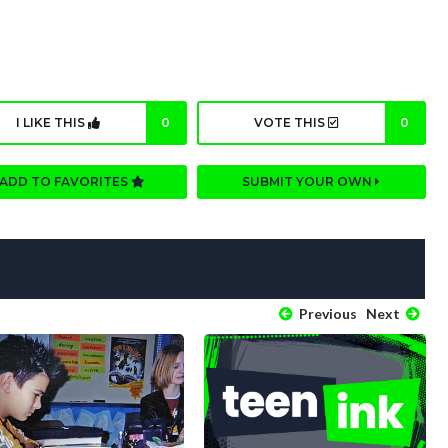
I LIKE THIS
0
VOTE THIS
0
ADD TO FAVORITES
SUBMIT YOUR OWN
Previous
Next