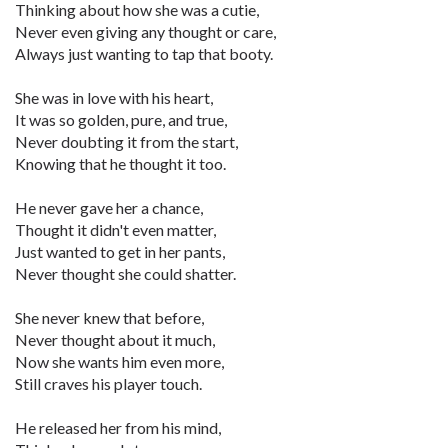
Thinking about how she was a cutie,
Never even giving any thought or care,
Always just wanting to tap that booty.
She was in love with his heart,
It was so golden, pure, and true,
Never doubting it from the start,
Knowing that he thought it too.
He never gave her a chance,
Thought it didn't even matter,
Just wanted to get in her pants,
Never thought she could shatter.
She never knew that before,
Never thought about it much,
Now she wants him even more,
Still craves his player touch.
He released her from his mind,