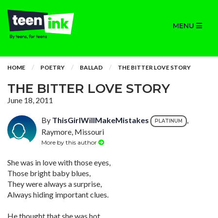
MENU
HOME
POETRY
BALLAD
THE BITTER LOVE STORY
THE BITTER LOVE STORY
June 18, 2011
By
ThisGirlWillMakeMistakes
,
PLATINUM
Raymore, Missouri
More by this author
She was in love with those eyes,
Those bright baby blues,
They were always a surprise,
Always hiding important clues.
He thought that she was hot,