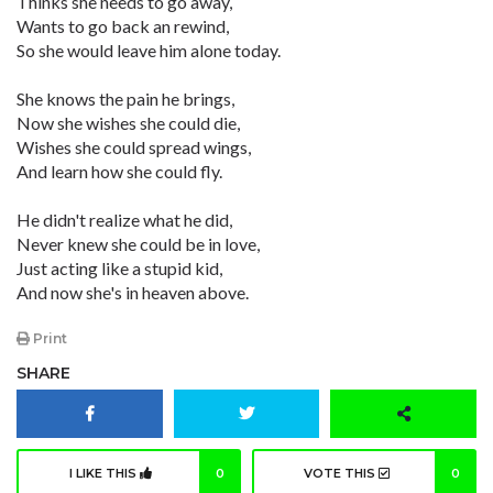
Thinks she needs to go away,
Wants to go back an rewind,
So she would leave him alone today.
She knows the pain he brings,
Now she wishes she could die,
Wishes she could spread wings,
And learn how she could fly.
He didn't realize what he did,
Never knew she could be in love,
Just acting like a stupid kid,
And now she's in heaven above.
Print
SHARE
I LIKE THIS
0
VOTE THIS
0