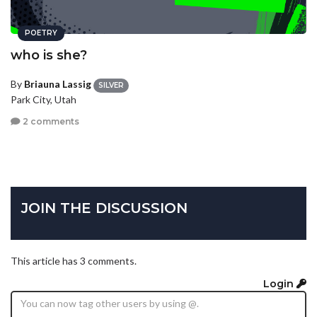
POETRY
who is she?
By
Briauna Lassig
SILVER
Park City, Utah
2 comments
JOIN THE DISCUSSION
This article has 3 comments.
Login