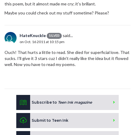
this poem, but it almost made me cry; it's brillant.
Maybe you could check out my stuff sometime? Please?
HateKnuckle
said...
SILVER
on Oct. 16 2011 at 10:15 pm
Ouch! That hurts a little to read. She died for superficial love. That
sucks. I'll give it 3 stars cuz I didn't really like the idea but it flowed
well. Now you have to read my poems.
Subscribe to
Teen Ink magazine
Submit to Teen Ink