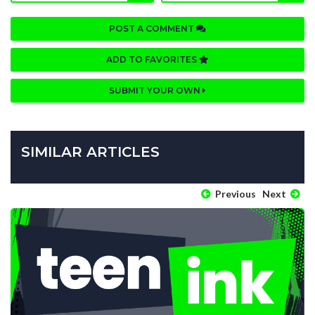
POST A COMMENT
ADD TO FAVORITES
SUBMIT YOUR OWN
SIMILAR ARTICLES
Previous
Next