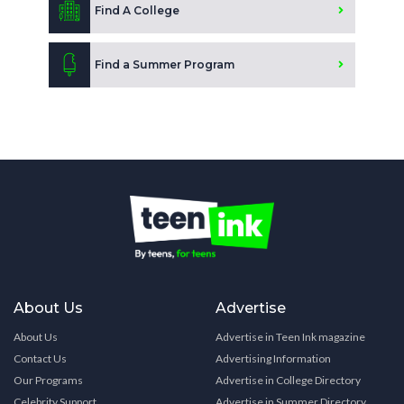
Find A College
Find a Summer Program
About Us
Advertise
About Us
Advertise in Teen Ink magazine
Contact Us
Advertising Information
Our Programs
Advertise in College Directory
Celebrity Support
Advertise in Summer Directory