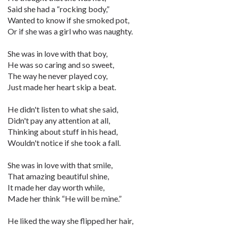
Said she had a “rocking body,”
Wanted to know if she smoked pot,
Or if she was a girl who was naughty.
She was in love with that boy,
He was so caring and so sweet,
The way he never played coy,
Just made her heart skip a beat.
He didn't listen to what she said,
Didn't pay any attention at all,
Thinking about stuff in his head,
Wouldn't notice if she took a fall.
She was in love with that smile,
That amazing beautiful shine,
It made her day worth while,
Made her think “He will be mine.”
He liked the way she flipped her hair,