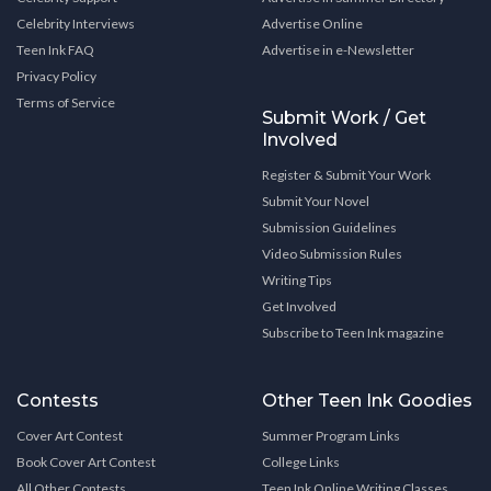
Celebrity Interviews
Advertise Online
Teen Ink FAQ
Advertise in e-Newsletter
Privacy Policy
Terms of Service
Submit Work / Get
Involved
Register & Submit Your Work
Submit Your Novel
Submission Guidelines
Video Submission Rules
Writing Tips
Get Involved
Subscribe to Teen Ink magazine
Contests
Other Teen Ink Goodies
Cover Art Contest
Summer Program Links
Book Cover Art Contest
College Links
All Other Contests
Teen Ink Online Writing Classes