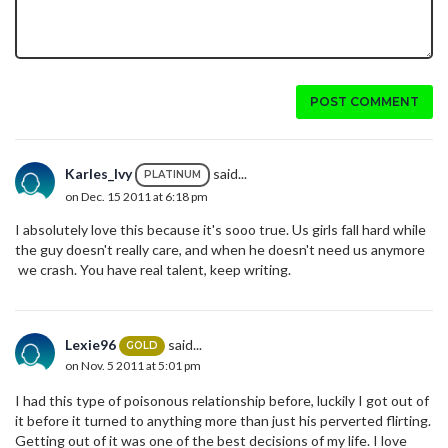
POST COMMENT
Karles_Ivy
said...
PLATINUM
on Dec. 15 2011 at 6:18 pm
I absolutely love this because it's sooo true. Us girls fall hard while
the guy doesn't really care, and when he doesn't need us anymore
we crash. You have real talent, keep writing.
Lexie96
said...
GOLD
on Nov. 5 2011 at 5:01 pm
I had this type of poisonous relationship before, luckily I got out of
it before it turned to anything more than just his perverted flirting.
Getting out of it was one of the best decisions of my life. I love