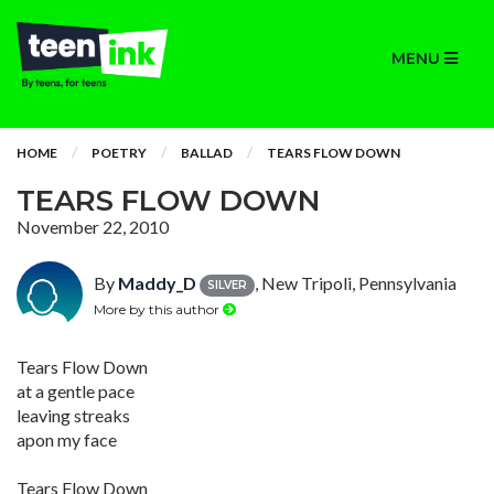
MENU
HOME
POETRY
BALLAD
TEARS FLOW DOWN
TEARS FLOW DOWN
November 22, 2010
By
Maddy_D
, New Tripoli, Pennsylvania
SILVER
More by this author
Tears Flow Down
at a gentle pace
leaving streaks
apon my face
Tears Flow Down