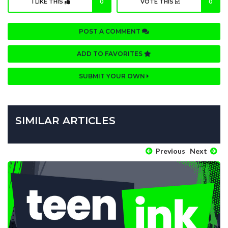
I LIKE THIS
0
VOTE THIS
0
POST A COMMENT
ADD TO FAVORITES
SUBMIT YOUR OWN
SIMILAR ARTICLES
Previous
Next