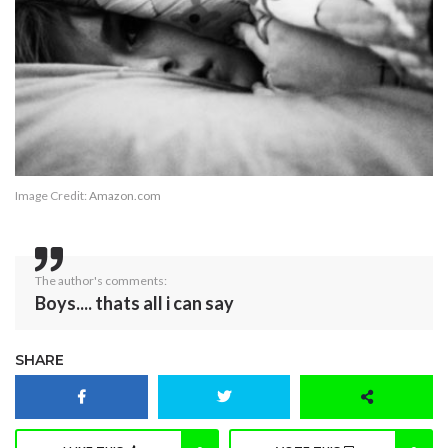
Image Credit:
Amazon.com
The author's comments:
Boys.... thats all i can say
SHARE