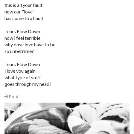
this is all your fault
now our "love"
has come to a hault
Tears Flow Down
now i feel terrible
why dose love have to be
so unberrible?
Tears Flow Down
i love you again
what type of stuff
goes through my head?
Print