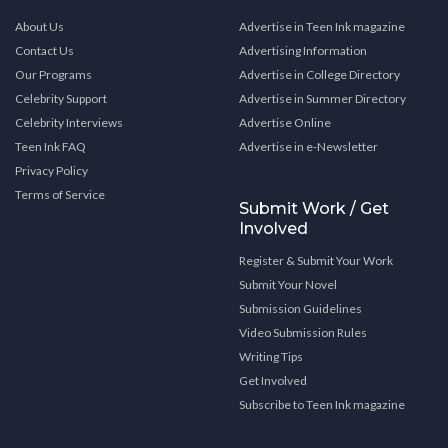
About Us
Advertise in Teen Ink magazine
Contact Us
Advertising Information
Our Programs
Advertise in College Directory
Celebrity Support
Advertise in Summer Directory
Celebrity Interviews
Advertise Online
Teen Ink FAQ
Advertise in e-Newsletter
Privacy Policy
Terms of Service
Submit Work / Get
Involved
Register & Submit Your Work
Submit Your Novel
Submission Guidelines
Video Submission Rules
Writing Tips
Get Involved
Subscribe to Teen Ink magazine