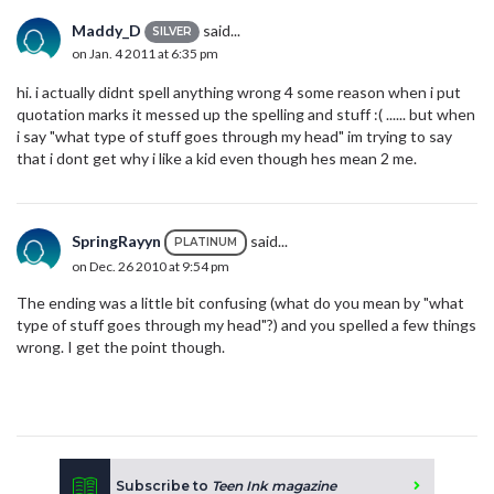
Maddy_D
said...
SILVER
on Jan. 4 2011 at 6:35 pm
hi. i actually didnt spell anything wrong 4 some reason when i put
quotation marks it messed up the spelling and stuff :( ...... but when
i say "what type of stuff goes through my head" im trying to say
that i dont get why i like a kid even though hes mean 2 me.
SpringRayyn
said...
PLATINUM
on Dec. 26 2010 at 9:54 pm
The ending was a little bit confusing (what do you mean by "what
type of stuff goes through my head"?) and you spelled a few things
wrong. I get the point though.
Subscribe to
Teen Ink magazine