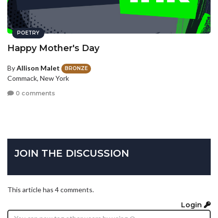
POETRY
Happy Mother's Day
By
Allison Malet
BRONZE
Commack, New York
0 comments
JOIN THE DISCUSSION
This article has 4 comments.
Login