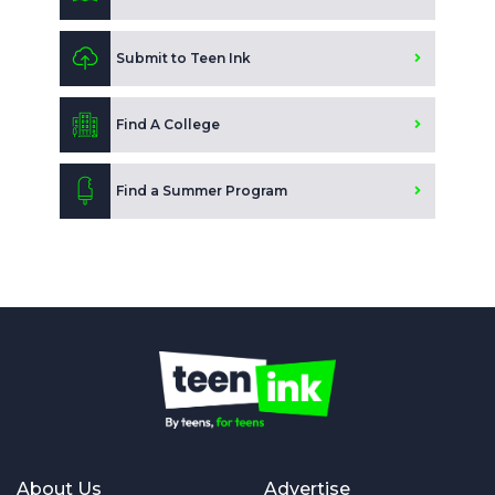
Submit to Teen Ink
Find A College
Find a Summer Program
About Us
Advertise