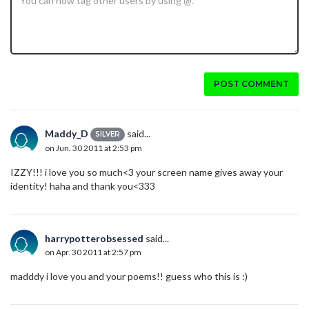
POST COMMENT
Maddy_D
said...
SILVER
on Jun. 30 2011 at 2:53 pm
IZZY!!! i love you so much<3 your screen name gives away your
identity! haha and thank you<333
harrypotterobsessed
said...
on Apr. 30 2011 at 2:57 pm
madddy i love you and your poems!! guess who this is :)