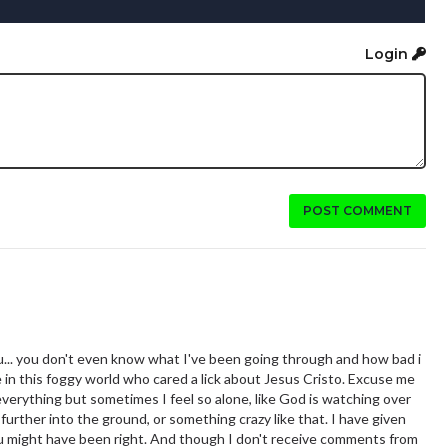
Login
POST COMMENT
u... you don't even know what I've been going through and how bad i
n this foggy world who cared a lick about Jesus Cristo. Excuse me
d everything but sometimes I feel so alone, like God is watching over
further into the ground, or something crazy like that. I have given
you might have been right. And though I don't receive comments from