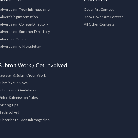
Advertise in Teen Ink magazine
Cover Art Contest
Advertising Information
Book Cover Art Contest
Advertise in College Directory
All Other Contests
Advertise in Summer Directory
Advertise Online
Advertise in e-Newsletter
Submit Work / Get Involved
Register & Submit Your Work
Submit Your Novel
Submission Guidelines
Video Submission Rules
Writing Tips
Get Involved
Subscribe to Teen Ink magazine