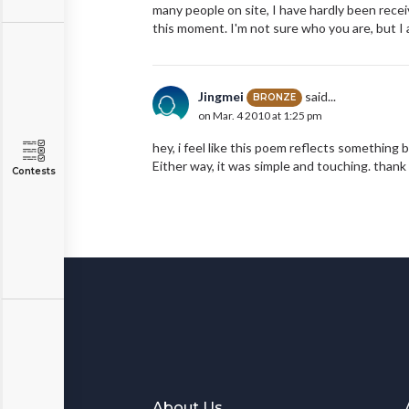
many people on site, I have hardly been rece
this moment. I'm not sure who you are, but I
Jingmei
said...
BRONZE
on Mar. 4 2010 at 1:25 pm
hey, i feel like this poem reflects something 
Either way, it was simple and touching. than
Contests
About Us