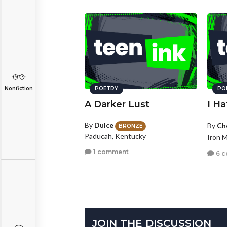
Nonfiction
POETRY
PO
A Darker Lust
I H
By
Dulce
By
Ch
BRONZE
Paducah, Kentucky
Iron 
1 comment
6 
JOIN THE DISCUSSION