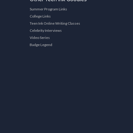
Summer Program Links
College Links
Teen Ink Online Writing Classes
Celebrity Interviews
Video Series
Badge Legend