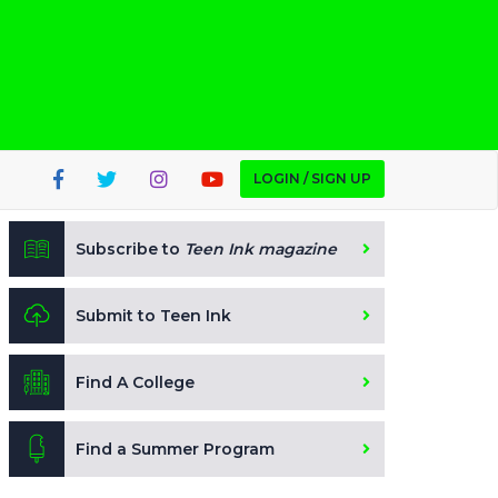
LOGIN / SIGN UP
Subscribe to
Teen Ink magazine
Submit to Teen Ink
Find A College
Find a Summer Program