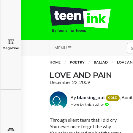
MENU
Magazine
HOME
POETRY
BALLAD
LOVE AN
LOVE AND PAIN
December 22, 2009
By
blanking_out
, Boni
GOLD
More by this author
Through silent tears that I did cry
You never once forgot the why
You said you loved me just the same