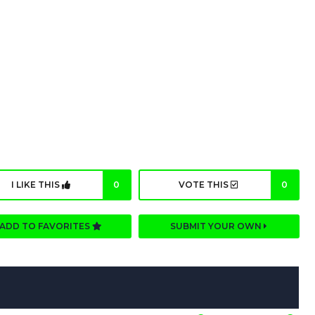
I LIKE THIS
0
VOTE THIS
0
ADD TO FAVORITES
SUBMIT YOUR OWN