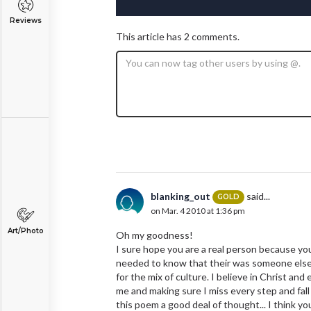
Reviews
This article has 2 comments.
blanking_out
said...
GOLD
on Mar. 4 2010 at 1:36 pm
Art/Photo
Oh my goodness!
I sure hope you are a real person because yo
needed to know that their was someone else i
for the mix of culture. I believe in Christ an
me and making sure I miss every step and fall 
this poem a good deal of thought... I think 