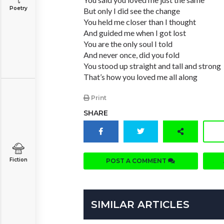
Poetry
But only I did see the change
You held me closer than I thought
And guided me when I got lost
You are the only soul I told
And never once, did you fold
You stood up straight and tall and strong
That’s how you loved me all along
Print
SHARE
Fiction
POST A COMMENT
SIMILAR ARTICLES