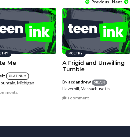
Previous
Next
ETRY
POETRY
ate Me
A Frigid and Unwilling
Tumble
elz
PLATINUM
By
acdandrew
Mountain, Michigan
SILVER
Haverhill, Massachusetts
comments
1 comment