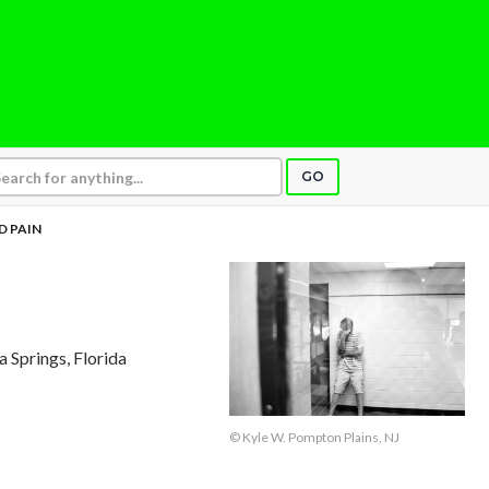
GO
D PAIN
ta Springs, Florida
© Kyle W. Pompton Plains, NJ