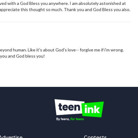
ived with a God Bless you anywhere. I am absolutely astonished at
 appreciate this thought so much. Thank you and God Bless you also.
beyond human. Like it's about God's love-- forgive me if i'm wrong.
k you and God bless you!
Advertise
Contests