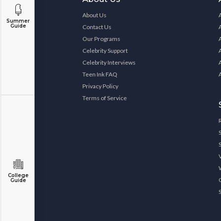
About Us
Summer
Guide
Contact Us
Our Programs
Celebrity Support
Celebrity Interviews
Teen Ink FAQ
Privacy Policy
Terms of Service
College
Guide