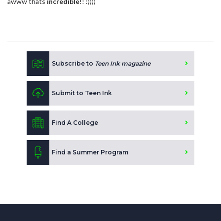
awww thats
incredible
!! :))))
Subscribe to
Teen Ink magazine
Submit to Teen Ink
Find A College
Find a Summer Program