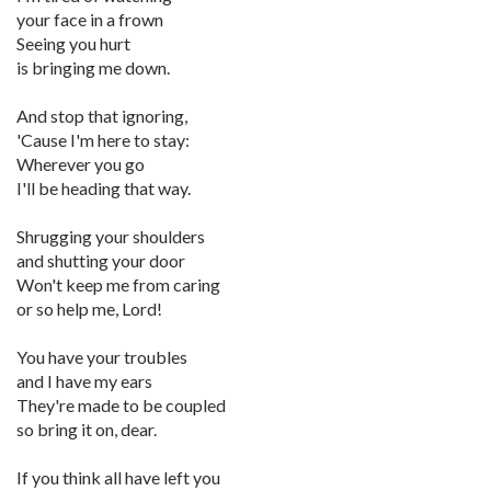
your face in a frown
Seeing you hurt
is bringing me down.
And stop that ignoring,
'Cause I'm here to stay:
Wherever you go
I'll be heading that way.
Shrugging your shoulders
and shutting your door
Won't keep me from caring
or so help me, Lord!
You have your troubles
and I have my ears
They're made to be coupled
so bring it on, dear.
If you think all have left you