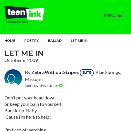
MENU
HOME
POETRY
BALLAD
LET ME IN
LET ME IN
October 6, 2009
By
ZebraWithoutStripes
, Blue Springs,
ELITE
Missouri
More by this author
Don't put your head down
or keep your pain to yourself
Buckle up, Baby
'Cause I'm here to help!
I'm tired of watching