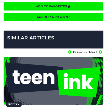
ADD TO FAVORITES
SUBMIT YOUR OWN
SIMILAR ARTICLES
Previous
Next
POETRY