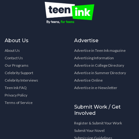
About Us
Advertise
About Us
Advertise in Teen Ink magazine
Contact Us
Advertising Information
Our Programs
Advertise in College Directory
Celebrity Support
Advertise in Summer Directory
Celebrity Interviews
Advertise Online
Teen Ink FAQ
Advertise in e-Newsletter
Privacy Policy
Terms of Service
Submit Work / Get
Involved
Register & Submit Your Work
Submit Your Novel
Submission Guidelines