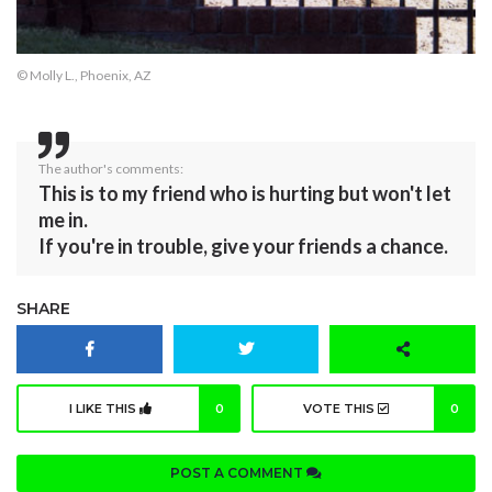
© Molly L., Phoenix, AZ
The author's comments:
This is to my friend who is hurting but won't let
me in.
If you're in trouble, give your friends a chance.
SHARE
I LIKE THIS
0
VOTE THIS
0
POST A COMMENT