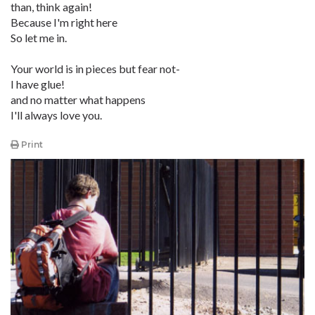
than, think again!
Because I'm right here
So let me in.
Your world is in pieces but fear not-
I have glue!
and no matter what happens
I'll always love you.
Print