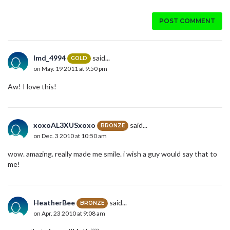
POST COMMENT
lmd_4994
said...
GOLD
on May. 19 2011 at 9:50 pm
Aw! I love this!
xoxoAL3XUSxoxo
said...
BRONZE
on Dec. 3 2010 at 10:50 am
wow. amazing. really made me smile. i wish a guy would say that to
me!
HeatherBee
said...
BRONZE
on Apr. 23 2010 at 9:08 am