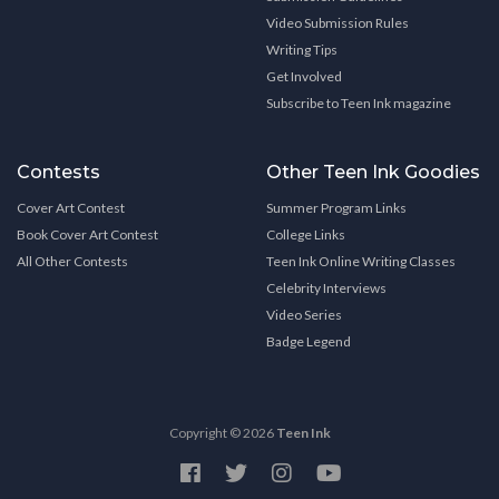
Video Submission Rules
Writing Tips
Get Involved
Subscribe to Teen Ink magazine
Contests
Other Teen Ink Goodies
Cover Art Contest
Summer Program Links
Book Cover Art Contest
College Links
All Other Contests
Teen Ink Online Writing Classes
Celebrity Interviews
Video Series
Badge Legend
Copyright © 2026
Teen Ink