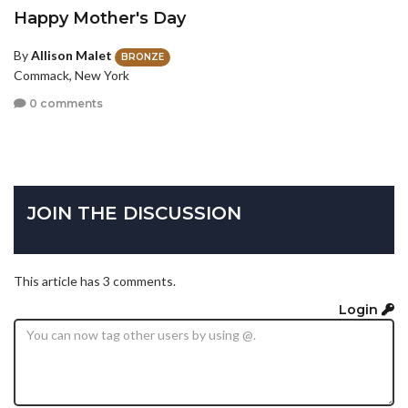
Happy Mother's Day
By
Allison Malet
BRONZE
Commack, New York
0 comments
JOIN THE DISCUSSION
This article has 3 comments.
Login