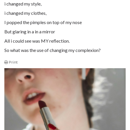
i changed my style,
i changed my clothes,
I popped the pimples on top of my nose
But glaring in a in a mirror
All i could see was MY reflection.
So what was the use of changing my complexion?
Print