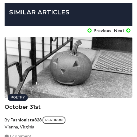
SIMILAR ARTICLES
Previous
Next
POETRY
October 31st
By
Fashionista828
PLATINUM
Vienna, Virginia
1 comment