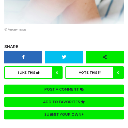
© Anonymous
SHARE
I LIKE THIS
0
VOTE THIS
0
POST A COMMENT
ADD TO FAVORITES
SUBMIT YOUR OWN