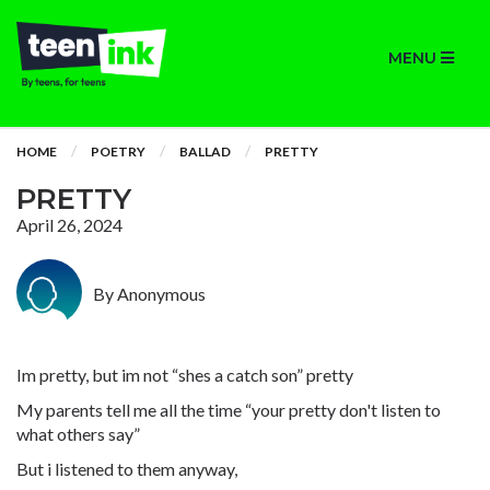
MENU
HOME
POETRY
BALLAD
PRETTY
PRETTY
April 26, 2024
By Anonymous
Im pretty, but im not “shes a catch son” pretty
My parents tell me all the time “your pretty don't listen to
what others say”
But i listened to them anyway,