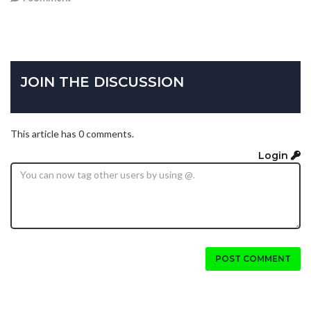
JOIN THE DISCUSSION
This article has 0 comments.
Login
POST COMMENT