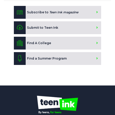
Subscribe to
Teen Ink magazine
Submit to Teen Ink
Find A College
Find a Summer Program