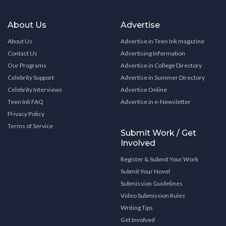
About Us
Advertise
About Us
Advertise in Teen Ink magazine
Contact Us
Advertising Information
Our Programs
Advertise in College Directory
Celebrity Support
Advertise in Summer Directory
Celebrity Interviews
Advertise Online
Teen Ink FAQ
Advertise in e-Newsletter
Privacy Policy
Terms of Service
Submit Work / Get
Involved
Register & Submit Your Work
Submit Your Novel
Submission Guidelines
Video Submission Rules
Writing Tips
Get Involved