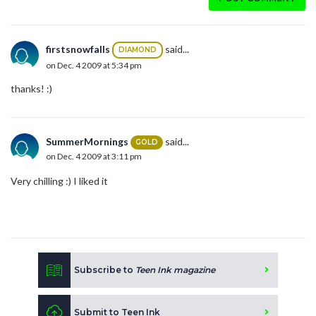
firstsnowfalls
said...
DIAMOND
on Dec. 4 2009 at 5:34 pm
thanks! :)
SummerMornings
said...
GOLD
on Dec. 4 2009 at 3:11 pm
Very chilling :) I liked it
Subscribe to
Teen Ink magazine
Submit to Teen Ink