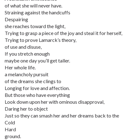
of what she will never have.
Straining against the handcuffs
Despairing
she reaches toward the light,
Trying to grasp a piece of the joy and steal it for herself,
Trying to prove Lamarck’s theory,
of use and disuse,
If you stretch enough
maybe one day you’ll get taller.
Her whole life.
a melancholy pursuit
of the dreams she clings to
Longing for love and affection.
But those who have everything
Look down upon her with ominous disapproval,
Daring her to object
Just so they can smash her and her dreams back to the
Cold
Hard
ground.