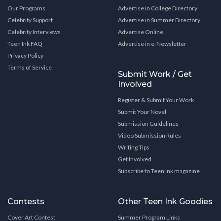
Our Programs
Advertise in College Directory
Celebrity Support
Advertise in Summer Directory
Celebrity Interviews
Advertise Online
Teen Ink FAQ
Advertise in e-Newsletter
Privacy Policy
Terms of Service
Submit Work / Get
Involved
Register & Submit Your Work
Submit Your Novel
Submission Guidelines
Video Submission Rules
Writing Tips
Get Involved
Subscribe to Teen Ink magazine
Contests
Other Teen Ink Goodies
Cover Art Contest
Summer Program Links