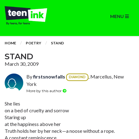
MENU
HOME
POETRY
STAND
STAND
March 30, 2009
By
firstsnowfalls
, Marcellus, New
DIAMOND
York
More by this author
She lies
on a bed of cruelty and sorrow
Staring up
at the happiness above her
Truth holds her by her neck—a noose without a rope.
A constant reminiscence