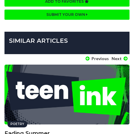
ADD TO FAVORITES
SUBMIT YOUR OWN
SIMILAR ARTICLES
Previous
Next
POETRY
Fading Summer