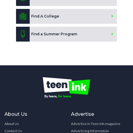
Find A College
Find a Summer Program
About Us
Advertise
About Us
Advertise in Teen Ink magazine
Contact Us
Advertising Information