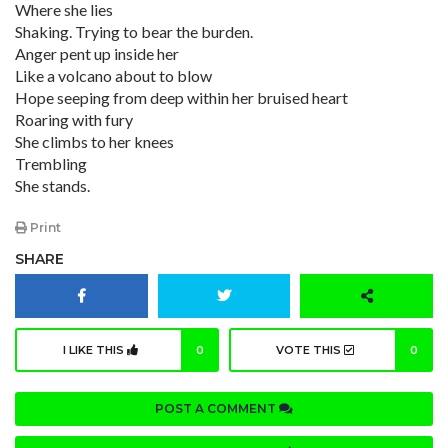
Where she lies
Shaking. Trying to bear the burden.
Anger pent up inside her
Like a volcano about to blow
Hope seeping from deep within her bruised heart
Roaring with fury
She climbs to her knees
Trembling
She stands.
Print
SHARE
I LIKE THIS
0
VOTE THIS
0
POST A COMMENT