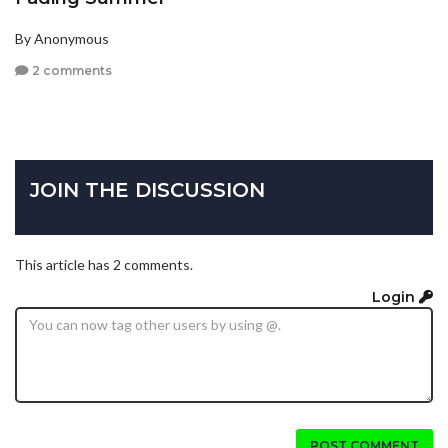
By Anonymous
2 comments
JOIN THE DISCUSSION
This article has 2 comments.
Login
POST COMMENT