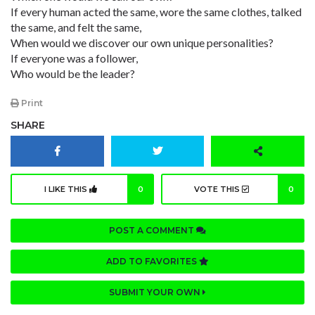
If every human acted the same, wore the same clothes, talked
the same, and felt the same,
When would we discover our own unique personalities?
If everyone was a follower,
Who would be the leader?
Print
SHARE
I LIKE THIS
0
VOTE THIS
0
POST A COMMENT
ADD TO FAVORITES
SUBMIT YOUR OWN