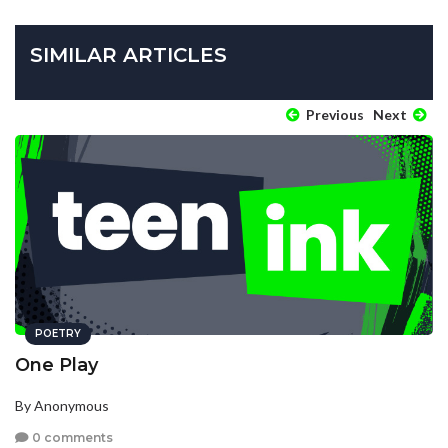
SIMILAR ARTICLES
Previous
Next
POETRY
One Play
By Anonymous
0 comments