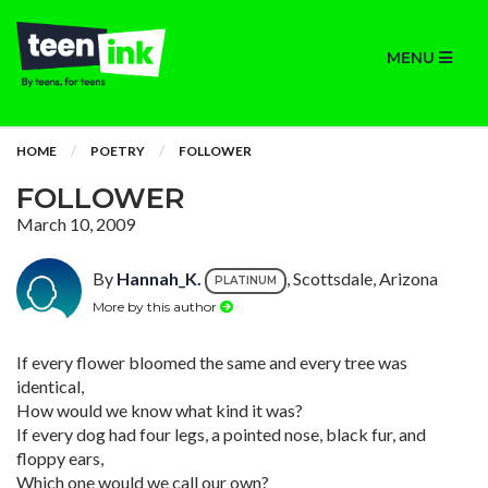
MENU
HOME
POETRY
FOLLOWER
FOLLOWER
March 10, 2009
By
Hannah_K.
, Scottsdale, Arizona
PLATINUM
More by this author
If every flower bloomed the same and every tree was
identical,
How would we know what kind it was?
If every dog had four legs, a pointed nose, black fur, and
floppy ears,
Which one would we call our own?