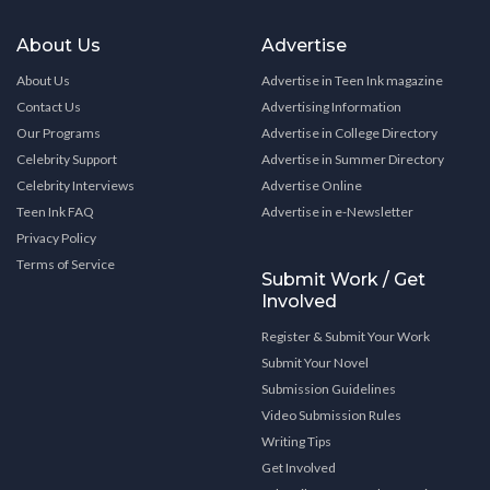
About Us
Advertise
About Us
Advertise in Teen Ink magazine
Contact Us
Advertising Information
Our Programs
Advertise in College Directory
Celebrity Support
Advertise in Summer Directory
Celebrity Interviews
Advertise Online
Teen Ink FAQ
Advertise in e-Newsletter
Privacy Policy
Terms of Service
Submit Work / Get
Involved
Register & Submit Your Work
Submit Your Novel
Submission Guidelines
Video Submission Rules
Writing Tips
Get Involved