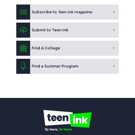
Subscribe to
Teen Ink magazine
Submit to Teen Ink
Find A College
Find a Summer Program