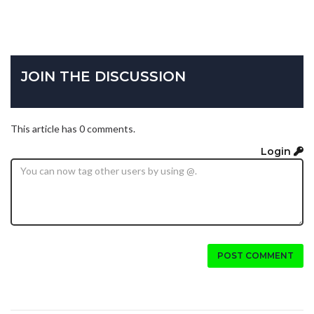
JOIN THE DISCUSSION
This article has 0 comments.
Login
POST COMMENT