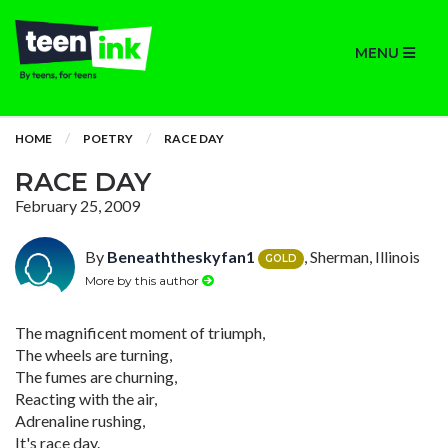
MENU
HOME
POETRY
RACE DAY
RACE DAY
February 25, 2009
By
Beneaththeskyfan1
, Sherman, Illinois
GOLD
More by this author
The magnificent moment of triumph,
The wheels are turning,
The fumes are churning,
Reacting with the air,
Adrenaline rushing,
It's race day.