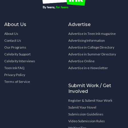
About Us
Advertise
About Us
Advertise in Teen Ink magazine
Contact Us
Advertising Information
Our Programs
Advertise in College Directory
Celebrity Support
Advertise in Summer Directory
Celebrity Interviews
Advertise Online
Teen Ink FAQ
Advertise in e-Newsletter
Privacy Policy
Terms of Service
Submit Work / Get
Involved
Register & Submit Your Work
Submit Your Novel
Submission Guidelines
Video Submission Rules
Writing Tips