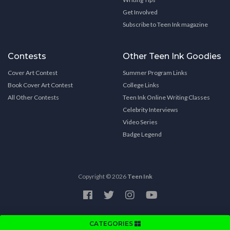
Get Involved
Subscribe to Teen Ink magazine
Contests
Other Teen Ink Goodies
Cover Art Contest
Summer Program Links
Book Cover Art Contest
College Links
All Other Contests
Teen Ink Online Writing Classes
Celebrity Interviews
Video Series
Badge Legend
Copyright © 2026
Teen Ink
CATEGORIES