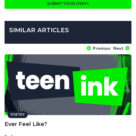
SUBMIT YOUR OWN
SIMILAR ARTICLES
Previous
Next
POETRY
Ever Feel Like?