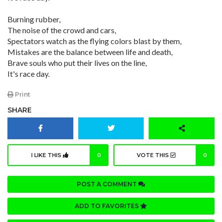
Burning rubber,
The noise of the crowd and cars,
Spectators watch as the flying colors blast by them,
Mistakes are the balance between life and death,
Brave souls who put their lives on the line,
It's race day.
Print
SHARE
I LIKE THIS
0
VOTE THIS
0
POST A COMMENT
ADD TO FAVORITES