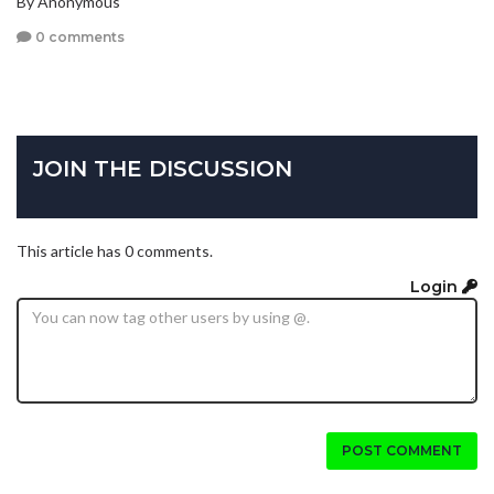
By Anonymous
0 comments
JOIN THE DISCUSSION
This article has 0 comments.
Login
POST COMMENT