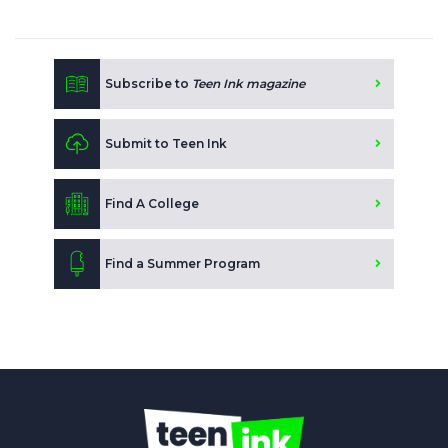
Subscribe to
Teen Ink magazine
Submit to Teen Ink
Find A College
Find a Summer Program