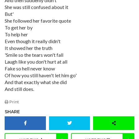
And then suddenly didn't
She was still confused about it
But'
She followed her favorite quote
To get her by
To help her
Even though it really didn't
It showed her the truth
'Smile so the tears won't fall
Laugh like you don't hurt at all
Fake so hell never know
Of how you still haven't let him go'
And that exactly what she did
And still does.
Print
SHARE