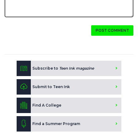
POST COMMENT
Subscribe to
Teen Ink magazine
Submit to Teen Ink
Find A College
Find a Summer Program