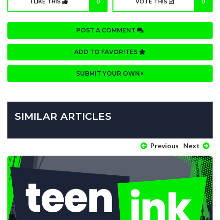
I LIKE THIS
0
VOTE THIS
0
POST A COMMENT
ADD TO FAVORITES
SUBMIT YOUR OWN
SIMILAR ARTICLES
Previous
Next