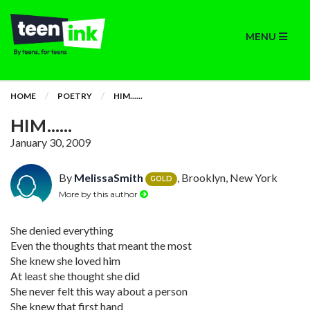
MENU
HOME
POETRY
HIM......
HIM......
January 30, 2009
By
MelissaSmith
, Brooklyn, New York
GOLD
More by this author
She denied everything
Even the thoughts that meant the most
She knew she loved him
At least she thought she did
She never felt this way about a person
She knew that first hand