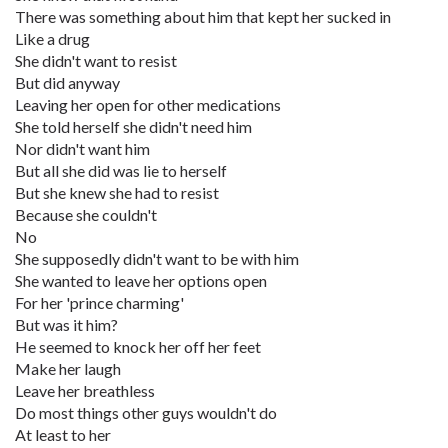
There was something about him that kept her sucked in
Like a drug
She didn't want to resist
But did anyway
Leaving her open for other medications
She told herself she didn't need him
Nor didn't want him
But all she did was lie to herself
But she knew she had to resist
Because she couldn't
No
She supposedly didn't want to be with him
She wanted to leave her options open
For her 'prince charming'
But was it him?
He seemed to knock her off her feet
Make her laugh
Leave her breathless
Do most things other guys wouldn't do
At least to her