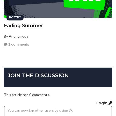
POETRY
Fading Summer
By Anonymous
2 comments
JOIN THE DISCUSSION
This article has 0 comments.
Login