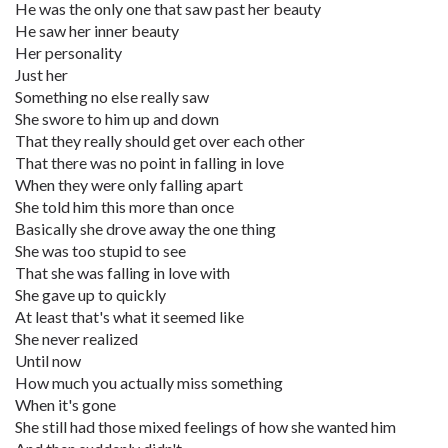
He was the only one that saw past her beauty
He saw her inner beauty
Her personality
Just her
Something no else really saw
She swore to him up and down
That they really should get over each other
That there was no point in falling in love
When they were only falling apart
She told him this more than once
Basically she drove away the one thing
She was too stupid to see
That she was falling in love with
She gave up to quickly
At least that's what it seemed like
She never realized
Until now
How much you actually miss something
When it's gone
She still had those mixed feelings of how she wanted him