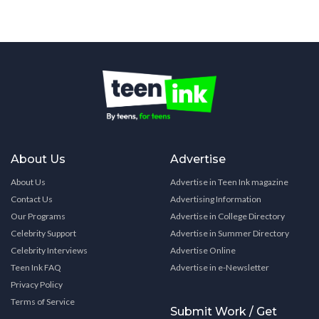
About Us
Advertise
About Us
Advertise in Teen Ink magazine
Contact Us
Advertising Information
Our Programs
Advertise in College Directory
Celebrity Support
Advertise in Summer Directory
Celebrity Interviews
Advertise Online
Teen Ink FAQ
Advertise in e-Newsletter
Privacy Policy
Terms of Service
Submit Work / Get