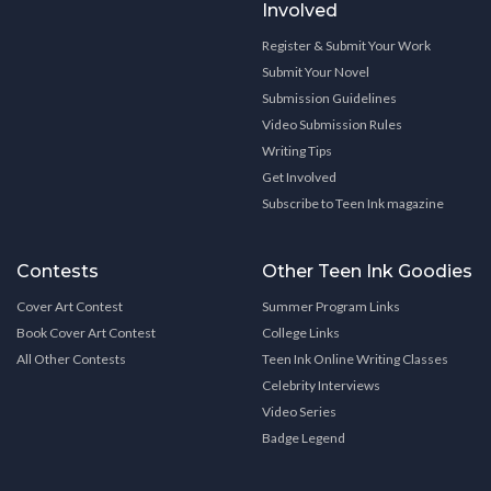
Involved
Register & Submit Your Work
Submit Your Novel
Submission Guidelines
Video Submission Rules
Writing Tips
Get Involved
Subscribe to Teen Ink magazine
Contests
Other Teen Ink Goodies
Cover Art Contest
Summer Program Links
Book Cover Art Contest
College Links
All Other Contests
Teen Ink Online Writing Classes
Celebrity Interviews
Video Series
Badge Legend