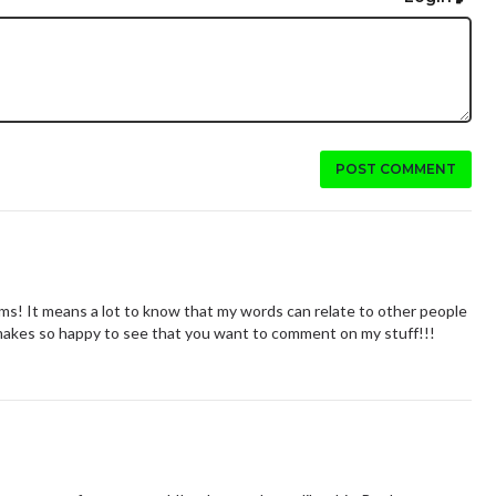
POST COMMENT
ms! It means a lot to know that my words can relate to other people
t makes so happy to see that you want to comment on my stuff!!!