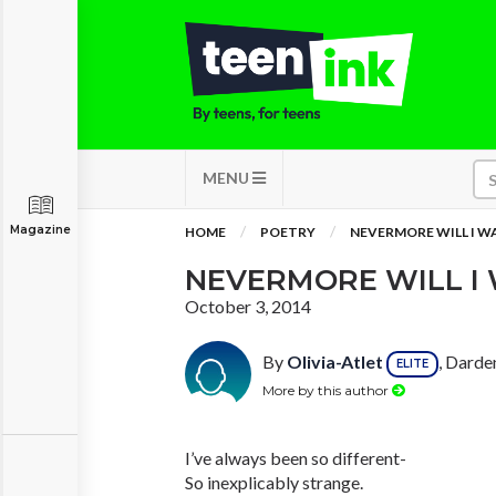
MENU
Magazine
HOME
POETRY
NEVERMORE WILL I W
NEVERMORE WILL I 
October 3, 2014
By
Olivia-Atlet
, Darde
ELITE
More by this author
I’ve always been so different-
So inexplicably strange.