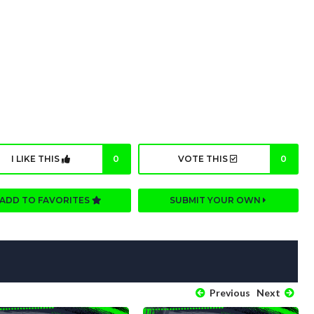
I LIKE THIS
0
VOTE THIS
0
ADD TO FAVORITES
SUBMIT YOUR OWN
Previous
Next