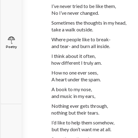
I’ve never tried to be like them,
No I’ve never changed.
Sometimes the thoughts in my head,
take a walk outside.
Where people like to break-
and tear- and burn all inside.
Poetry
I think about it often,
how different I truly am.
How no one ever sees,
A heart under the spam.
A book to my nose,
and music in my ears,
Nothing ever gets through,
nothing but their tears.
I’d like to help them somehow,
but they don’t want me at all.