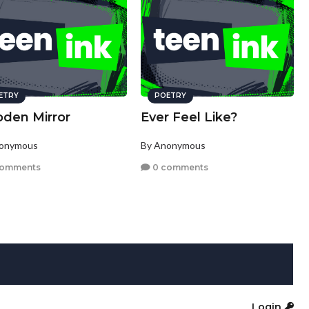
ETRY
POETRY
den Mirror
Ever Feel Like?
nonymous
By Anonymous
comments
0 comments
Login