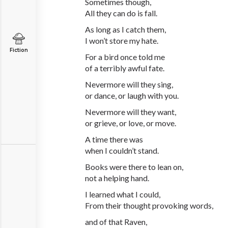
Sometimes though,
All they can do is fall.
As long as I catch them,
I won’t store my hate.
Fiction
For a bird once told me
of a terribly awful fate.
Nevermore will they sing,
or dance, or laugh with you.
Nevermore will they want,
or grieve, or love, or move.
A time there was
when I couldn’t stand.
Books were there to lean on,
not a helping hand.
I learned what I could,
From their thought provoking words,
and of that Raven,