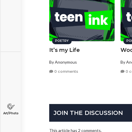
POETRY
PO
It’s my Life
Woo
By Anonymous
By A
0 comments
0 
JOIN THE DISCUSSION
Art/Photo
This article has 2 comments.