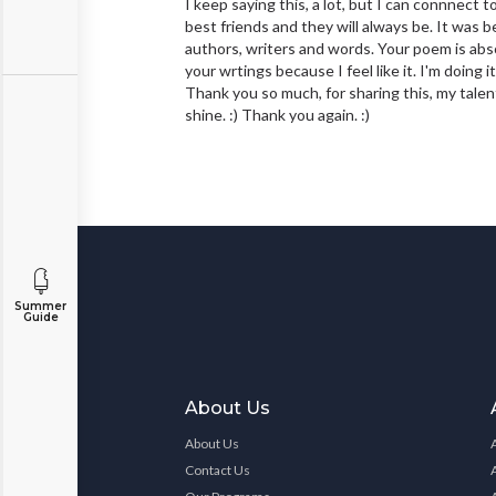
I keep saying this, a lot, but I can connnect 
best friends and they will always be. It was
authors, writers and words. Your poem is abso
your wrtings because I feel like it. I'm doing i
Thank you so much, for sharing this, my talent
shine. :) Thank you again. :)
Summer
Guide
About Us
About Us
Contact Us