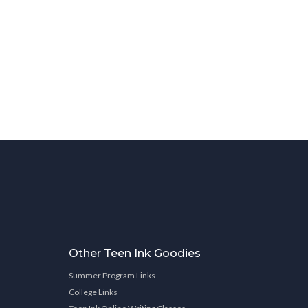
Other Teen Ink Goodies
Summer Program Links
College Links