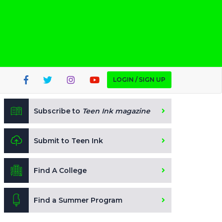
LOGIN / SIGN UP
Subscribe to
Teen Ink magazine
Submit to Teen Ink
Find A College
Find a Summer Program