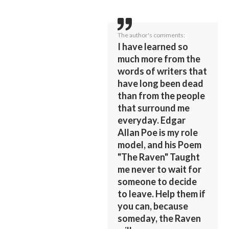
The author's comments:
I have learned so
much more from the
words of writers that
have long been dead
than from the people
that surround me
everyday. Edgar
Allan Poe is my role
model, and his Poem
"The Raven" Taught
me never to wait for
someone to decide
to leave. Help them if
you can, because
someday, the Raven