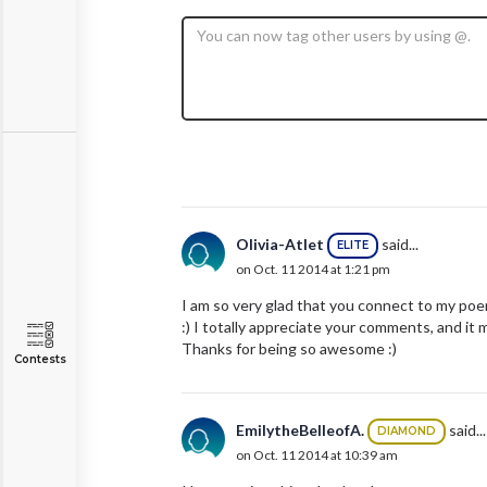
Olivia-Atlet
said...
ELITE
on Oct. 11 2014 at 1:21 pm
I am so very glad that you connect to my poe
:) I totally appreciate your comments, and i
Thanks for being so awesome :)
Contests
EmilytheBelleofA.
said...
DIAMOND
on Oct. 11 2014 at 10:39 am