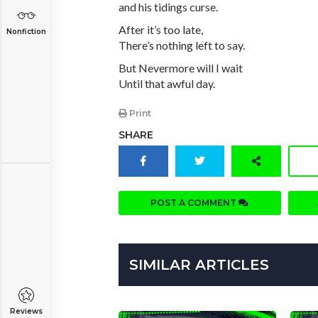
and his tidings curse.
After it’s too late,
Nonfiction
There’s nothing left to say.
But Nevermore will I wait
Until that awful day.
Print
SHARE
POST A COMMENT
SIMILAR ARTICLES
Reviews