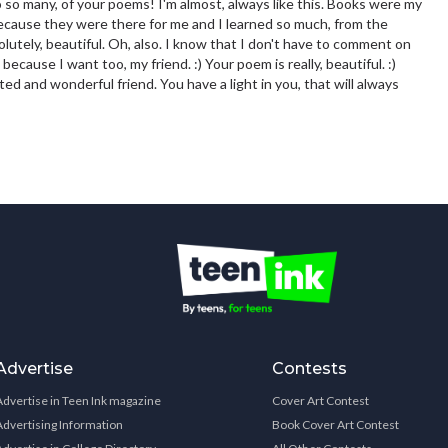
to so many, of your poems! I'm almost, always like this. Books were my
 because they were there for me and I learned so much, from the
lutely, beautiful. Oh, also. I know that I don't have to comment on
t because I want too, my friend. :) Your poem is really, beautiful. :)
ed and wonderful friend. You have a light in you, that will always
Advertise
Contests
Advertise in Teen Ink magazine
Cover Art Contest
Advertising Information
Book Cover Art Contest