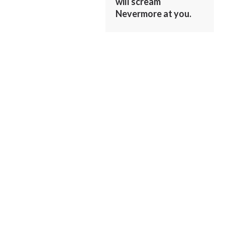
will scream
Nevermore at you.