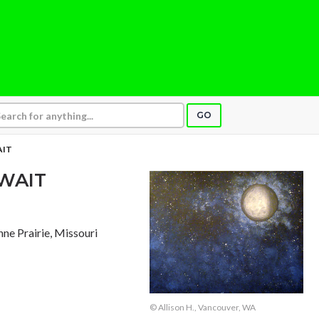
GO
AIT
WAIT
nne Prairie, Missouri
© Allison H., Vancouver, WA