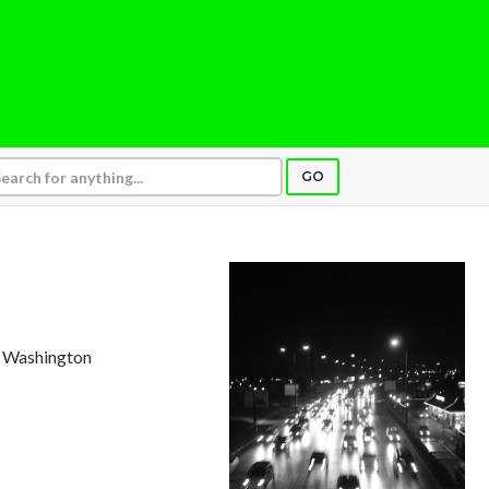
GO
e, Washington