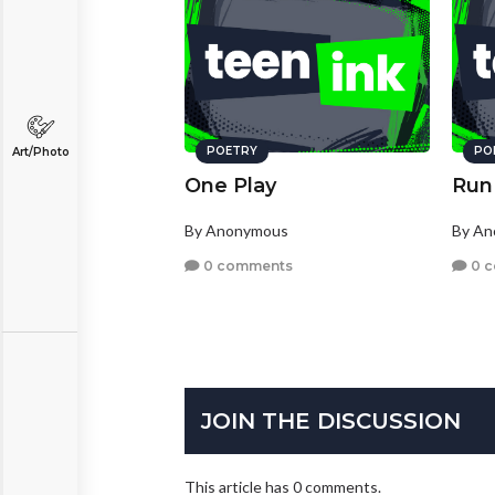
POETRY
PO
Art/Photo
One Play
Run 
By Anonymous
By A
0 comments
0 
JOIN THE DISCUSSION
This article has 0 comments.