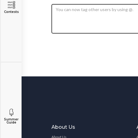
Contests
Summer
Guide
About Us
About Us