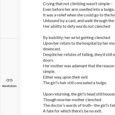
Crying that not climbing wasn’t simple--
Even before her arm swelled into a bulge.
It was a relief when she could go to the hos
Unbound by a cast, and walk through th
Her ability to defy words not clenched
By inability; her wrist getting clenched
Upon her return to the hospital by her mo
downcast.
Despite her refutes of falling, they’d still
doors.
Her mother was adamant that the reason f
simple.
Either way, upon their exit
The girl’s hair still concealed a bulge.
Nonfiction
Upon returning, the girl’s head still house
Though now her mother clenched
The doctor’s words of truth--the girl’s fa
A fate for which there’s be no exit.