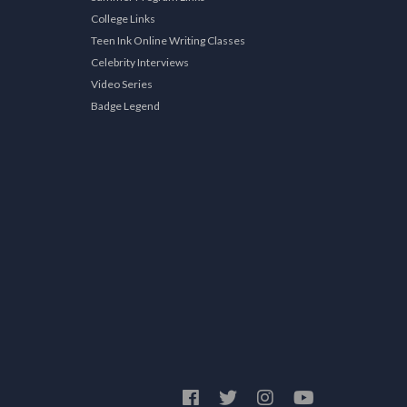
College Links
Teen Ink Online Writing Classes
Celebrity Interviews
Video Series
Badge Legend