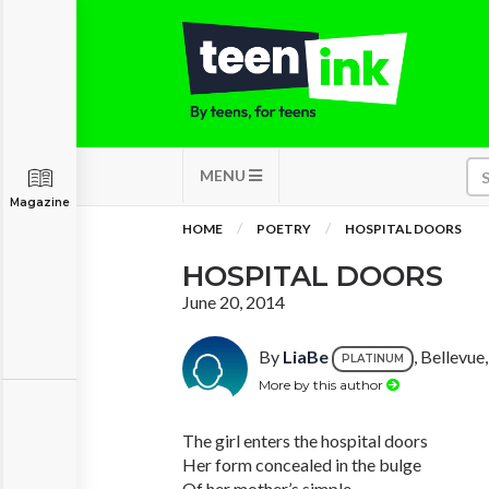
MENU
Magazine
HOME
POETRY
HOSPITAL DOORS
HOSPITAL DOORS
June 20, 2014
By
LiaBe
, Bellevu
PLATINUM
More by this author
The girl enters the hospital doors
Her form concealed in the bulge
Of her mother’s simple