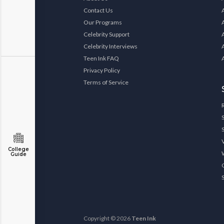
Contact Us
Our Programs
Celebrity Support
Celebrity Interviews
Teen Ink FAQ
Privacy Policy
Terms of Service
College
Guide
Copyright © 2026
Teen Ink