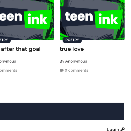
ETRY
POETRY
after that goal
true love
nonymous
By Anonymous
comments
0 comments
Login