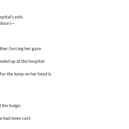
pital’s exit,
e doors—
ther, forcing her gaze
 ended up at the hospital
or the lump on her head is
d the bulge.
te had been cast: