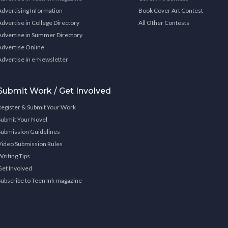
Advertising Information
Book Cover Art Contest
Advertise in College Directory
All Other Contests
Advertise in Summer Directory
Advertise Online
Advertise in e-Newsletter
Submit Work / Get Involved
Register & Submit Your Work
Submit Your Novel
Submission Guidelines
Video Submission Rules
Writing Tips
Get Involved
Subscribe to Teen Ink magazine