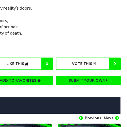
 reality’s doors.
oors,
 her hair.
ty of death.
I LIKE THIS
0
VOTE THIS
0
ADD TO FAVORITES
SUBMIT YOUR OWN
Previous
Next