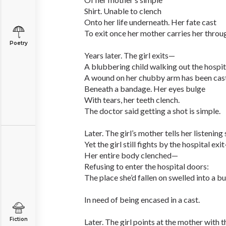
Shirt. Unable to clench
Onto her life underneath. Her fate cast
To exit once her mother carries her throug
Poetry
Years later. The girl exits—
A blubbering child walking out the hospit
A wound on her chubby arm has been cas
Beneath a bandage. Her eyes bulge
With tears, her teeth clench.
The doctor said getting a shot is simple.
Later. The girl’s mother tells her listening
Yet the girl still fights by the hospital exi
Her entire body clenched—
Refusing to enter the hospital doors:
The place she’d fallen on swelled into a b
In need of being encased in a cast.
Fiction
Later. The girl points at the mother with th