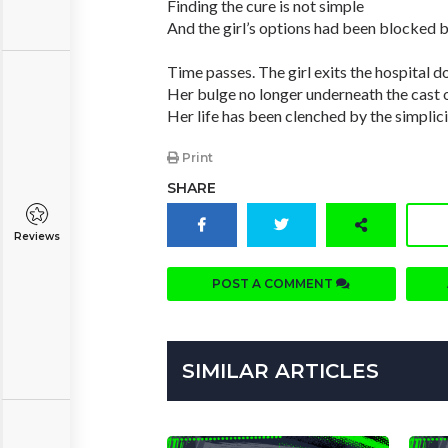
Finding the cure is not simple
And the girl’s options had been blocked by
Time passes. The girl exits the hospital d
Her bulge no longer underneath the cast of
Her life has been clenched by the simplici
Print
SHARE
Reviews
POST A COMMENT
SIMILAR ARTICLES