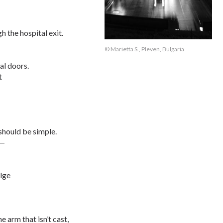
h the hospital exit.
© Marietta S., Pleven, Bulgaria
al doors.
t
 should be simple.
t—
ulge
e arm that isn’t cast,