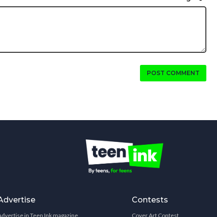
POST COMMENT
Advertise
Contests
Advertise in Teen Ink magazine
Cover Art Contest