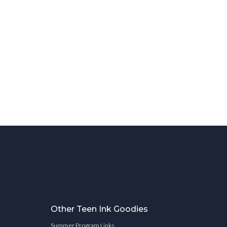
Other Teen Ink Goodies
Summer Program Links