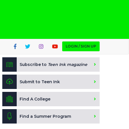
LOGIN / SIGN UP
Subscribe to
Teen Ink magazine
Submit to Teen Ink
Find A College
Find a Summer Program