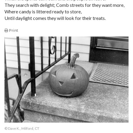
They search with delight; Comb streets for they want more,
Where candy is littered ready to store,
Until daylight comes they will look for their treats.
Print
© Dave K., Milford, CT