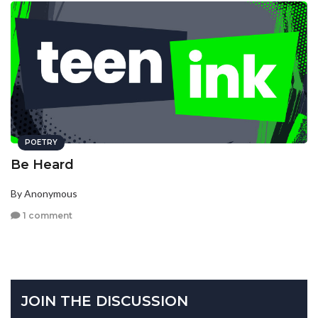
POETRY
Be Heard
By Anonymous
1 comment
JOIN THE DISCUSSION