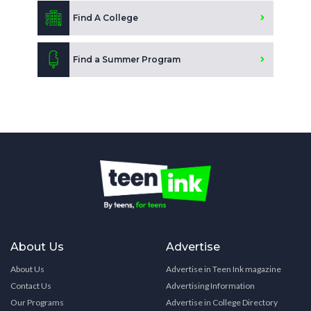
Find A College
Find a Summer Program
About Us
Advertise
About Us
Advertise in Teen Ink magazine
Contact Us
Advertising Information
Our Programs
Advertise in College Directory