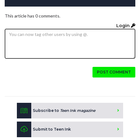
This article has 0 comments.
Login
POST COMMENT
Subscribe to
Teen Ink magazine
Submit to Teen Ink