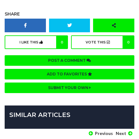
SHARE
I LIKE THIS
0
VOTE THIS
0
POST A COMMENT
ADD TO FAVORITES
SUBMIT YOUR OWN
SIMILAR ARTICLES
Previous
Next