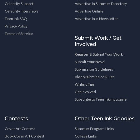
Celebrity Support
Advertise in Summer Directory
Celebrity Interviews
Advertise Online
Teen Ink FAQ
Advertise in e-Newsletter
Privacy Policy
Terms of Service
Submit Work / Get
Involved
Register & Submit Your Work
Submit Your Novel
Submission Guidelines
Video Submission Rules
Writing Tips
Get Involved
Subscribe to Teen Ink magazine
Contests
Other Teen Ink Goodies
Cover Art Contest
Summer Program Links
Book Cover Art Contest
College Links