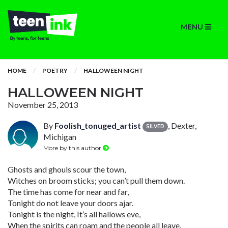
MENU
HOME
POETRY
HALLOWEEN NIGHT
HALLOWEEN NIGHT
November 25, 2013
By
Foolish_tonuged_artist
, Dexter,
SILVER
Michigan
More by this author
Ghosts and ghouls scour the town,
Witches on broom sticks; you can’t pull them down.
The time has come for near and far,
Tonight do not leave your doors ajar.
Tonight is the night, It’s all hallows eve,
When the spirits can roam and the people all leave.