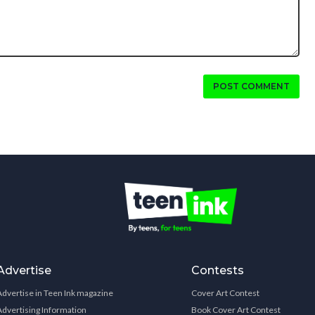
POST COMMENT
Advertise
Contests
Advertise in Teen Ink magazine
Cover Art Contest
Advertising Information
Book Cover Art Contest