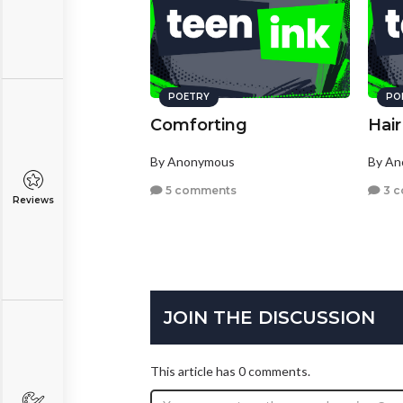
POETRY
PO
Comforting
Hair
By Anonymous
By A
5 comments
3 
Reviews
JOIN THE DISCUSSION
This article has 0 comments.