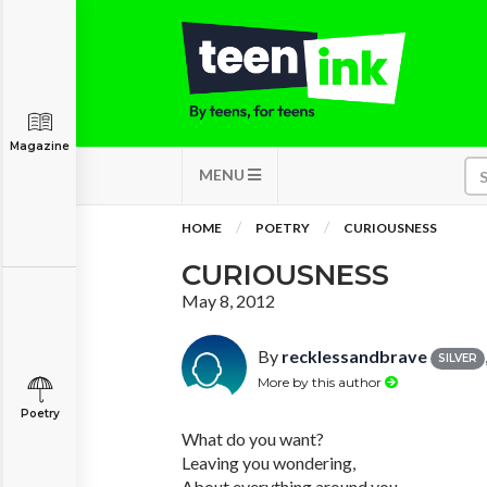
Magazine
MENU
HOME
POETRY
CURIOUSNESS
CURIOUSNESS
May 8, 2012
By
recklessandbrave
SILVER
More by this author
Poetry
What do you want?
Leaving you wondering,
About everything around you