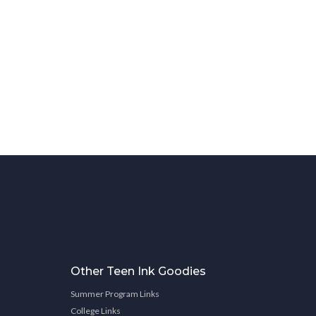
Other Teen Ink Goodies
Summer Program Links
College Links