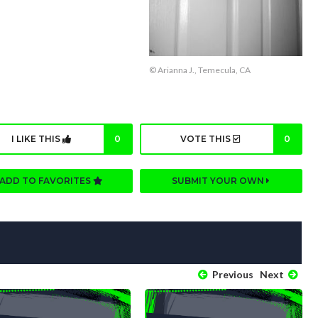
© Arianna J., Temecula, CA
I LIKE THIS
0
VOTE THIS
0
ADD TO FAVORITES
SUBMIT YOUR OWN
Previous
Next