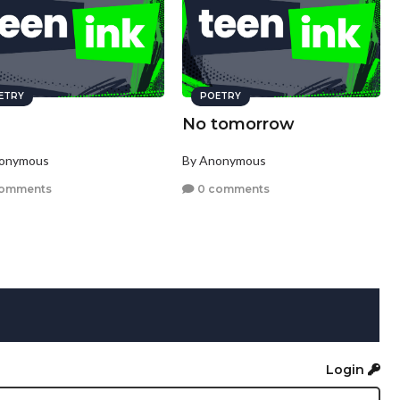
ETRY
POETRY
No tomorrow
nonymous
By Anonymous
comments
0 comments
Login