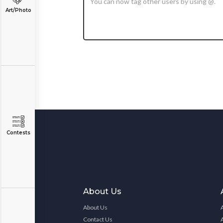
Art/Photo
Contests
About Us
About Us
Contact Us