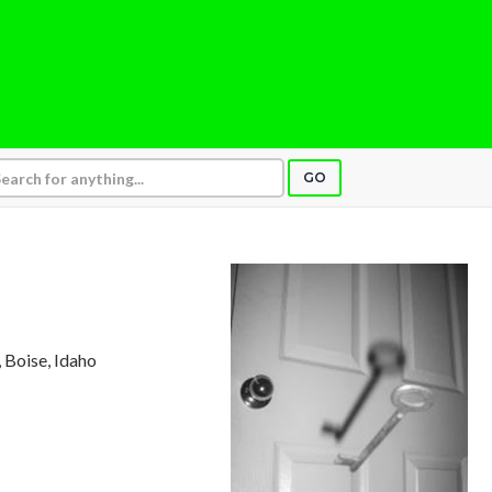
GO
, Boise, Idaho