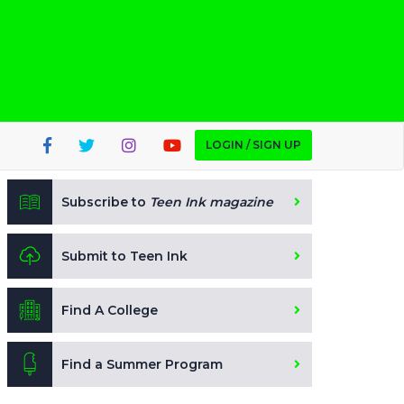
LOGIN / SIGN UP
Subscribe to
Teen Ink magazine
Submit to Teen Ink
Find A College
Find a Summer Program