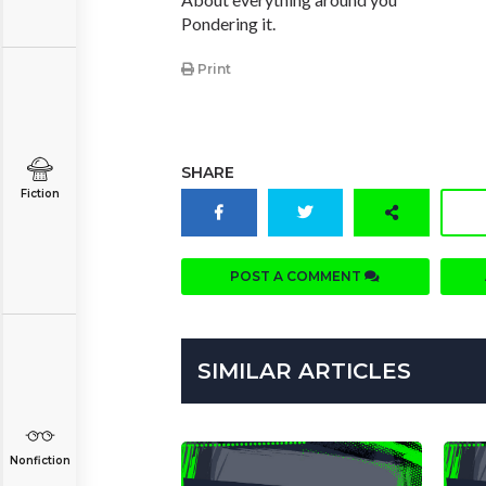
Pondering it.
Print
SHARE
Fiction
POST A COMMENT
SIMILAR ARTICLES
Nonfiction