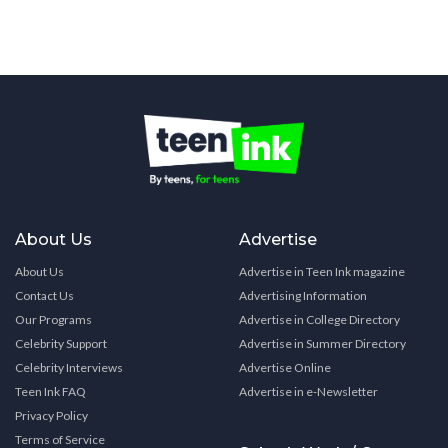
About Us
Advertise
About Us
Advertise in Teen Ink magazine
Contact Us
Advertising Information
Our Programs
Advertise in College Directory
Celebrity Support
Advertise in Summer Directory
Celebrity Interviews
Advertise Online
Teen Ink FAQ
Advertise in e-Newsletter
Privacy Policy
Terms of Service