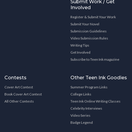
Submit Work / Get
Involved
Register & Submit Your Work
Submit Your Novel
Submission Guidelines
Video Submission Rules
Writing Tips
Get Involved
Subscribe to Teen Ink magazine
Contests
Other Teen Ink Goodies
Cover Art Contest
Summer Program Links
Book Cover Art Contest
College Links
All Other Contests
Teen Ink Online Writing Classes
Celebrity Interviews
Video Series
Badge Legend