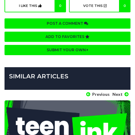
I LIKE THIS
0
VOTE THIS
0
POST A COMMENT
ADD TO FAVORITES
SUBMIT YOUR OWN
SIMILAR ARTICLES
Previous
Next