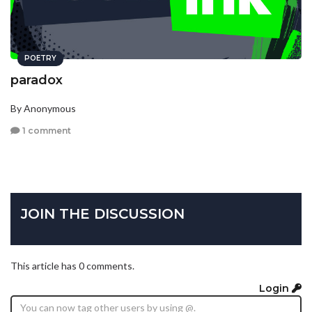
POETRY
paradox
By Anonymous
1 comment
JOIN THE DISCUSSION
This article has 0 comments.
Login