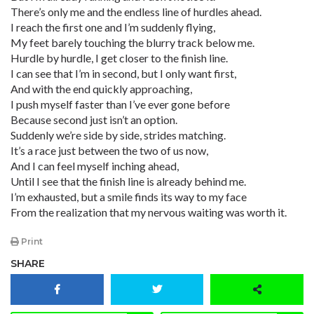
There’s only me and the endless line of hurdles ahead.
I reach the first one and I’m suddenly flying,
My feet barely touching the blurry track below me.
Hurdle by hurdle, I get closer to the finish line.
I can see that I’m in second, but I only want first,
And with the end quickly approaching,
I push myself faster than I’ve ever gone before
Because second just isn’t an option.
Suddenly we’re side by side, strides matching.
It’s a race just between the two of us now,
And I can feel myself inching ahead,
Until I see that the finish line is already behind me.
I’m exhausted, but a smile finds its way to my face
From the realization that my nervous waiting was worth it.
Print
SHARE