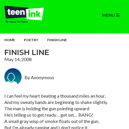
MENU
HOME
POETRY
FINISH LINE
FINISH LINE
May 14, 2008
By Anonymous
I can feel my heart beating a thousand miles an hour,
And my sweaty hands are beginning to shake slightly.
The man is holding the gun pointing upward
He’s telling us to get ready… get set… BANG!
A small gray wisp of smoke floats out of the gun,
But I’m already running and I don’t notice it.