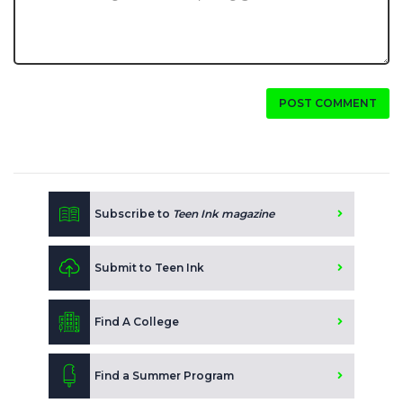
POST COMMENT
Subscribe to
Teen Ink magazine
Submit to Teen Ink
Find A College
Find a Summer Program