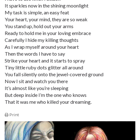
It sparkles now in the shining moonlight
My task is simple, an easy feat
Your heart, your mind, they are so weak
You stand up, hold out your arms
Ready to hold me in your loving embrace
Carefully I hide my killing thoughts
As I wrap myself around your heart
Then the words I have to say
Strike your heart and it starts to spray
Tiny little ruby dots glitter all around
You fall silently onto the jewel-covered ground
Now I sit and watch you there
It’s almost like you’re sleeping
But deep inside I’m the one who knows
That it was me who killed your dreaming.
Print