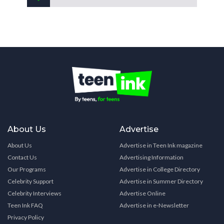
About Us
Advertise
About Us
Advertise in Teen Ink magazine
Contact Us
Advertising Information
Our Programs
Advertise in College Directory
Celebrity Support
Advertise in Summer Directory
Celebrity Interviews
Advertise Online
Teen Ink FAQ
Advertise in e-Newsletter
Privacy Policy