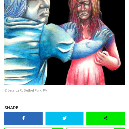
© Jessica P., Bethel Park, PA
SHARE