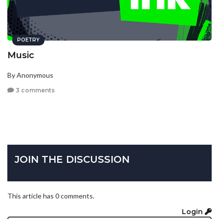
POETRY
Music
By Anonymous
3 comments
JOIN THE DISCUSSION
This article has 0 comments.
Login