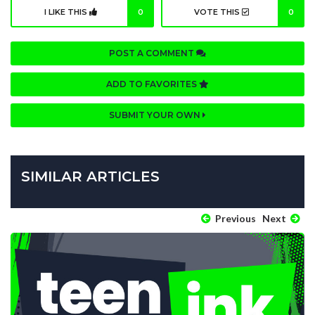
I LIKE THIS
0
VOTE THIS
0
POST A COMMENT
ADD TO FAVORITES
SUBMIT YOUR OWN
SIMILAR ARTICLES
Previous
Next