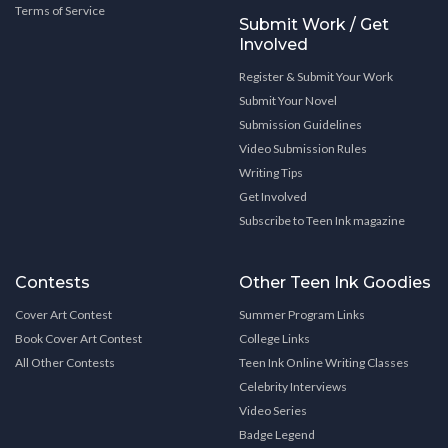
Terms of Service
Submit Work / Get
Involved
Register & Submit Your Work
Submit Your Novel
Submission Guidelines
Video Submission Rules
Writing Tips
Get Involved
Subscribe to Teen Ink magazine
Contests
Other Teen Ink Goodies
Cover Art Contest
Summer Program Links
Book Cover Art Contest
College Links
All Other Contests
Teen Ink Online Writing Classes
Celebrity Interviews
Video Series
Badge Legend