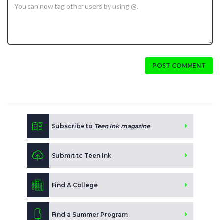
POST COMMENT
Subscribe to
Teen Ink magazine
Submit to Teen Ink
Find A College
Find a Summer Program