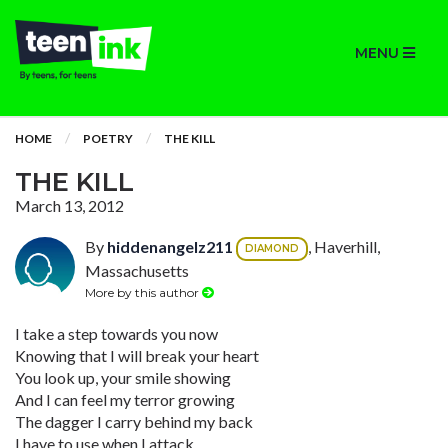
MENU
HOME
POETRY
THE KILL
THE KILL
March 13, 2012
By
hiddenangelz211
, Haverhill,
DIAMOND
Massachusetts
More by this author
I take a step towards you now
Knowing that I will break your heart
You look up, your smile showing
And I can feel my terror growing
The dagger I carry behind my back
I have to use when I attack