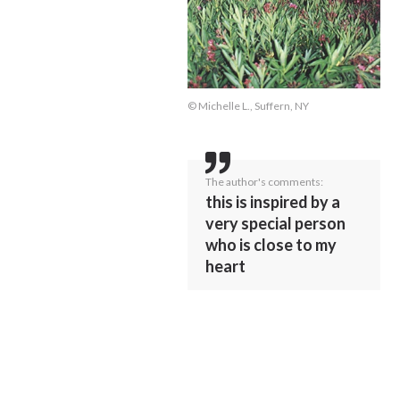
© Michelle L., Suffern, NY
The author's comments:
this is inspired by a
very special person
who is close to my
heart