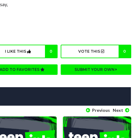
say,
I LIKE THIS
0
VOTE THIS
0
ADD TO FAVORITES
SUBMIT YOUR OWN
Previous
Next