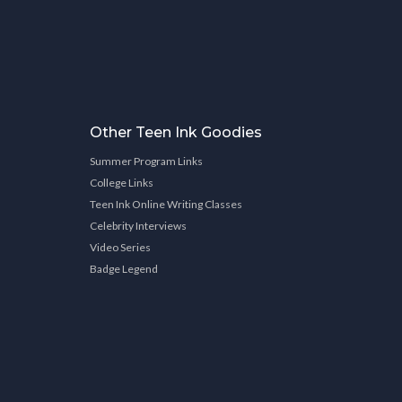
Other Teen Ink Goodies
Summer Program Links
College Links
Teen Ink Online Writing Classes
Celebrity Interviews
Video Series
Badge Legend