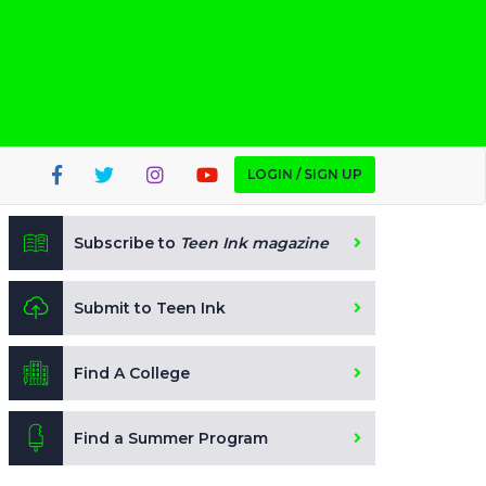
LOGIN / SIGN UP
Subscribe to
Teen Ink magazine
Submit to Teen Ink
Find A College
Find a Summer Program