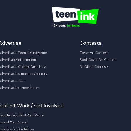
Advertise
Contests
Advertise in Teen Ink magazine
Cover Art Contest
Advertising Information
Book Cover Art Contest
Advertise in College Directory
All Other Contests
Advertise in Summer Directory
Advertise Online
Advertise in e-Newsletter
Submit Work / Get Involved
Register & Submit Your Work
Submit Your Novel
Submission Guidelines