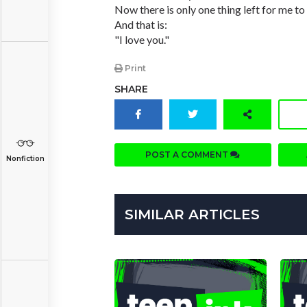
Now there is only one thing left for me to 
And that is:
"I love you."
Print
SHARE
POST A COMMENT
Nonfiction
SIMILAR ARTICLES