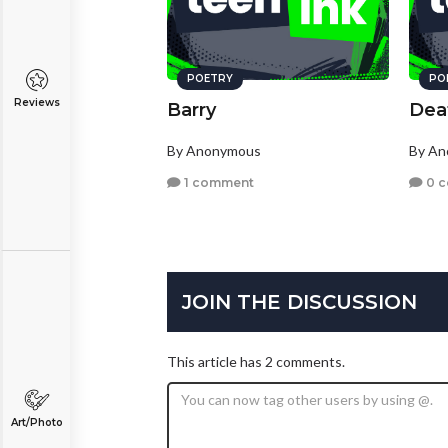
POETRY
PO
Reviews
Barry
Deat
By Anonymous
By A
1 comment
0 
JOIN THE DISCUSSION
This article has 2 comments.
Art/Photo