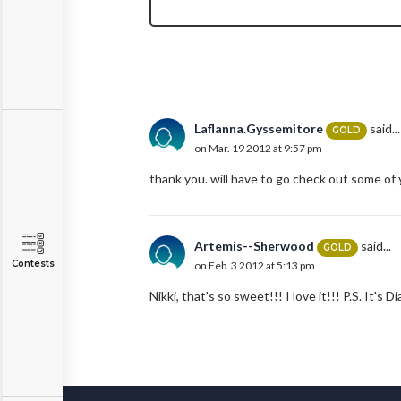
Laflanna.Gyssemitore
said...
GOLD
on Mar. 19 2012 at 9:57 pm
thank you. will have to go check out some of
Artemis--Sherwood
said...
GOLD
Contests
on Feb. 3 2012 at 5:13 pm
Nikki, that's so sweet!!! I love it!!! P.S. It's Dia