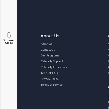
About Us
Summer
Guide
About Us
Contact Us
Our Programs
Celebrity Support
Celebrity Interviews
Teen Ink FAQ
Privacy Policy
Terms of Service