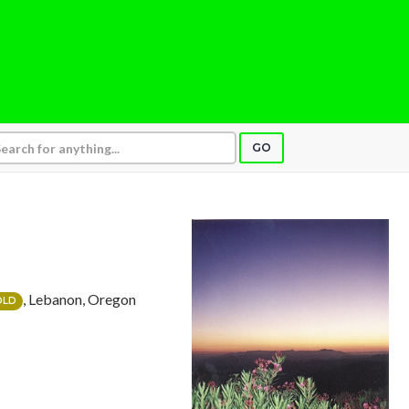
GO
, Lebanon, Oregon
OLD