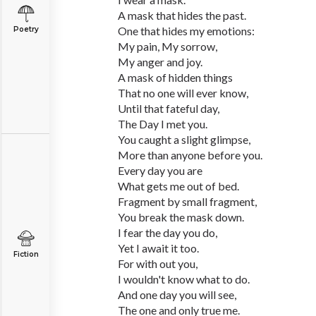
A mask that hides the past.
One that hides my emotions:
Poetry
My pain, My sorrow,
My anger and joy.
A mask of hidden things
That no one will ever know,
Until that fateful day,
The Day I met you.
You caught a slight glimpse,
More than anyone before you.
Every day you are
What gets me out of bed.
Fragment by small fragment,
You break the mask down.
I fear the day you do,
Yet I await it too.
Fiction
For with out you,
I wouldn't know what to do.
And one day you will see,
The one and only true me.