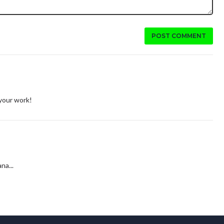
POST COMMENT
 your work!
na...