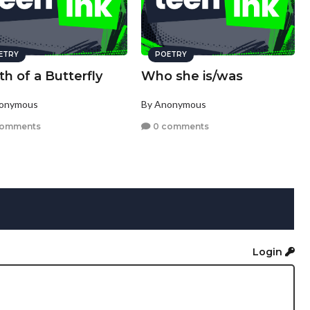
ETRY
POETRY
h of a Butterfly
Who she is/was
nonymous
By Anonymous
comments
0 comments
Login