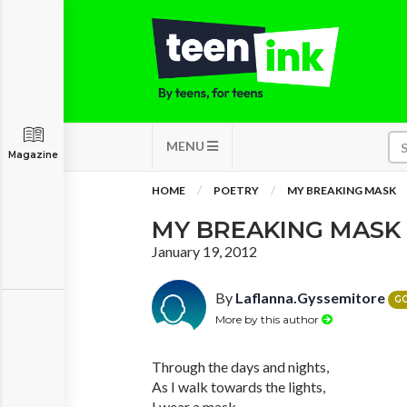
MENU
Magazine
HOME
POETRY
MY BREAKING MASK
MY BREAKING MASK
January 19, 2012
By
Laflanna.Gyssemitore
G
More by this author
Through the days and nights,
As I walk towards the lights,
I wear a mask.