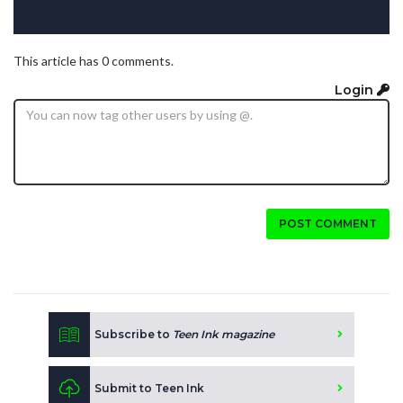
This article has 0 comments.
Login
POST COMMENT
Subscribe to
Teen Ink magazine
Submit to Teen Ink