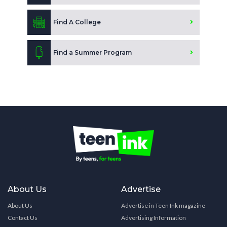
Find A College
Find a Summer Program
About Us
Advertise
About Us
Advertise in Teen Ink magazine
Contact Us
Advertising Information