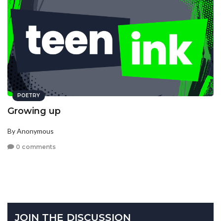
POETRY
Growing up
By Anonymous
0 comments
JOIN THE DISCUSSION