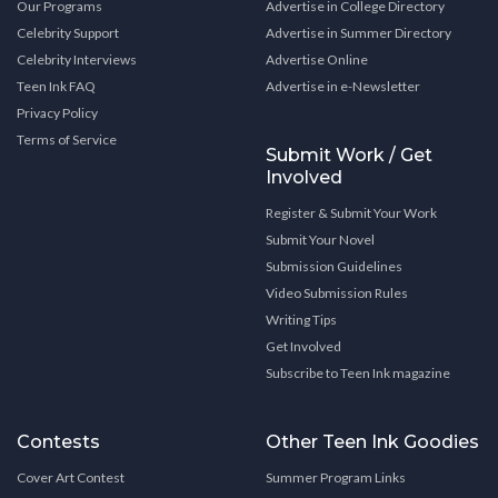
Our Programs
Advertise in College Directory
Celebrity Support
Advertise in Summer Directory
Celebrity Interviews
Advertise Online
Teen Ink FAQ
Advertise in e-Newsletter
Privacy Policy
Terms of Service
Submit Work / Get
Involved
Register & Submit Your Work
Submit Your Novel
Submission Guidelines
Video Submission Rules
Writing Tips
Get Involved
Subscribe to Teen Ink magazine
Contests
Other Teen Ink Goodies
Cover Art Contest
Summer Program Links