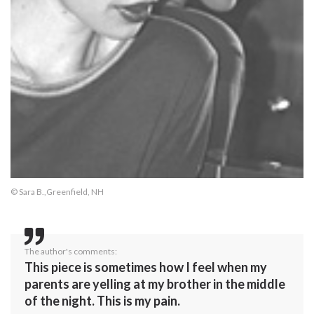
© Sara B.,Greenfield, NH
The author's comments:
This piece is sometimes how I feel when my
parents are yelling at my brother in the middle
of the night. This is my pain.