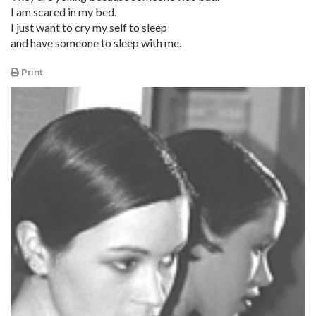
I am scared in my bed.
I just want to cry my self to sleep
and have someone to sleep with me.
Print