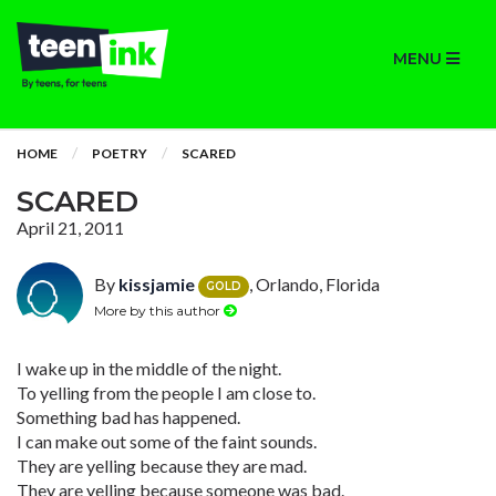
MENU
HOME
POETRY
SCARED
SCARED
April 21, 2011
By
kissjamie
, Orlando, Florida
GOLD
More by this author
I wake up in the middle of the night.
To yelling from the people I am close to.
Something bad has happened.
I can make out some of the faint sounds.
They are yelling because they are mad.
They are yelling because someone was bad.