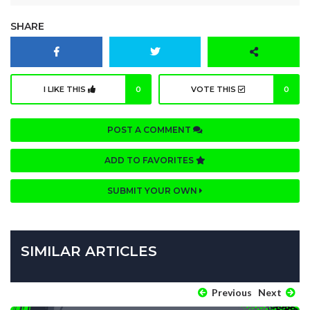
SHARE
I LIKE THIS
0
VOTE THIS
0
POST A COMMENT
ADD TO FAVORITES
SUBMIT YOUR OWN
SIMILAR ARTICLES
Previous
Next