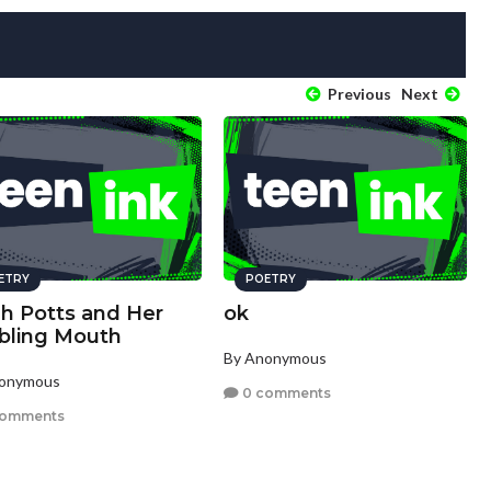
Previous
Next
ETRY
POETRY
ah Potts and Her
ok
bling Mouth
By Anonymous
nonymous
0 comments
comments