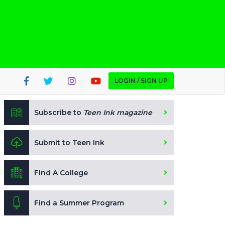
LOGIN / SIGN UP
Subscribe to
Teen Ink magazine
Submit to Teen Ink
Find A College
Find a Summer Program