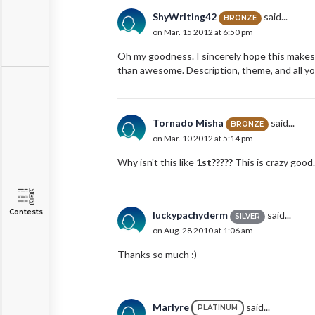
ShyWriting42
said...
BRONZE
on Mar. 15 2012 at 6:50 pm
Oh my goodness. I sincerely hope this makes i
than awesome. Description, theme, and all yo
Tornado Misha
said...
BRONZE
on Mar. 10 2012 at 5:14 pm
Why isn't this like
1st?????
This is crazy good. (
Contests
luckypachyderm
said...
SILVER
on Aug. 28 2010 at 1:06 am
Thanks so much :)
Marlyre
said...
PLATINUM