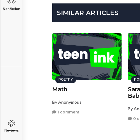
Nonfiction
SIMILAR ARTICLES
POETRY
PO
Math
Sar
Bab
By Anonymous
By A
1 comment
0 
Reviews