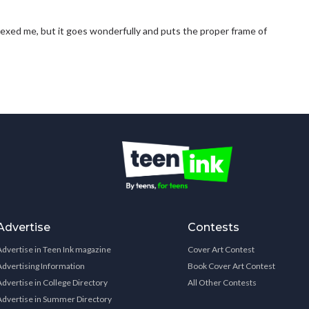
exed me, but it goes wonderfully and puts the proper frame of
Advertise
Contests
Advertise in Teen Ink magazine
Cover Art Contest
Advertising Information
Book Cover Art Contest
Advertise in College Directory
All Other Contests
Advertise in Summer Directory