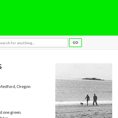
GO
S
 Medford, Oregon
d one green.
blue,