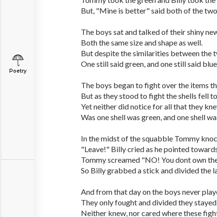
But, "Mine is better" said both of the two
The boys sat and talked of their shiny new
Both the same size and shape as well.
But despite the similarities between the 
One still said green, and one still said blue
Poetry
The boys began to fight over the items th
But as they stood to fight the shells fell t
Yet neither did notice for all that they kn
Was one shell was green, and one shell wa
In the midst of the squabble Tommy knoc
"Leave!" Billy cried as he pointed toward
Tommy screamed "NO! You dont own the
So Billy grabbed a stick and divided the l
And from that day on the boys never play
They only fought and divided they stayed
Neither knew, nor cared where these fight