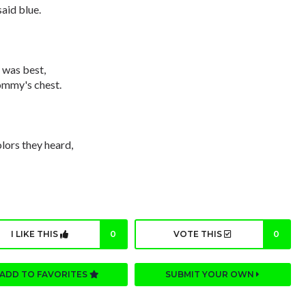
said blue.
 was best,
Tommy's chest.
lors they heard,
I LIKE THIS
0
VOTE THIS
0
ADD TO FAVORITES
SUBMIT YOUR OWN