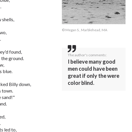
.
 shells,
© Megan S., Marblehead, MA
two,
.
ey'd found,
The author's comments:
o the ground.
I believe many good
ew,
men could have been
s blue.
great if only the were
color blind.
ked Billy down,
s town.
 sand!"
and.
ed,
.
s led to,