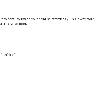
t to print. You made your point so effortlessly. This is way more
u are a great poet.
I think :) )