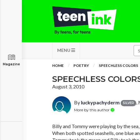
MENU
Magazine
HOME
POETRY
SPEECHLESS COLORS
SPEECHLESS COLOR
August 3, 2010
By
luckypachyderm
,
SILVER
More by this author
Billy and Tommy were playing by the sea,
When both spotted seashells, one blue an
Tommy took the green and Billy took the 