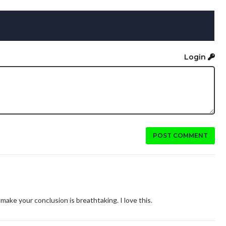
Login
POST COMMENT
ke your conclusion is breathtaking. I love this.