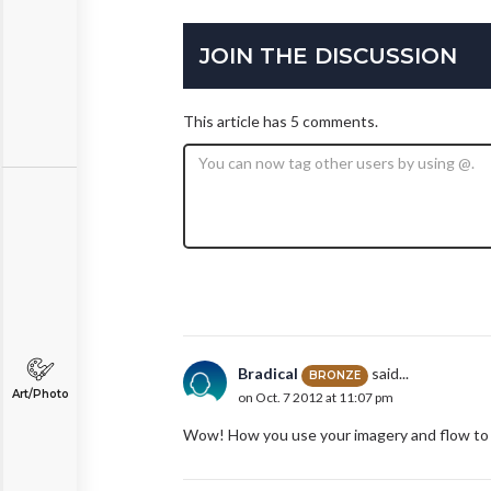
JOIN THE DISCUSSION
This article has 5 comments.
Bradical
said...
BRONZE
Art/Photo
on Oct. 7 2012 at 11:07 pm
Wow! How you use your imagery and flow to ma