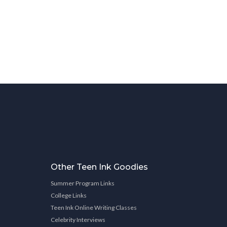
Other Teen Ink Goodies
Summer Program Links
College Links
Teen Ink Online Writing Classes
Celebrity Interviews