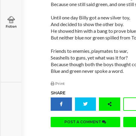
Because one still said green, and one still 
Until one day Billy got a new silver toy,
And decided to show the other boy.
Fiction
He showed him with a bang to prove blue
But neither blue nor green spilled from 
Friends to enemies, playmates to war,
Seashells to guns, yet what was it for?
Because though both the boys thought co
Blue and green never spoke a word.
Print
SHARE
POST A COMMENT