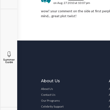
on Aug. 27 2010 at 10:07 pm
wow! your comment on the side at first perpl
mind... great plot twist!
Summer
Guide
About Us
About Us
Contact Us
Our Programs
Celebrity Support