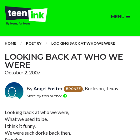
MENU
HOME
POETRY
LOOKING BACK AT WHO WE WERE
LOOKING BACK AT WHO WE
WERE
October 2, 2007
By
Angel Foster
, Burleson, Texas
BRONZE
More by this author
Looking back at who we were,
What we used to be.
I think it funny.
We were such dorks back then,
So naive,