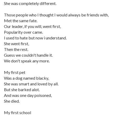
She was completely different.
Those people who I thought I would always be friends with,
Met the same fate.
Our leader, if you will, went first,
Popularity over came.
I used to hate but now i understand.
She went first,
Then the rest.
Guess we couldn't handle it.
We don't speak any more.
My first pet
Was a dog named blacky,
She was smart and loved by all.
But she barked alot.
And was one day poisoned,
She died.
My first school