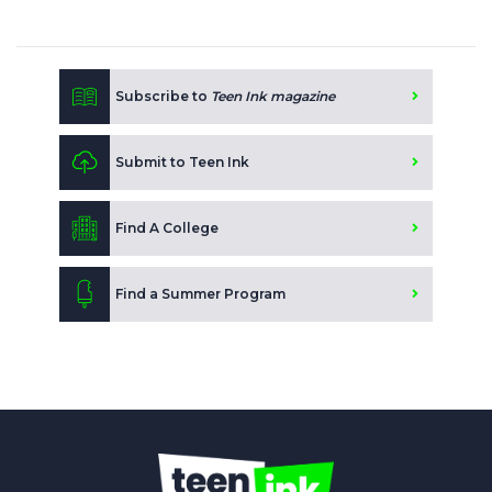
Subscribe to
Teen Ink magazine
Submit to Teen Ink
Find A College
Find a Summer Program