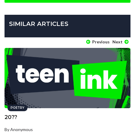
SIMILAR ARTICLES
Previous
Next
POETRY
20??
By Anonymous