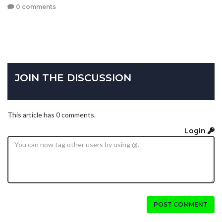
0 comments
JOIN THE DISCUSSION
This article has 0 comments.
Login
POST COMMENT