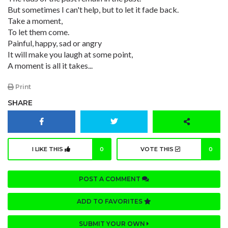
But sometimes I can't help, but to let it fade back.
Take a moment,
To let them come.
Painful, happy, sad or angry
It will make you laugh at some point,
A moment is all it takes...
Print
SHARE
I LIKE THIS
0
VOTE THIS
0
POST A COMMENT
ADD TO FAVORITES
SUBMIT YOUR OWN