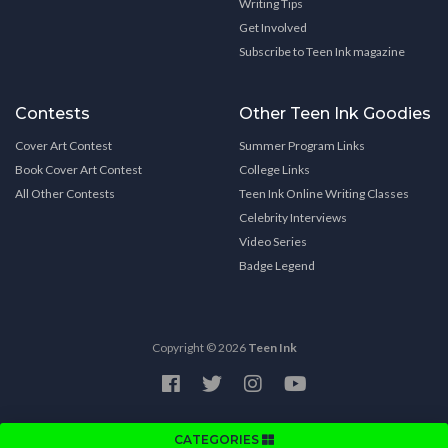
Writing Tips
Get Involved
Subscribe to Teen Ink magazine
Contests
Other Teen Ink Goodies
Cover Art Contest
Summer Program Links
Book Cover Art Contest
College Links
All Other Contests
Teen Ink Online Writing Classes
Celebrity Interviews
Video Series
Badge Legend
Copyright © 2026
Teen Ink
CATEGORIES