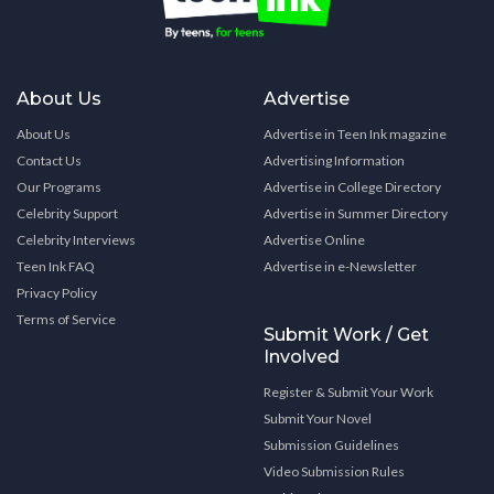
About Us
Advertise
About Us
Advertise in Teen Ink magazine
Contact Us
Advertising Information
Our Programs
Advertise in College Directory
Celebrity Support
Advertise in Summer Directory
Celebrity Interviews
Advertise Online
Teen Ink FAQ
Advertise in e-Newsletter
Privacy Policy
Terms of Service
Submit Work / Get
Involved
Register & Submit Your Work
Submit Your Novel
Submission Guidelines
Video Submission Rules