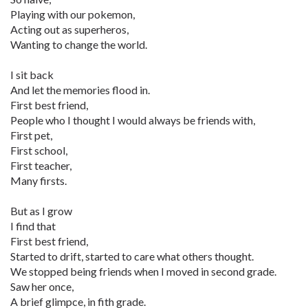
Playing with our pokemon,
Acting out as superheros,
Wanting to change the world.
I sit back
And let the memories flood in.
First best friend,
People who I thought I would always be friends with,
First pet,
First school,
First teacher,
Many firsts.
But as I grow
I find that
First best friend,
Started to drift, started to care what others thought.
We stopped being friends when I moved in second grade.
Saw her once,
A brief glimpce, in fith grade.