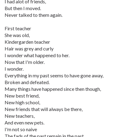
I had alot of friends,
But then I moved.
Never talked to them again.
First teacher
She was old,
Kindergarden teacher
Hair was grey and curly
I wonder what happened to her.
Now that I'm older.
I wonder.
Everything in my past seems to have gone away,
Broken and defeated.
Many things have happened since then though,
New best friend,
New high school,
New friends that will always be there,
New teachers,
And even new pets.
I'm not so naive
The fads of the past remain in the past.