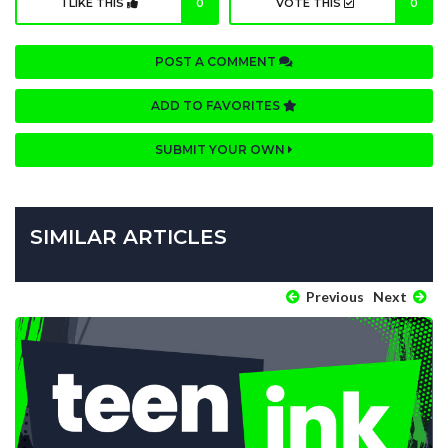
I LIKE THIS
0
VOTE THIS
0
POST A COMMENT
ADD TO FAVORITES
SUBMIT YOUR OWN
SIMILAR ARTICLES
Previous
Next