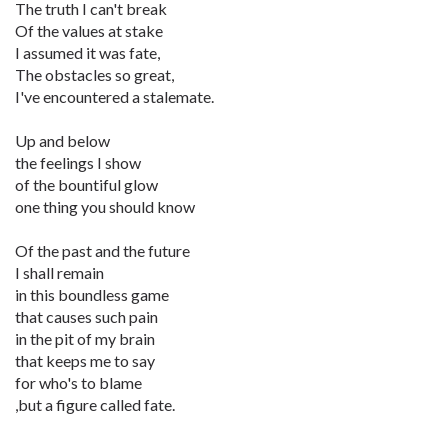
The truth I can't break
Of the values at stake
I assumed it was fate,
The obstacles so great,
I've encountered a stalemate.
Up and below
the feelings I show
of the bountiful glow
one thing you should know
Of the past and the future
I shall remain
in this boundless game
that causes such pain
in the pit of my brain
that keeps me to say
for who's to blame
,but a figure called fate.