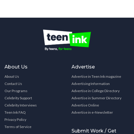
About Us
Advertise
About Us
Advertise in Teen Ink magazine
Contact Us
Advertising Information
Our Programs
Advertise in College Directory
Celebrity Support
Advertise in Summer Directory
Celebrity Interviews
Advertise Online
Teen Ink FAQ
Advertise in e-Newsletter
Privacy Policy
Terms of Service
Submit Work / Get