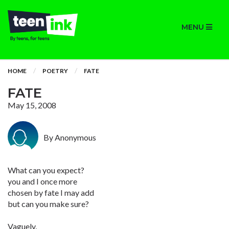
MENU
HOME
POETRY
FATE
FATE
May 15, 2008
By Anonymous
What can you expect?
you and I once more
chosen by fate I may add
but can you make sure?
Vaguely,