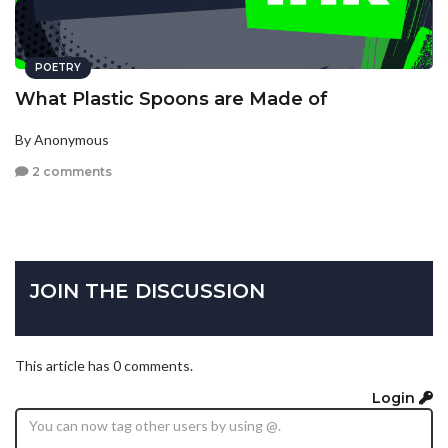
POETRY
What Plastic Spoons are Made of
By Anonymous
2 comments
JOIN THE DISCUSSION
This article has 0 comments.
Login