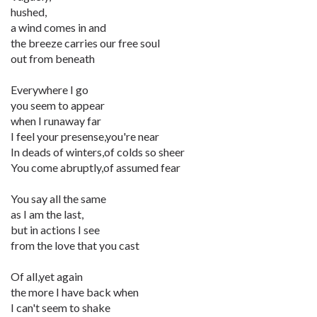
hushed,
a wind comes in and
the breeze carries our free soul
out from beneath
Everywhere I go
you seem to appear
when I runaway far
I feel your presense,you're near
In deads of winters,of colds so sheer
You come abruptly,of assumed fear
You say all the same
as I am the last,
but in actions I see
from the love that you cast
Of all,yet again
the more I have back when
I can't seem to shake