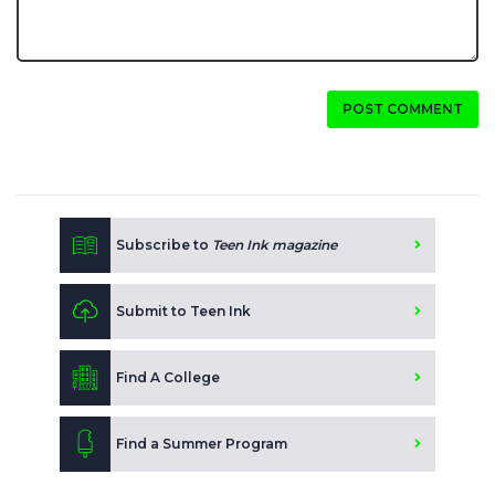
POST COMMENT
Subscribe to
Teen Ink magazine
Submit to Teen Ink
Find A College
Find a Summer Program