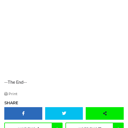
--The End--
Print
SHARE