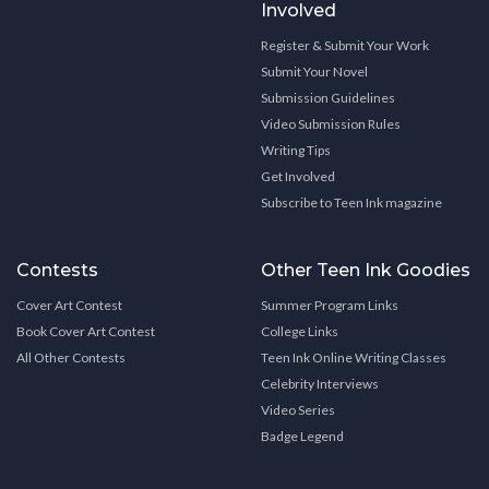
Involved
Register & Submit Your Work
Submit Your Novel
Submission Guidelines
Video Submission Rules
Writing Tips
Get Involved
Subscribe to Teen Ink magazine
Contests
Other Teen Ink Goodies
Cover Art Contest
Summer Program Links
Book Cover Art Contest
College Links
All Other Contests
Teen Ink Online Writing Classes
Celebrity Interviews
Video Series
Badge Legend