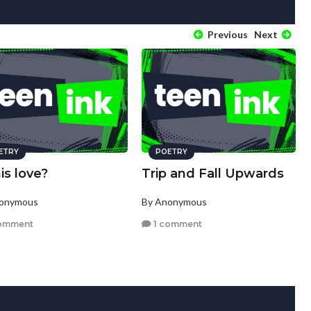
Previous
Next
ETRY
POETRY
his love?
Trip and Fall Upwards
nonymous
By Anonymous
omment
1 comment