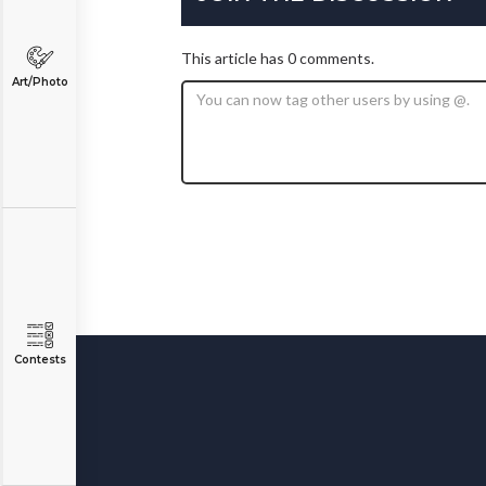
This article has 0 comments.
Art/Photo
Contests