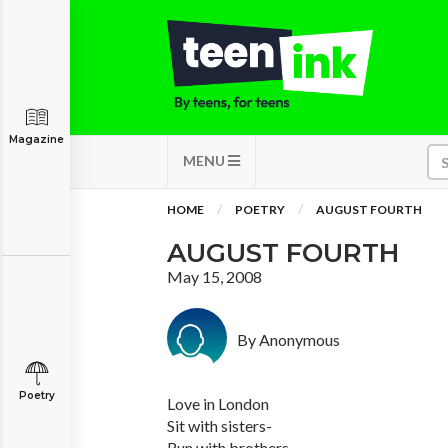
Magazine
MENU
HOME
POETRY
AUGUST FOURTH
AUGUST FOURTH
May 15, 2008
By Anonymous
Poetry
Love in London
Sit with sisters-
Run with brothers-