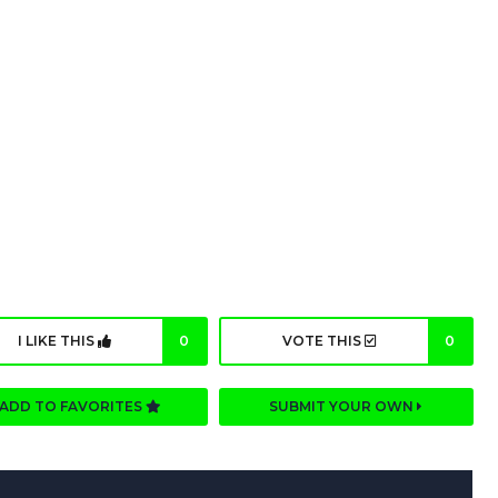
I LIKE THIS
0
VOTE THIS
0
ADD TO FAVORITES
SUBMIT YOUR OWN