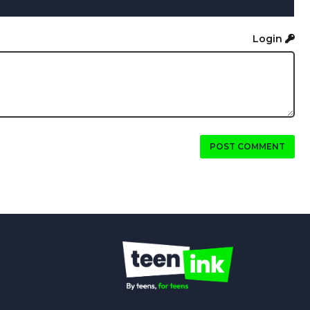
Login
POST COMMENT