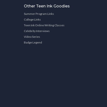
Other Teen Ink Goodies
Summer Program Links
College Links
Teen Ink Online Writing Classes
Celebrity Interviews
Video Series
Badge Legend