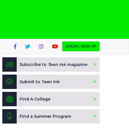
LOGIN / SIGN UP
Subscribe to
Teen Ink magazine
Submit to Teen Ink
Find A College
Find a Summer Program