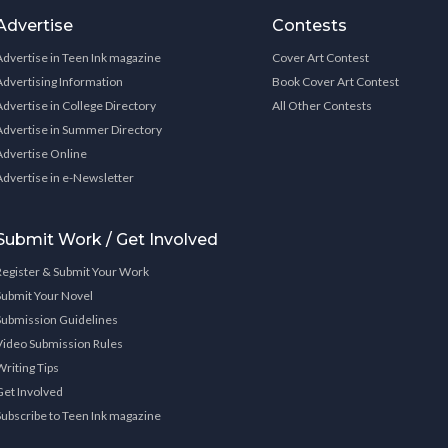
Advertise
Contests
Advertise in Teen Ink magazine
Cover Art Contest
Advertising Information
Book Cover Art Contest
Advertise in College Directory
All Other Contests
Advertise in Summer Directory
Advertise Online
Advertise in e-Newsletter
Submit Work / Get Involved
Register & Submit Your Work
Submit Your Novel
Submission Guidelines
Video Submission Rules
Writing Tips
Get Involved
Subscribe to Teen Ink magazine