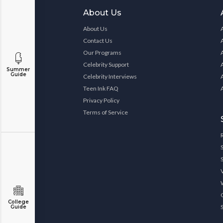
About Us
About Us
Contact Us
Our Programs
Celebrity Support
Summer
Guide
Celebrity Interviews
Teen Ink FAQ
Privacy Policy
Terms of Service
College
Guide