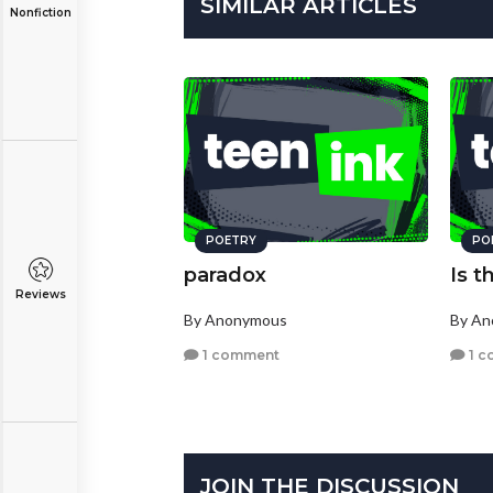
SIMILAR ARTICLES
Nonfiction
POETRY
PO
paradox
Is t
Reviews
By Anonymous
By A
1 comment
1 c
JOIN THE DISCUSSION