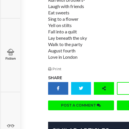
Laugh with friends
Eat sweets
Sing to a flower
Yell on stilts
Fall into a quilt
Lay beneath the sky
Walk to the party
August fourth
Love in London
Fiction
Print
SHARE
POST A COMMENT