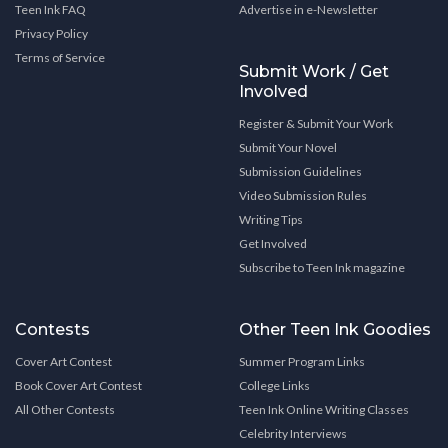
Teen Ink FAQ
Advertise in e-Newsletter
Privacy Policy
Terms of Service
Submit Work / Get
Involved
Register & Submit Your Work
Submit Your Novel
Submission Guidelines
Video Submission Rules
Writing Tips
Get Involved
Subscribe to Teen Ink magazine
Contests
Other Teen Ink Goodies
Cover Art Contest
Summer Program Links
Book Cover Art Contest
College Links
All Other Contests
Teen Ink Online Writing Classes
Celebrity Interviews