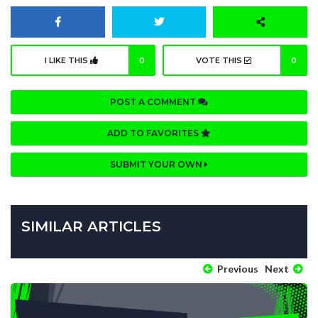
I LIKE THIS
0
VOTE THIS
0
POST A COMMENT
ADD TO FAVORITES
SUBMIT YOUR OWN
SIMILAR ARTICLES
Previous
Next