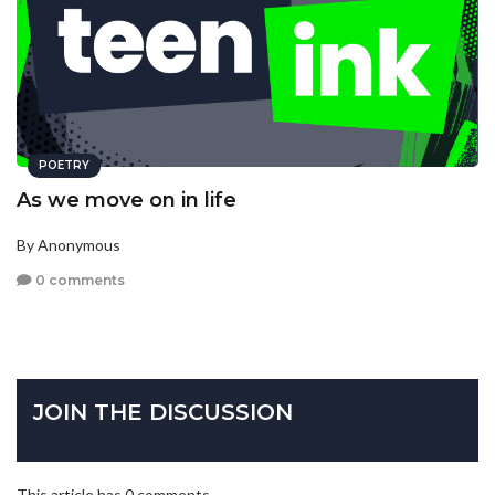
POETRY
As we move on in life
By Anonymous
0 comments
JOIN THE DISCUSSION
This article has 0 comments.