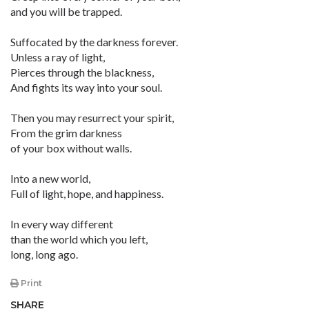
and you will be trapped.
Suffocated by the darkness forever.
Unless a ray of light,
Pierces through the blackness,
And fights its way into your soul.
Then you may resurrect your spirit,
From the grim darkness
of your box without walls.
Into a new world,
Full of light, hope, and happiness.
In every way different
than the world which you left,
long, long ago.
Print
SHARE