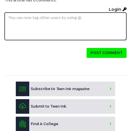
Login
POST COMMENT
Subscribe to
Teen Ink magazine
Submit to Teen Ink
Find A College