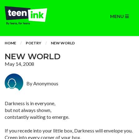
MENU
HOME
POETRY
NEW WORLD
NEW WORLD
May 14, 2008
By Anonymous
Darkness is in everyone,
but not always shown,
contstantly waiting to emerge.
If you recede into your little box, Darkness will envelope you.
Creep into every corner of your box,