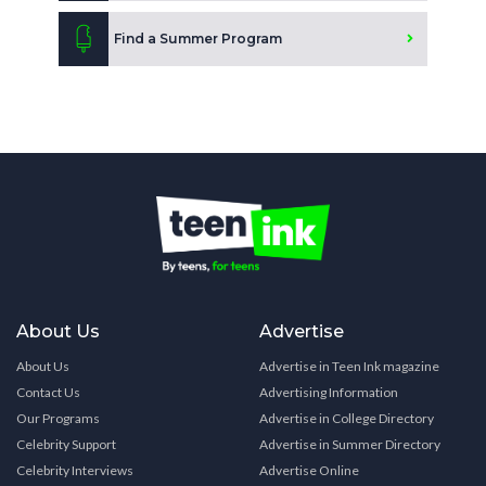
Find a Summer Program
About Us
Advertise
About Us
Advertise in Teen Ink magazine
Contact Us
Advertising Information
Our Programs
Advertise in College Directory
Celebrity Support
Advertise in Summer Directory
Celebrity Interviews
Advertise Online