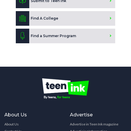
Submit to Teen Ink
Find A College
Find a Summer Program
About Us
Advertise
About Us
Advertise in Teen Ink magazine