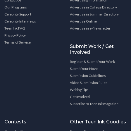
Contact Us
Advertising Information
Our Programs
Advertise in College Directory
Celebrity Support
Advertise in Summer Directory
Celebrity Interviews
Advertise Online
Teen Ink FAQ
Advertise in e-Newsletter
Privacy Policy
Terms of Service
Submit Work / Get
Involved
Register & Submit Your Work
Submit Your Novel
Submission Guidelines
Video Submission Rules
Writing Tips
Get Involved
Subscribe to Teen Ink magazine
Contests
Other Teen Ink Goodies