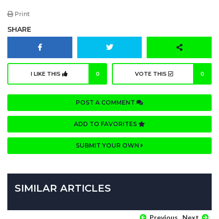
Print
SHARE
I LIKE THIS
0
VOTE THIS
0
POST A COMMENT
ADD TO FAVORITES
SUBMIT YOUR OWN
SIMILAR ARTICLES
Previous
Next