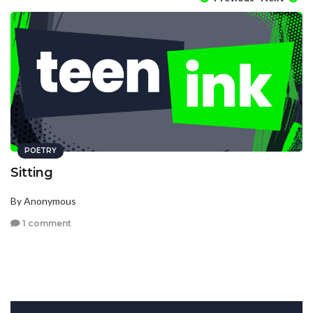
POETRY
Sitting
By Anonymous
1 comment