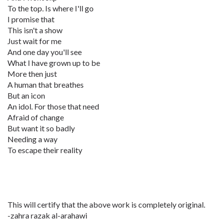
To the top. Is where I'll go
I promise that
This isn't a show
Just wait for me
And one day you'll see
What I have grown up to be
More then just
A human that breathes
But an icon
An idol. For those that need
Afraid of change
But want it so badly
Needing a way
To escape their reality
This will certify that the above work is completely original.
-zahra razak al-arahawi