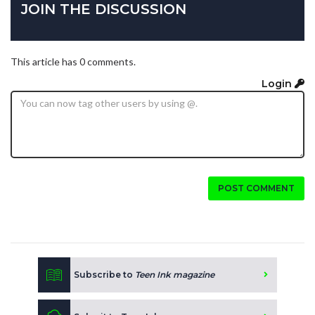
JOIN THE DISCUSSION
This article has 0 comments.
Login
POST COMMENT
Subscribe to
Teen Ink magazine