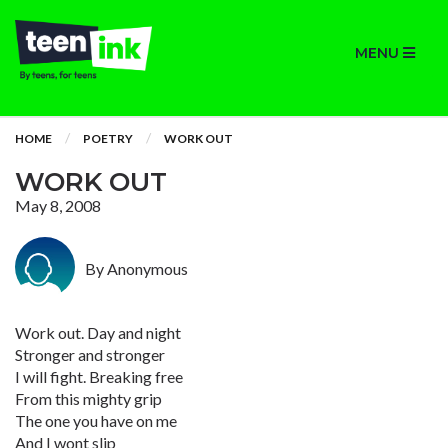
MENU
HOME
POETRY
WORK OUT
WORK OUT
May 8, 2008
By Anonymous
Work out. Day and night
Stronger and stronger
I will fight. Breaking free
From this mighty grip
The one you have on me
And I wont slip