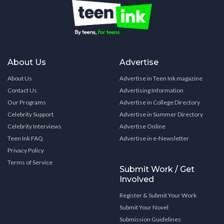
About Us
Advertise
About Us
Advertise in Teen Ink magazine
Contact Us
Advertising Information
Our Programs
Advertise in College Directory
Celebrity Support
Advertise in Summer Directory
Celebrity Interviews
Advertise Online
Teen Ink FAQ
Advertise in e-Newsletter
Privacy Policy
Terms of Service
Submit Work / Get
Involved
Register & Submit Your Work
Submit Your Novel
Submission Guidelines