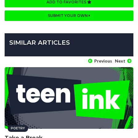
ADD TO FAVORITES
SUBMIT YOUR OWN
SIMILAR ARTICLES
Previous
Next
POETRY