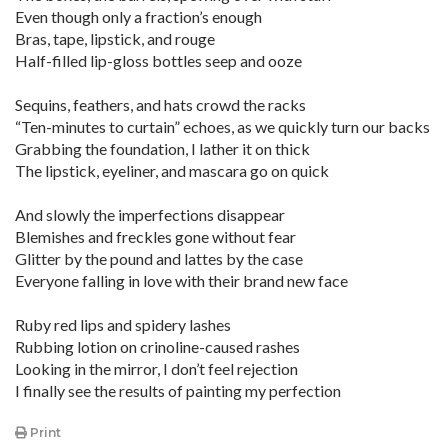
Even though only a fraction’s enough
Bras, tape, lipstick, and rouge
Half-filled lip-gloss bottles seep and ooze
Sequins, feathers, and hats crowd the racks
“Ten-minutes to curtain” echoes, as we quickly turn our backs
Grabbing the foundation, I lather it on thick
The lipstick, eyeliner, and mascara go on quick
And slowly the imperfections disappear
Blemishes and freckles gone without fear
Glitter by the pound and lattes by the case
Everyone falling in love with their brand new face
Ruby red lips and spidery lashes
Rubbing lotion on crinoline-caused rashes
Looking in the mirror, I don’t feel rejection
I finally see the results of painting my perfection
Print