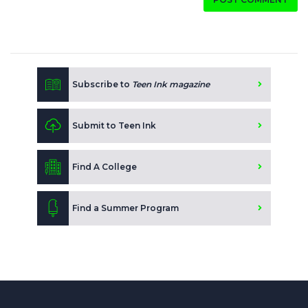
Subscribe to
Teen Ink magazine
Submit to Teen Ink
Find A College
Find a Summer Program