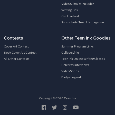
Video Submission Rules
Writing Tips
Get Involved
Subscribe to Teen Ink magazine
Contests
Other Teen Ink Goodies
Cover Art Contest
Summer Program Links
Book Cover Art Contest
College Links
All Other Contests
Teen Ink Online Writing Classes
Celebrity Interviews
Video Series
Badge Legend
Copyright © 2026
Teen Ink