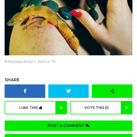
© Narongsukchai T., Sachse, TX
SHARE
I LIKE THIS
0
VOTE THIS
0
POST A COMMENT