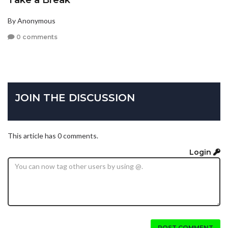
Take a Break
By Anonymous
0 comments
JOIN THE DISCUSSION
This article has 0 comments.
Login
POST COMMENT