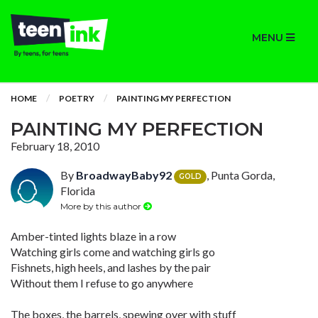
MENU
HOME
POETRY
PAINTING MY PERFECTION
PAINTING MY PERFECTION
February 18, 2010
By
BroadwayBaby92
, Punta Gorda,
GOLD
Florida
More by this author
Amber-tinted lights blaze in a row
Watching girls come and watching girls go
Fishnets, high heels, and lashes by the pair
Without them I refuse to go anywhere
The boxes, the barrels, spewing over with stuff