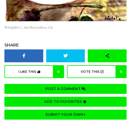
© Natalie C.,San Bernadino, CA
SHARE
I LIKE THIS
0
VOTE THIS
0
POST A COMMENT
ADD TO FAVORITES
SUBMIT YOUR OWN