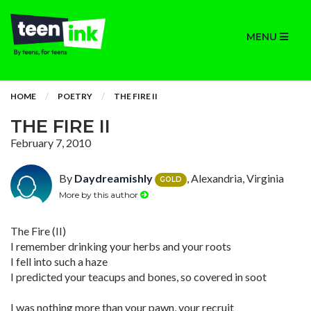
MENU
HOME
POETRY
THE FIRE II
THE FIRE II
February 7, 2010
By
Daydreamishly
, Alexandria, Virginia
GOLD
More by this author
The Fire (II)
I remember drinking your herbs and your roots
I fell into such a haze
I predicted your teacups and bones, so covered in soot
I was nothing more than your pawn, your recruit