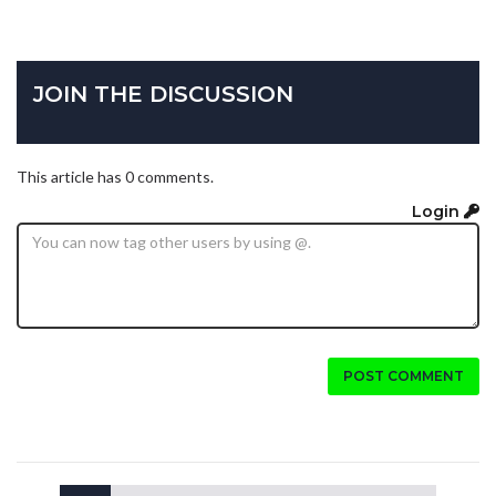
JOIN THE DISCUSSION
This article has 0 comments.
Login
POST COMMENT