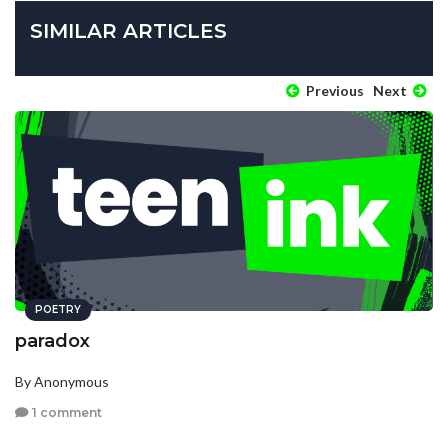
SIMILAR ARTICLES
Previous
Next
POETRY
paradox
By Anonymous
1 comment