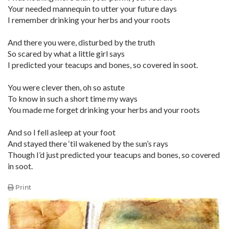
Your needed mannequin to utter your future days
I remember drinking your herbs and your roots
And there you were, disturbed by the truth
So scared by what a little girl says
I predicted your teacups and bones, so covered in soot.
You were clever then, oh so astute
To know in such a short time my ways
You made me forget drinking your herbs and your roots
And so I fell asleep at your foot
And stayed there ‘til wakened by the sun’s rays
Though I’d just predicted your teacups and bones, so covered
in soot.
Print