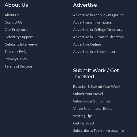
About Us
Advertise
About Us
Advertise in Teen Ink magazine
Contact Us
Advertising Information
Our Programs
Advertise in College Directory
Celebrity Support
Advertise in Summer Directory
Celebrity Interviews
Advertise Online
Teen Ink FAQ
Advertise in e-Newsletter
Privacy Policy
Terms of Service
Submit Work / Get
Involved
Register & Submit Your Work
Submit Your Novel
Submission Guidelines
Video Submission Rules
Writing Tips
Get Involved
Subscribe to Teen Ink magazine