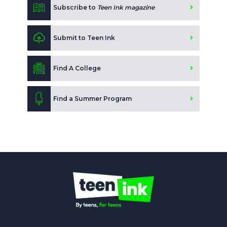
Subscribe to
Teen Ink magazine
Submit to Teen Ink
Find A College
Find a Summer Program